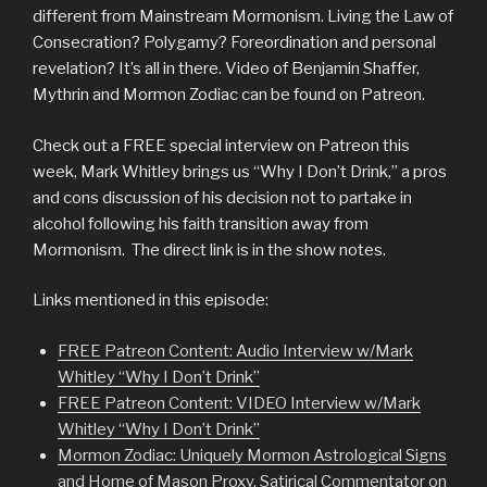
different from Mainstream Mormonism. Living the Law of
Consecration? Polygamy? Foreordination and personal
revelation? It’s all in there. Video of Benjamin Shaffer,
Mythrin and Mormon Zodiac can be found on Patreon.
Check out a FREE special interview on Patreon this
week, Mark Whitley brings us “Why I Don’t Drink,” a pros
and cons discussion of his decision not to partake in
alcohol following his faith transition away from
Mormonism. The direct link is in the show notes.
Links mentioned in this episode:
FREE Patreon Content: Audio Interview w/Mark
Whitley “Why I Don’t Drink”
FREE Patreon Content: VIDEO Interview w/Mark
Whitley “Why I Don’t Drink”
Mormon Zodiac: Uniquely Mormon Astrological Signs
and Home of Mason Proxy, Satirical Commentator on