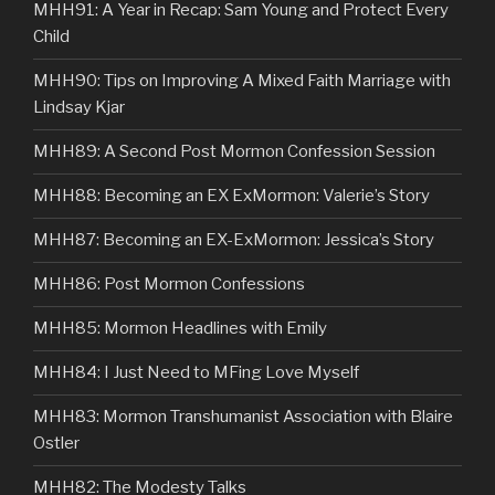
MHH91: A Year in Recap: Sam Young and Protect Every
Child
MHH90: Tips on Improving A Mixed Faith Marriage with
Lindsay Kjar
MHH89: A Second Post Mormon Confession Session
MHH88: Becoming an EX ExMormon: Valerie’s Story
MHH87: Becoming an EX-ExMormon: Jessica’s Story
MHH86: Post Mormon Confessions
MHH85: Mormon Headlines with Emily
MHH84: I Just Need to MFing Love Myself
MHH83: Mormon Transhumanist Association with Blaire
Ostler
MHH82: The Modesty Talks