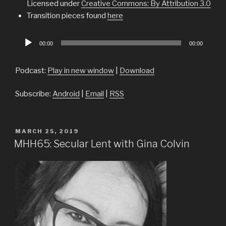
Licensed under
Creative Commons: By Attribution 3.0
Transition pieces found
here
Audio
00:00
00:00
Player
Podcast:
Play in new window
|
Download
Subscribe:
Android
|
Email
|
RSS
POSTED
MARCH 25, 2019
ON
MHH65: Secular Lent with Gina Colvin