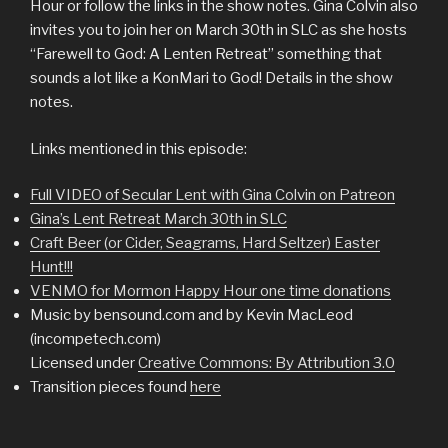
Hour or follow the links in the show notes. Gina Colvin also
invites you to join her on March 30th in SLC as she hosts
“Farewell to God: A Lenten Retreat” something that
sounds a lot like a KonMari to God! Details in the show
notes.
Links mentioned in this episode:
Full VIDEO of Secular Lent with Gina Colvin on Patreon
Gina’s Lent Retreat March 30th in SLC
Craft Beer (or Cider, Seagrams, Hard Seltzer) Easter
Hunt!!!
VENMO for Mormon Happy Hour one time donations
Music by bensound.com and by Kevin MacLeod
(incompetech.com)
Licensed under
Creative Commons: By Attribution 3.0
Transition pieces found
here