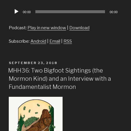
Audio
00:00
00:00
Player
Podcast:
Play in new window
|
Download
Subscribe:
Android
|
Email
|
RSS
POSTED
SEPTEMBER 23, 2018
ON
MHH36: Two Bigfoot Sightings (the
Mormon Kind) and an Interview with a
Fundamentalist Mormon