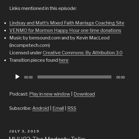
Links mentioned in this episode:
Lindsay and Matt’s Mixed Faith Marriage Coaching Site
VENMO for Mormon Happy Hour one time donations
Music by bensound.com and by Kevin MacLeod
(incompetech.com)
Licensed under
Creative Commons: By Attribution 3.0
Transition pieces found
here
Audio
00:00
00:00
Player
Podcast:
Play in new window
|
Download
Subscribe:
Android
|
Email
|
RSS
POSTED
JULY 3, 2019
ON