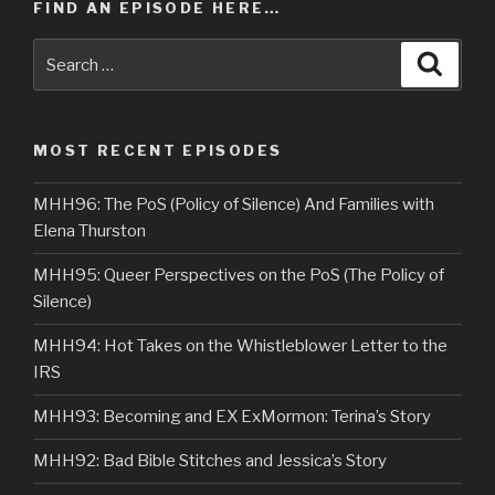
FIND AN EPISODE HERE…
Search
Searc
for:
MOST RECENT EPISODES
MHH96: The PoS (Policy of Silence) And Families with
Elena Thurston
MHH95: Queer Perspectives on the PoS (The Policy of
Silence)
MHH94: Hot Takes on the Whistleblower Letter to the
IRS
MHH93: Becoming and EX ExMormon: Terina’s Story
MHH92: Bad Bible Stitches and Jessica’s Story