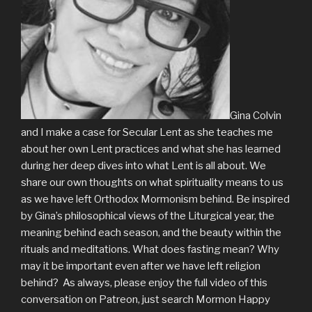
Gina Colvin
and I make a case for Secular Lent as she teaches me
about her own Lent practices and what she has learned
during her deep dives into what Lent is all about. We
share our own thoughts on what spirituality means to us
as we have left Orthodox Mormonism behind. Be inspired
by Gina’s philosophical views of the Liturgical year, the
meaning behind each season, and the beauty within the
rituals and meditations. What does fasting mean? Why
may it be important even after we have left religion
behind? As always, please enjoy the full video of this
conversation on Patreon, just search Mormon Happy