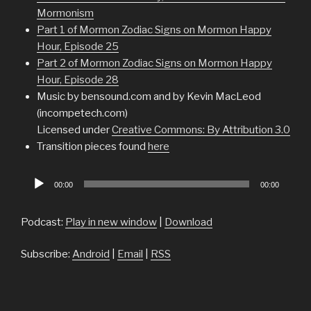
Mormonism
Part 1 of Mormon Zodiac Signs on Mormon Happy
Hour, Episode 25
Part 2 of Mormon Zodiac Signs on Mormon Happy
Hour, Episode 28
Music by bensound.com and by Kevin MacLeod
(incompetech.com)
Licensed under
Creative Commons: By Attribution 3.0
Transition pieces found
here
Audio
00:00
00:00
Player
Podcast:
Play in new window
|
Download
Subscribe:
Android
|
Email
|
RSS