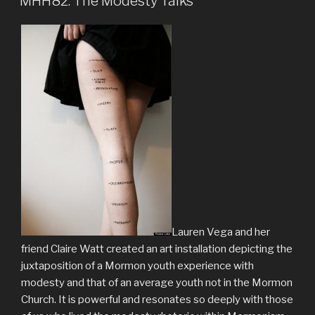
MHH82: The Modesty Talks
Lauren Vega and her
friend Claire Watt created an art installation depicting the
juxtaposition of a Mormon youth experience with
modesty and that of an average youth not in the Mormon
Church. It is powerful and resonates so deeply with those