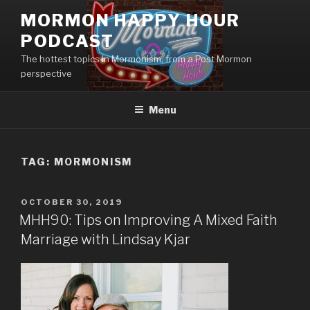
Skip
MORMON HAPPY HOUR
to
PODCAST
content
The hottest topics in Mormonism, from a Post Mormon
perspective
Menu
TAG: MORMONISM
POSTED
OCTOBER 30, 2019
ON
MHH90: Tips on Improving A Mixed Faith
Marriage with Lindsay Kjar