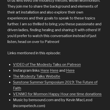
of us who lived the modesty rhetoric within Mormonism.
They join me to share the background and elements of
their art installation and also explore their own
experiences and their goals to speak to these topics
further. I am so thrilled to bring you these passionate and
driven ladies, finding healing and sharing it with others! If
you’d prefer to watch this conversation instead of just
listen, head on over to Patreon!
Links mentioned in this episode:
VIDEO of The Modesty Talks on Patreon
Instargram links
Here
Here
and
Here
The Modesty Talks Website
Sunstone Summer Symposium 2019: The Future of
Faith
VENMO for Mormon Happy Hour one time donations
Music by bensound.com and by Kevin MacLeod
(incompetech.com)