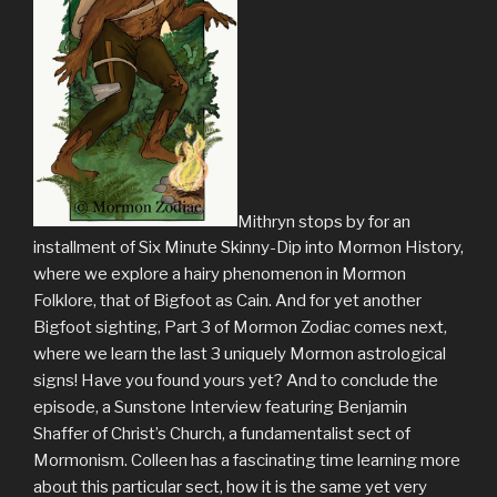
Mithryn stops by for an
installment of Six Minute Skinny-Dip into Mormon History,
where we explore a hairy phenomenon in Mormon
Folklore, that of Bigfoot as Cain. And for yet another
Bigfoot sighting, Part 3 of Mormon Zodiac comes next,
where we learn the last 3 uniquely Mormon astrological
signs! Have you found yours yet? And to conclude the
episode, a Sunstone Interview featuring Benjamin
Shaffer of Christ’s Church, a fundamentalist sect of
Mormonism. Colleen has a fascinating time learning more
about this particular sect, how it is the same yet very