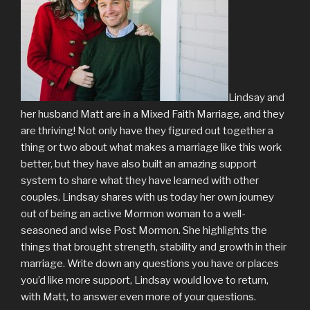
Lindsay and
her husband Matt are in a Mixed Faith Marriage, and they
are thriving! Not only have they figured out together a
thing or two about what makes a marriage like this work
better, but they have also built an amazing support
system to share what they have learned with other
couples. Lindsay shares with us today her own journey
out of being an active Mormon woman to a well-
seasoned and wise Post Mormon. She highlights the
things that brought strength, stability and growth in their
marriage. Write down any questions you have or places
you’d like more support, Lindsay would love to return,
with Matt, to answer even more of your questions.