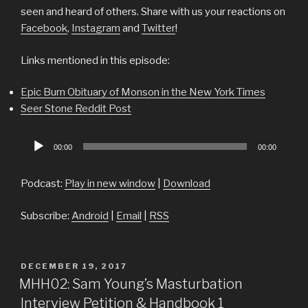
seen and heard of others. Share with us your reactions on
Facebook
,
Instagram
and
Twitter
!
Links mentioned in this episode:
Epic Burn Obituary of Monson in the New York Times
Seer Stone Reddit Post
Audio
00:00
00:00
Player
Podcast:
Play in new window
|
Download
Subscribe:
Android
|
Email
|
RSS
POSTED
DECEMBER 19, 2017
ON
MHH02: Sam Young’s Masturbation
Interview Petition & Handbook 1