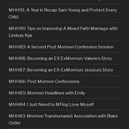
MHH91: A Year in Recap: Sam Young and Protect Every
Child
MHH90: Tips on Improving A Mixed Faith Marriage with
Lindsay Kjar
MHH89: A Second Post Mormon Confession Session
MHH88: Becoming an EX ExMormon: Valerie’s Story
MHH87: Becoming an EX-ExMormon: Jessica’s Story
MHH86: Post Mormon Confessions
MHH85: Mormon Headlines with Emily
MHH84: I Just Need to MFing Love Myself
MHH83: Mormon Transhumanist Association with Blaire
Ostler