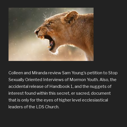
Colleen and Miranda review Sam Young’s petition to Stop
Sexually Oriented Interviews of Mormon Youth. Also, the
accidental release of Handbook 1, and the nuggets of
interest found within this secret, er sacred, document
that is only for the eyes of higher level ecclesiastical
leaders of the LDS Church.