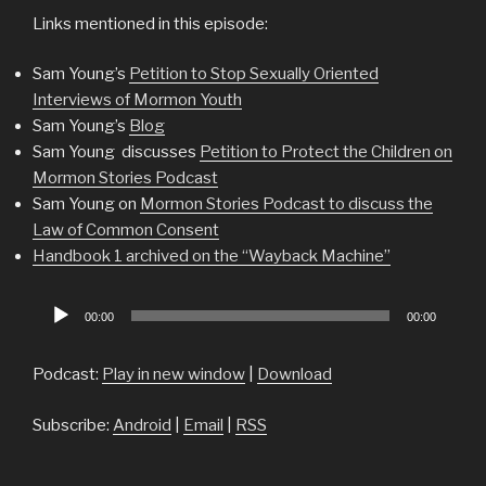
Links mentioned in this episode:
Sam Young’s
Petition to Stop Sexually Oriented
Interviews of Mormon Youth
Sam Young’s
Blog
Sam Young discusses
Petition to Protect the Children on
Mormon Stories Podcast
Sam Young on
Mormon Stories Podcast to discuss the
Law of Common Consent
Handbook 1 archived on the “Wayback Machine”
Audio
00:00
00:00
Player
Podcast:
Play in new window
|
Download
Subscribe:
Android
|
Email
|
RSS