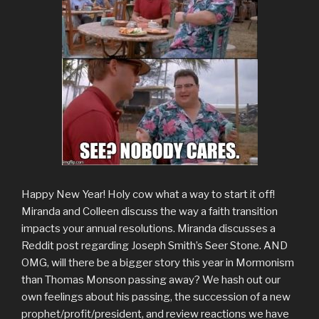
Happy New Year! Holy cow what a way to start it off!
Miranda and Colleen discuss the way a faith transition
impacts your annual resolutions. Miranda discusses a
Reddit post regarding Joseph Smith’s Seer Stone. AND
OMG, will there be a bigger story this year in Mormonism
than Thomas Monson passing away? We hash out our
own feelings about his passing, the succession of a new
prophet/profit/president, and review reactions we have