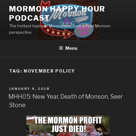
Skip
MORMON HAPPY HOUR
to
PODCAST
content
The hottest topics in Mormonism, from a Post Mormon
perspective
Menu
TAG: NOVEMBER POLICY
POSTED
JANUARY 4, 2018
ON
MHH05: New Year, Death of Monson, Seer
Stone