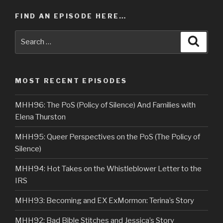
FIND AN EPISODE HERE…
Search
Searc
for:
MOST RECENT EPISODES
MHH96: The PoS (Policy of Silence) And Families with
Elena Thurston
MHH95: Queer Perspectives on the PoS (The Policy of
Silence)
MHH94: Hot Takes on the Whistleblower Letter to the
IRS
MHH93: Becoming and EX ExMormon: Terina’s Story
MHH92: Bad Bible Stitches and Jessica’s Story