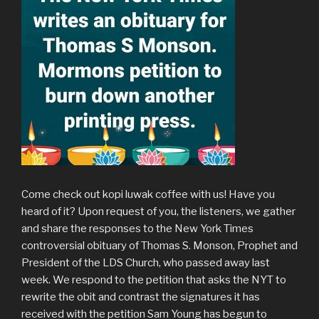
Come check out kopi luwak coffee with us! Have you
heard of it? Upon request of you, the listeners, we gather
and share the responses to the New York Times
controversial obituary of Thomas S. Monson, Prophet and
President of the LDS Church, who passed away last
week. We respond to the petition that asks the NYT to
rewrite the obit and contrast the signatures it has
received with the petition Sam Young has begun to