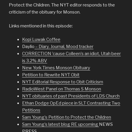
Protect the Children. The NYT editor responds to the
criticism of the obituary for Monson.
Links mentioned in this episode:
Kopi Luwak Coffee
Daylio
– Diary, Journal, Mood tracker
CORRECTION ’cause Colleen’s an idiot, Utah beer
is 3.2% ABV
New York Times Monson Obituary
Petition to Rewrite NYT Obit
NYT Editorial Response to Obit Criticism
RadioWest Panel on Thomas S Monson
NYT obituaries of past Presidents of LDS Church
Ethan Dodge OpEd piece in SLT Contrasting Two
Petitions
Sam Young’s Petition to Protect the Children
Sam Young’s latest blog RE upcoming
NEWS
PRESS