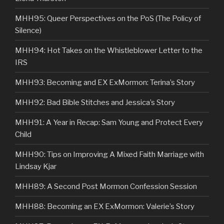
MHH95: Queer Perspectives on the PoS (The Policy of
Silence)
MHH94: Hot Takes on the Whistleblower Letter to the
IRS
MHH93: Becoming and EX ExMormon: Terina’s Story
MHH92: Bad Bible Stitches and Jessica’s Story
MHH91: A Year in Recap: Sam Young and Protect Every
Child
MHH90: Tips on Improving A Mixed Faith Marriage with
Lindsay Kjar
MHH89: A Second Post Mormon Confession Session
MHH88: Becoming an EX ExMormon: Valerie’s Story