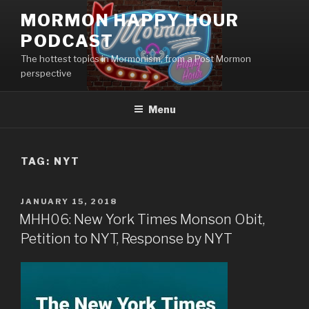
Skip
MORMON HAPPY HOUR
to
PODCAST
content
The hottest topics in Mormonism, from a Post Mormon
perspective
Menu
TAG: NYT
POSTED
JANUARY 15, 2018
ON
MHH06: New York Times Monson Obit,
Petition to NYT, Response by NYT