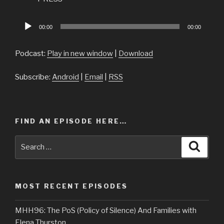
Audio
00:00
00:00
Player
Podcast:
Play in new window
|
Download
Subscribe:
Android
|
Email
|
RSS
FIND AN EPISODE HERE…
Search
Searc
for:
MOST RECENT EPISODES
MHH96: The PoS (Policy of Silence) And Families with
Elena Thurston