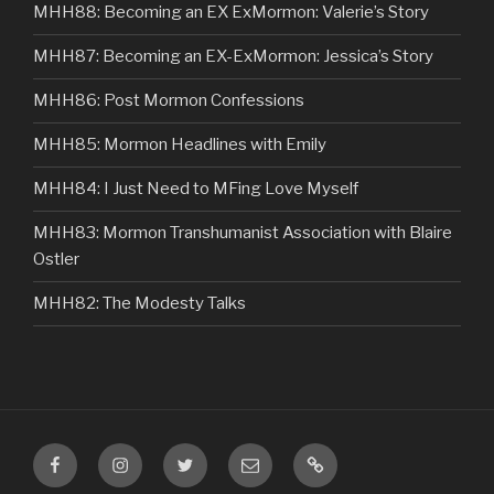
MHH88: Becoming an EX ExMormon: Valerie’s Story
MHH87: Becoming an EX-ExMormon: Jessica’s Story
MHH86: Post Mormon Confessions
MHH85: Mormon Headlines with Emily
MHH84: I Just Need to MFing Love Myself
MHH83: Mormon Transhumanist Association with Blaire
Ostler
MHH82: The Modesty Talks
Facebook
Instagram
Twitter
Email
VIP
Listener