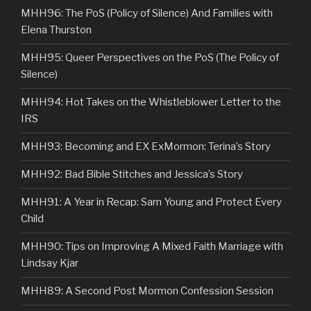
MHH96: The PoS (Policy of Silence) And Families with
Elena Thurston
MHH95: Queer Perspectives on the PoS (The Policy of
Silence)
MHH94: Hot Takes on the Whistleblower Letter to the
IRS
MHH93: Becoming and EX ExMormon: Terina’s Story
MHH92: Bad Bible Stitches and Jessica’s Story
MHH91: A Year in Recap: Sam Young and Protect Every
Child
MHH90: Tips on Improving A Mixed Faith Marriage with
Lindsay Kjar
MHH89: A Second Post Mormon Confession Session