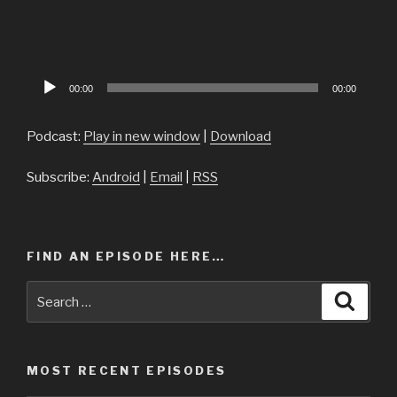
Audio
00:00
00:00
Player
Podcast:
Play in new window
|
Download
Subscribe:
Android
|
Email
|
RSS
FIND AN EPISODE HERE…
Search
Searc
for:
MOST RECENT EPISODES