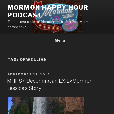
Skip
MORMON HAPPY HOUR
to
PODCAST
content
The hottest topics in Mormonism, from a Post Mormon
perspective
Menu
TAG: ORWELLIAN
POSTED
SEPTEMBER 21, 2019
ON
MHH87: Becoming an EX-ExMormon:
Jessica’s Story