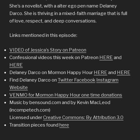
She’s a novelist, with a alter ego pen name Delaney
Darco. She is thriving in a mixed-faith marriage that is full
of love, respect, and deep conversations.
Links mentioned in this episode:
VIDEO of Jessica’s Story on Patreon
Confessional videos this week on Patreon
HERE
and
HERE
Delaney Darco on Mormon Happy Hour
HERE
and
HERE
Find Delaney Darco on
Twitter
Facebook
Instagram
Website
VENMO for Mormon Happy Hour one time donations
Music by bensound.com and by Kevin MacLeod
(incompetech.com)
Licensed under
Creative Commons: By Attribution 3.0
Transition pieces found
here