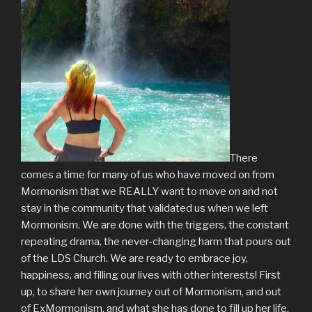
There
comes a time for many of us who have moved on from
Mormonism that we REALLY want to move on and not
stay in the community that validated us when we left
Mormonism. We are done with the triggers, the constant
repeating drama, the never-changing harm that pours out
of the LDS Church. We are ready to embrace joy,
happiness, and filling our lives with other interests! First
up, to share her own journey out of Mormonism, and out
of ExMormonism, and what she has done to fill up her life.