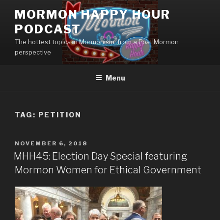
Skip
MORMON HAPPY HOUR
to
PODCAST
content
The hottest topics in Mormonism, from a Post Mormon
perspective
Menu
TAG: PETITION
POSTED
NOVEMBER 6, 2018
ON
MHH45: Election Day Special featuring
Mormon Women for Ethical Government