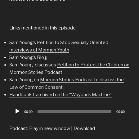
Links mentioned in this episode:
Sam Young’s
Petition to Stop Sexually Oriented
Interviews of Mormon Youth
Sam Young’s
Blog
Sam Young discusses
Petition to Protect the Children on
Mormon Stories Podcast
Sam Young on
Mormon Stories Podcast to discuss the
Law of Common Consent
Handbook 1 archived on the “Wayback Machine”
Audio
00:00
00:00
Player
Podcast:
Play in new window
|
Download