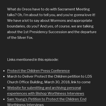
What do Oreos have to do with Sacrament Meeting
talks? Oh, I’m about to tell you, and you’re gonna love it!
We have a lot to say about Mormons and appropriate
boundaries, do you? And yes, of course, we are talking
about the 1st Presidency Succession and the departure
of the Silver Fox.
Links mentioned in this episode:
Protect the Children Press Conference
March to Deliver Protect the Children petition to LDS
Church Office Building, March 30, 2018, link to come
Website for submitting and archiving personal
experiences with Bishop Worthiness Interviews
Sam Young’s Petition to Protect the Children: End
Worthiness Interviews