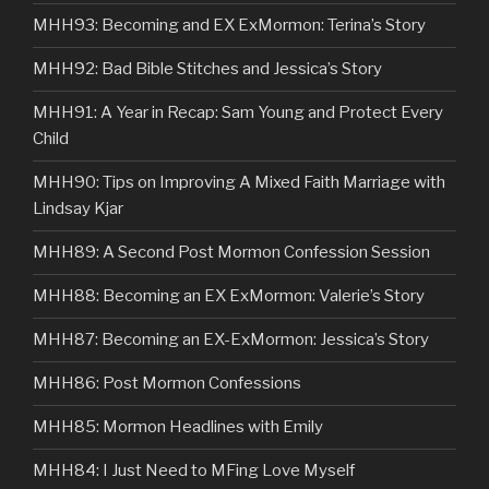
MHH93: Becoming and EX ExMormon: Terina’s Story
MHH92: Bad Bible Stitches and Jessica’s Story
MHH91: A Year in Recap: Sam Young and Protect Every
Child
MHH90: Tips on Improving A Mixed Faith Marriage with
Lindsay Kjar
MHH89: A Second Post Mormon Confession Session
MHH88: Becoming an EX ExMormon: Valerie’s Story
MHH87: Becoming an EX-ExMormon: Jessica’s Story
MHH86: Post Mormon Confessions
MHH85: Mormon Headlines with Emily
MHH84: I Just Need to MFing Love Myself