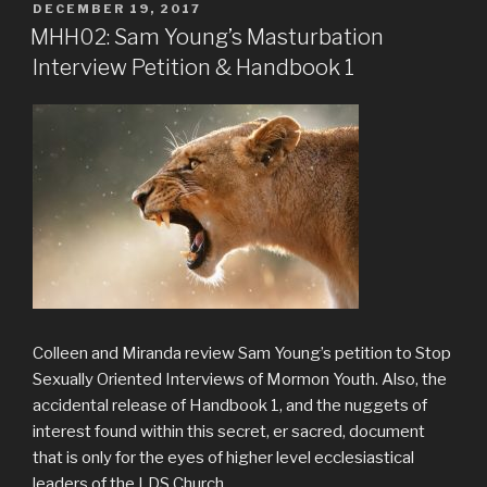
POSTED
DECEMBER 19, 2017
ON
MHH02: Sam Young’s Masturbation
Interview Petition & Handbook 1
Colleen and Miranda review Sam Young’s petition to Stop
Sexually Oriented Interviews of Mormon Youth. Also, the
accidental release of Handbook 1, and the nuggets of
interest found within this secret, er sacred, document
that is only for the eyes of higher level ecclesiastical
leaders of the LDS Church.