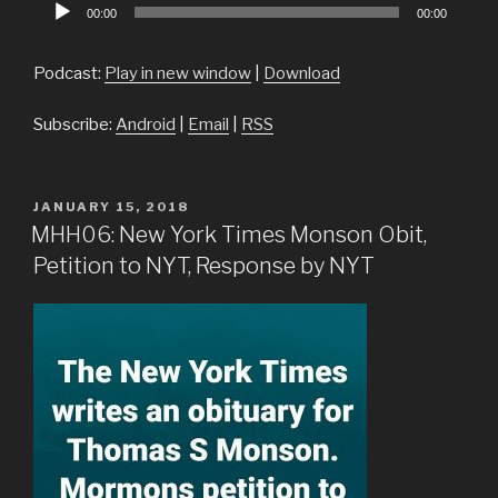
Audio
00:00
00:00
Player
Podcast:
Play in new window
|
Download
Subscribe:
Android
|
Email
|
RSS
POSTED
JANUARY 15, 2018
ON
MHH06: New York Times Monson Obit,
Petition to NYT, Response by NYT