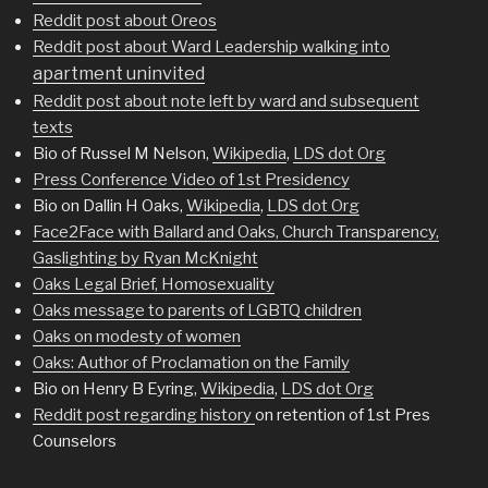
Reddit post about Oreos
Reddit post about Ward Leadership walking into
apartment uninvited
Reddit post about note left by ward and subsequent
texts
Bio of Russel M Nelson,
Wikipedia
,
LDS dot Org
Press Conference Video of 1st Presidency
Bio on Dallin H Oaks,
Wikipedia
,
LDS dot Org
Face2Face with Ballard and Oaks, Church Transparency,
Gaslighting by Ryan McKnight
Oaks Legal Brief, Homosexuality
Oaks message to parents of LGBTQ children
Oaks on modesty of women
Oaks: Author of Proclamation on the Family
Bio on Henry B Eyring,
Wikipedia
,
LDS dot Org
Reddit post regarding history
on retention of 1st Pres
Counselors