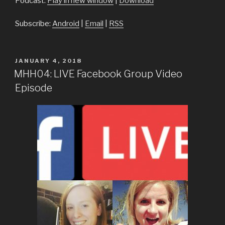
Podcast:
Play in new window
|
Download
Subscribe:
Android
|
Email
|
RSS
POSTED
JANUARY 4, 2018
ON
MHH04: LIVE Facebook Group Video
Episode