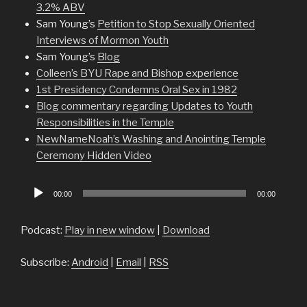
3.2% ABV
Sam Young’s
Petition to Stop Sexually Oriented
Interviews of Mormon Youth
Sam Young’s
Blog
Colleen’s BYU Rape and Bishop experience
1st Presidency Condemns Oral Sex in 1982
Blog commentary regarding Updates to Youth
Responsibilities in the Temple
NewNameNoah’s Washing and Anointing Temple
Ceremony Hidden Video
Audio
00:00
00:00
Player
Podcast:
Play in new window
|
Download
Subscribe:
Android
|
Email
|
RSS