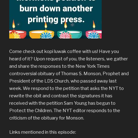
Come check out kopi luwak coffee with us! Have you
heard of it? Upon request of you, the listeners, we gather
and share the responses to the New York Times
controversial obituary of Thomas S. Monson, Prophet and
President of the LDS Church, who passed away last
week. We respond to the petition that asks the NYT to
rewrite the obit and contrast the signatures it has
received with the petition Sam Young has begun to
Protect the Children. The NYT editor responds to the
criticism of the obituary for Monson.
Links mentioned in this episode: