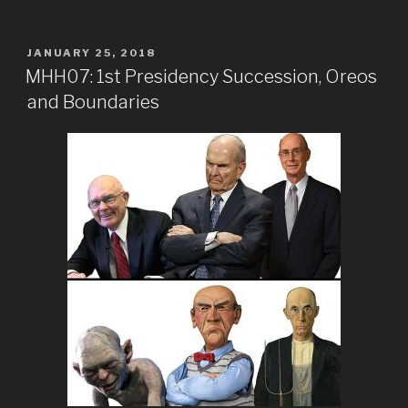
POSTED
JANUARY 25, 2018
ON
MHH07: 1st Presidency Succession, Oreos
and Boundaries