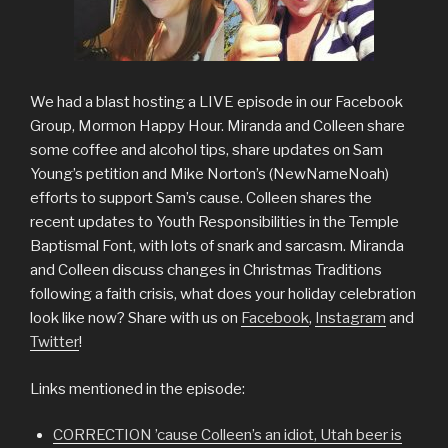
We had a blast hosting a LIVE episode in our Facebook
Group, Mormon Happy Hour. Miranda and Colleen share
some coffee and alcohol tips, share updates on Sam
Young’s petition and Mike Norton’s (NewNameNoah)
efforts to support Sam’s cause. Colleen shares the
recent updates to Youth Responsibilities in the Temple
Baptismal Font, with lots of snark and sarcasm. Miranda
and Colleen discuss changes in Christmas Traditions
following a faith crisis, what does your holiday celebration
look like now? Share with us on
Facebook
,
Instagram
and
Twitter
!
Links mentioned in the episode:
CORRECTION ’cause Colleen’s an idiot, Utah beer is