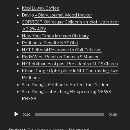
Kopi Luwak Coffee
Daylio
– Diary, Journal, Mood tracker
CORRECTION ’cause Colleen’s an idiot, Utah beer
is 3.2% ABV
New York Times Monson Obituary
Petition to Rewrite NYT Obit
NYT Editorial Response to Obit Criticism
RadioWest Panel on Thomas S Monson
NYT obituaries of past Presidents of LDS Church
Ethan Dodge OpEd piece in SLT Contrasting Two
Petitions
Sam Young’s Petition to Protect the Children
Sam Young’s latest blog RE upcoming
NEWS
PRESS
Audio
00:00
00:00
Player