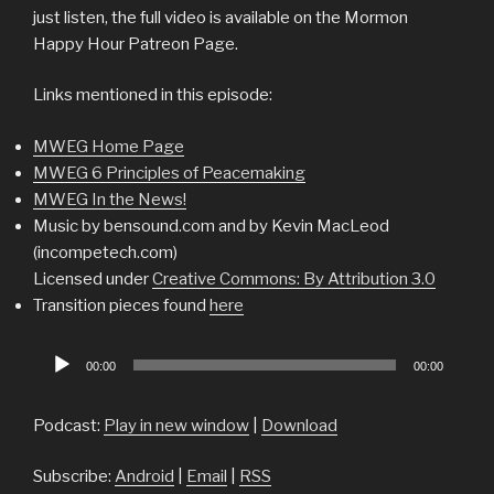
just listen, the full video is available on the Mormon
Happy Hour Patreon Page.
Links mentioned in this episode:
MWEG Home Page
MWEG 6 Principles of Peacemaking
MWEG In the News!
Music by bensound.com and by Kevin MacLeod
(incompetech.com)
Licensed under
Creative Commons: By Attribution 3.0
Transition pieces found
here
Audio
00:00
00:00
Player
Podcast:
Play in new window
|
Download
Subscribe:
Android
|
Email
|
RSS