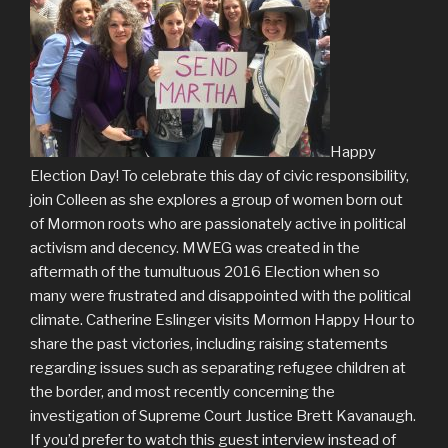
Happy
Election Day! To celebrate this day of civic responsibility,
join Colleen as she explores a group of women born out
of Mormon roots who are passionately active in political
activism and decency. MWEG was created in the
aftermath of the tumultuous 2016 Election when so
many were frustrated and disappointed with the political
climate. Catherine Eslinger visits Mormon Happy Hour to
share the past victories, including raising statements
regarding issues such as separating refugee children at
the border, and most recently concerning the
investigation of Supreme Court Justice Brett Kavanaugh.
If you’d prefer to watch this guest interview instead of