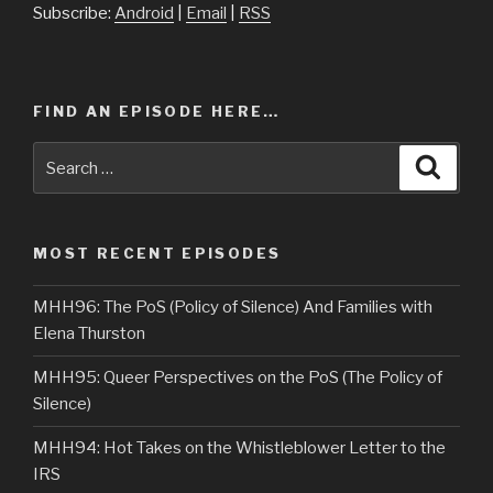
Subscribe:
Android
|
Email
|
RSS
FIND AN EPISODE HERE…
Search
Searc
for:
MOST RECENT EPISODES
MHH96: The PoS (Policy of Silence) And Families with
Elena Thurston
MHH95: Queer Perspectives on the PoS (The Policy of
Silence)
MHH94: Hot Takes on the Whistleblower Letter to the
IRS