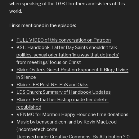
when speaking of the LGBT brothers and sisters of this
world.
Links mentioned in the episode:
FULL VIDEO of this conversation on Patreon
KSL: Handbook, Latter Day Saints shouldn’t talk
politics, sexual orientation ‘in a way that detracts’
from meetings’ focus on Christ
Blaire Ostler’s Guest Post on Exponent II Blog: Living
in Silence
Blaire’s FB Post RE: PoS and Oaks
LDS Church: Summary of Handbook Updates
Blaire’s FB that her Bishop made her delete,
republished
VENMO for Mormon Happy Hour one time donations
Music by bensound.com and by Kevin MacLeod
(incompetech.com)
Licensed under
Creative Commons: By Attribution 3.0