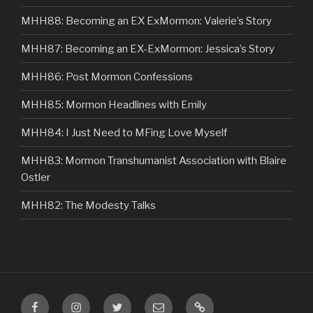
MHH88: Becoming an EX ExMormon: Valerie’s Story
MHH87: Becoming an EX-ExMormon: Jessica’s Story
MHH86: Post Mormon Confessions
MHH85: Mormon Headlines with Emily
MHH84: I Just Need to MFing Love Myself
MHH83: Mormon Transhumanist Association with Blaire
Ostler
MHH82: The Modesty Talks
Facebook
Instagram
Twitter
Email
VIP