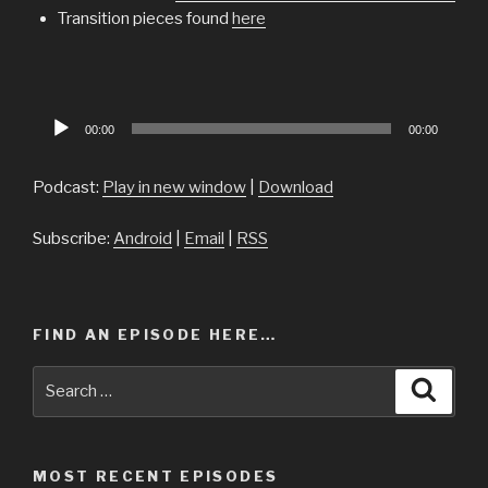
Transition pieces found
here
Audio
00:00
00:00
Player
Podcast:
Play in new window
|
Download
Subscribe:
Android
|
Email
|
RSS
FIND AN EPISODE HERE…
Search
Searc
for:
MOST RECENT EPISODES