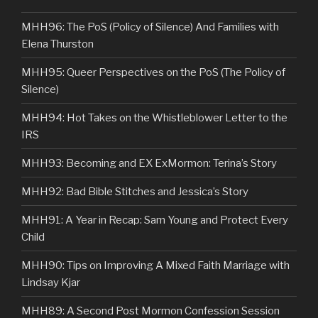
MHH96: The PoS (Policy of Silence) And Families with
Elena Thurston
MHH95: Queer Perspectives on the PoS (The Policy of
Silence)
MHH94: Hot Takes on the Whistleblower Letter to the
IRS
MHH93: Becoming and EX ExMormon: Terina’s Story
MHH92: Bad Bible Stitches and Jessica’s Story
MHH91: A Year in Recap: Sam Young and Protect Every
Child
MHH90: Tips on Improving A Mixed Faith Marriage with
Lindsay Kjar
MHH89: A Second Post Mormon Confession Session