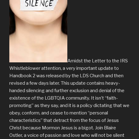
Amidst the Letter to the IRS
Whistleblower attention, a very important update to
Handbook 2 was released by the LDS Church and then
revised a few days later. This update contains heavy-
handed silencing and further exclusion and denial of the
existence of the LGBTQIA community. It isn’t “faith-
promoting” as they say, and it is a policy dictating that we
obey, conform, and cease to mention “personal
characteristics” that detract from the focus of Jesus
Christ because Mormon Jesus is a bigot. Join Blaire
Ostler, a voice of passion and love who will not be silent