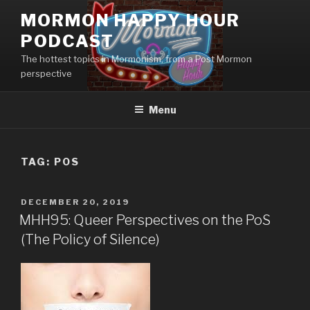
Skip
MORMON HAPPY HOUR
to
PODCAST
content
The hottest topics in Mormonism, from a Post Mormon
perspective
Menu
TAG: POS
POSTED
DECEMBER 20, 2019
ON
MHH95: Queer Perspectives on the PoS
(The Policy of Silence)