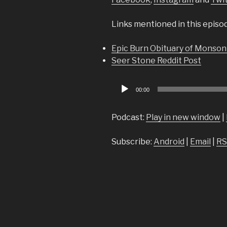
Links mentioned in this episo
Epic Burn Obituary of Monson
Seer Stone Reddit Post
Audio
00:00
Player
Podcast:
Play in new window
|
Subscribe:
Android
|
Email
|
RS