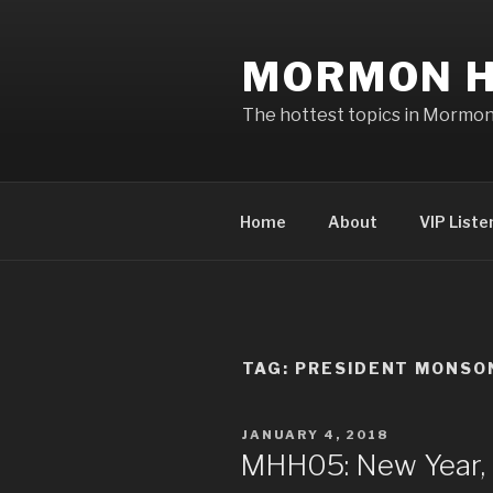
Skip
to
MORMON H
content
The hottest topics in Mormo
Home
About
VIP Liste
TAG: PRESIDENT MONSO
POSTED
JANUARY 4, 2018
ON
MHH05: New Year, 