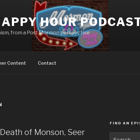
APPY HOUR PODCAS
nism, from a Post Mormon perspective
ner Content
Contact
N
FIND AN EP
Death of Monson, Seer
Search