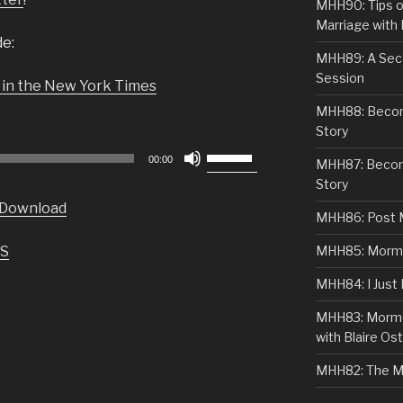
MHH90: Tips o
Marriage with 
de:
MHH89: A Sec
Session
 in the New York Times
MHH88: Becomi
Story
Use
00:00
MHH87: Becom
Up/Down
Story
Arrow
Download
keys
MHH86: Post 
to
S
MHH85: Mormon
increase
or
MHH84: I Just
decrease
MHH83: Mormo
volume.
with Blaire Ost
MHH82: The M