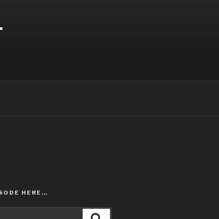
T
ISODE HERE…
Search