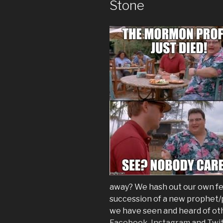
Stone
away? We hash out our own fee
succession of a new prophet/p
we have seen and heard of oth
Facebook
,
Instagram
and
Twi