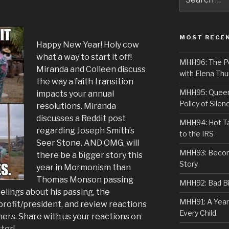
for:
MOST RECE
Happy New Year! Holy cow
what a way to start it off!
MHH96: The PoS
Miranda and Colleen discuss
with Elena Thu
the way a faith transition
MHH95: Queer 
impacts your annual
Policy of Silen
resolutions. Miranda
discusses a Reddit post
MHH94: Hot Ta
regarding Joseph Smith’s
to the IRS
Seer Stone. AND OMG, will
MHH93: Becom
there be a bigger story this
Story
year in Mormonism than
Thomas Monson passing
MHH92: Bad Bib
lings about his passing, the
MHH91: A Year
rofit/president, and review reactions
Every Child
ers. Share with us your reactions on
tter
!