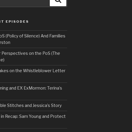
NT EPISODES
 (Policy of Silence) And Families
rston
Perspectives on the PoS (The
ce)
kes on the Whistleblower Letter
ing and EX ExMormon: Terina’s
le Stitches and Jessica’s Story
 in Recap: Sam Young and Protect