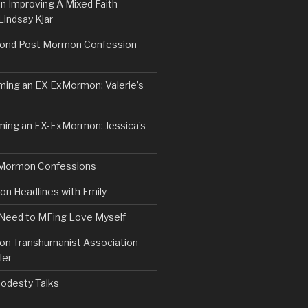
n Improving A Mixed Faith
Lindsay Kjar
ond Post Mormon Confession
ng an EX ExMormon: Valerie’s
ing an EX-ExMormon: Jessica’s
Mormon Confessions
 Headlines with Emily
 Need to MFing Love Myself
n Transhumanist Association
ler
odesty Talks