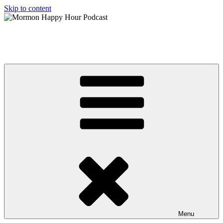
Skip to content
Mormon Happy Hour Podcast
The hottest topics in Mormonism, from a Post Mormon perspective
Menu