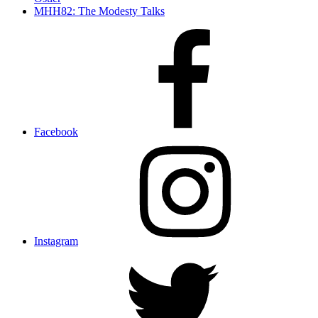
MHH82: The Modesty Talks
Facebook
Instagram