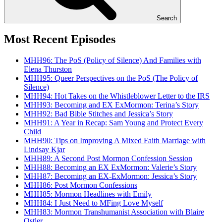
Search
Most Recent Episodes
MHH96: The PoS (Policy of Silence) And Families with
Elena Thurston
MHH95: Queer Perspectives on the PoS (The Policy of
Silence)
MHH94: Hot Takes on the Whistleblower Letter to the IRS
MHH93: Becoming and EX ExMormon: Terina’s Story
MHH92: Bad Bible Stitches and Jessica’s Story
MHH91: A Year in Recap: Sam Young and Protect Every
Child
MHH90: Tips on Improving A Mixed Faith Marriage with
Lindsay Kjar
MHH89: A Second Post Mormon Confession Session
MHH88: Becoming an EX ExMormon: Valerie’s Story
MHH87: Becoming an EX-ExMormon: Jessica’s Story
MHH86: Post Mormon Confessions
MHH85: Mormon Headlines with Emily
MHH84: I Just Need to MFing Love Myself
MHH83: Mormon Transhumanist Association with Blaire
Ostler