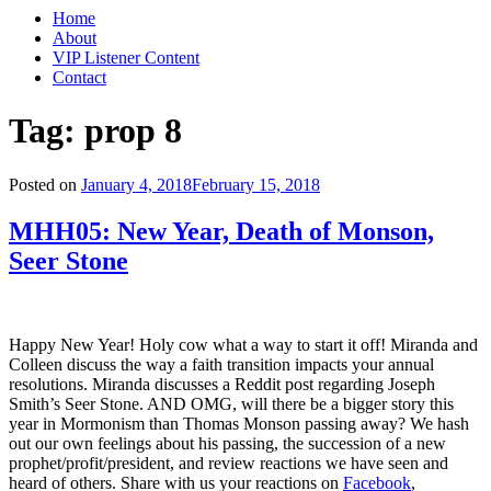
Home
About
VIP Listener Content
Contact
Tag: prop 8
Posted on
January 4, 2018
February 15, 2018
MHH05: New Year, Death of Monson,
Seer Stone
Happy New Year! Holy cow what a way to start it off! Miranda and
Colleen discuss the way a faith transition impacts your annual
resolutions. Miranda discusses a Reddit post regarding Joseph
Smith’s Seer Stone. AND OMG, will there be a bigger story this
year in Mormonism than Thomas Monson passing away? We hash
out our own feelings about his passing, the succession of a new
prophet/profit/president, and review reactions we have seen and
heard of others. Share with us your reactions on
Facebook
,