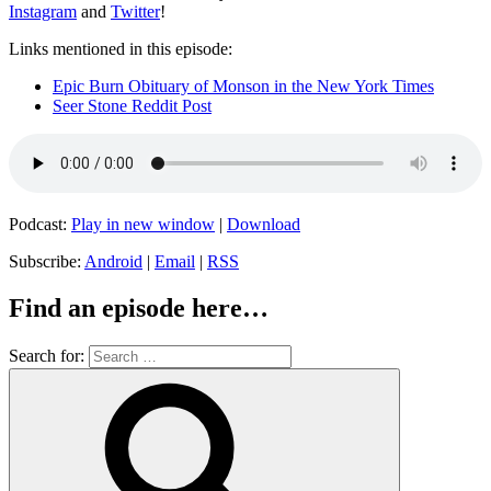
Instagram
and
Twitter
!
Links mentioned in this episode:
Epic Burn Obituary of Monson in the New York Times
Seer Stone Reddit Post
Podcast:
Play in new window
|
Download
Subscribe:
Android
|
Email
|
RSS
Find an episode here…
Search for: