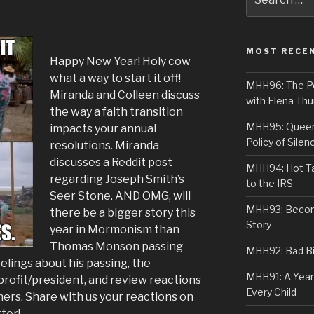
for:
MOST RECE
Happy New Year! Holy cow
what a way to start it off!
MHH96: The PoS
Miranda and Colleen discuss
with Elena Thu
the way a faith transition
MHH95: Queer 
impacts your annual
Policy of Silen
resolutions. Miranda
discusses a Reddit post
MHH94: Hot Ta
regarding Joseph Smith’s
to the IRS
Seer Stone. AND OMG, will
MHH93: Becom
there be a bigger story this
Story
year in Mormonism than
Thomas Monson passing
MHH92: Bad Bib
lings about his passing, the
MHH91: A Year
rofit/president, and review reactions
Every Child
ers. Share with us your reactions on
tter
!