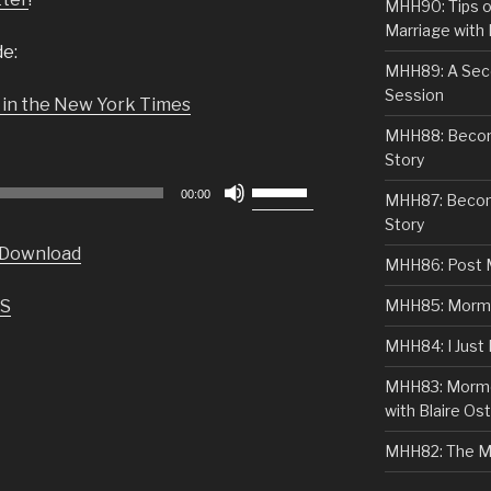
MHH90: Tips o
Marriage with 
de:
MHH89: A Sec
Session
 in the New York Times
MHH88: Becomi
Story
Use
00:00
MHH87: Becom
Up/Down
Story
Arrow
Download
keys
MHH86: Post 
to
S
MHH85: Mormon
increase
or
MHH84: I Just
decrease
MHH83: Mormo
volume.
with Blaire Ost
MHH82: The M