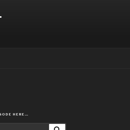
T
ISODE HERE…
Search