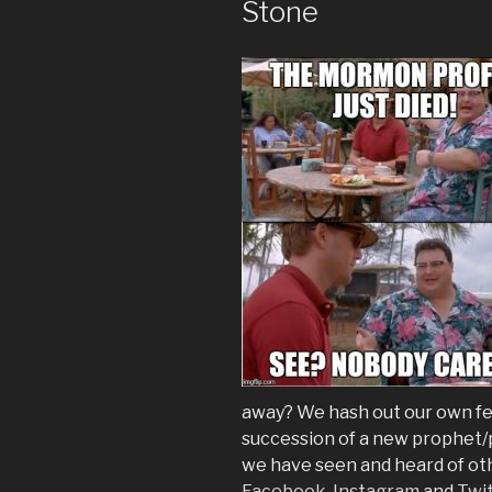
Stone
away? We hash out our own fee
succession of a new prophet/p
we have seen and heard of oth
Facebook
,
Instagram
and
Twi