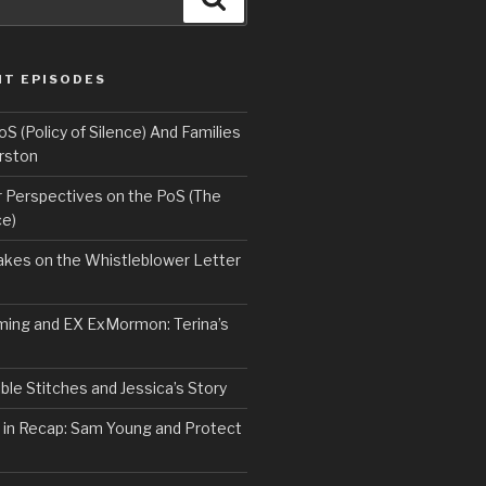
NT EPISODES
 (Policy of Silence) And Families
rston
Perspectives on the PoS (The
ce)
kes on the Whistleblower Letter
ing and EX ExMormon: Terina’s
le Stitches and Jessica’s Story
 in Recap: Sam Young and Protect