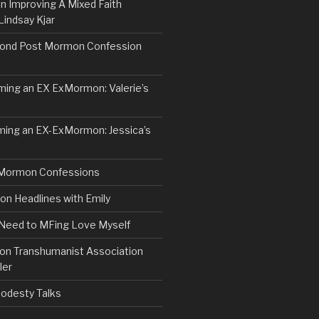
n Improving A Mixed Faith
Lindsay Kjar
ond Post Mormon Confession
ng an EX ExMormon: Valerie’s
ing an EX-ExMormon: Jessica’s
Mormon Confessions
 Headlines with Emily
 Need to MFing Love Myself
n Transhumanist Association
ler
odesty Talks