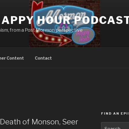
APPY HOUR PODCAS
nism, from a Post Mormon perspective
ner Content
Contact
FIND AN EP
Death of Monson, Seer
Search