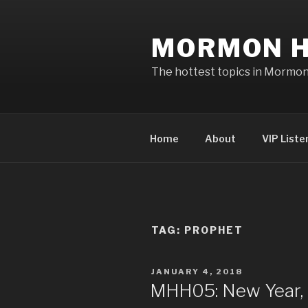
Skip
to
MORMON H
content
The hottest topics in Mormo
Home
About
VIP Liste
TAG: PROPHET
POSTED
JANUARY 4, 2018
ON
MHH05: New Year, 