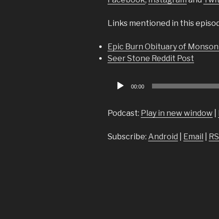
Links mentioned in this episo
Epic Burn Obituary of Monson
Seer Stone Reddit Post
Audio
00:00
Player
Podcast:
Play in new window
|
Subscribe:
Android
|
Email
|
RS