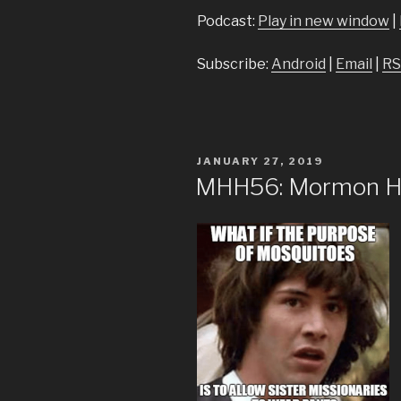
Podcast:
Play in new window
|
Subscribe:
Android
|
Email
|
RS
POSTED
JANUARY 27, 2019
ON
MHH56: Mormon Hea