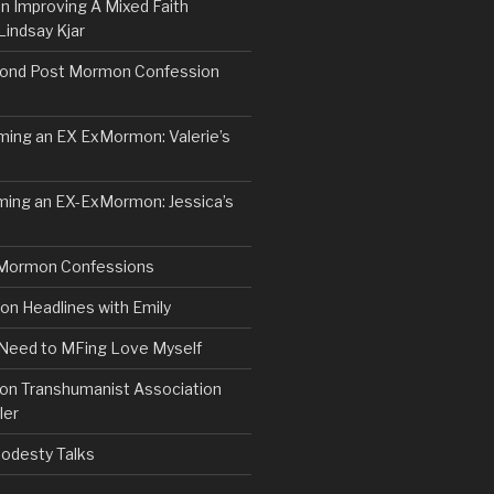
n Improving A Mixed Faith
Lindsay Kjar
ond Post Mormon Confession
ng an EX ExMormon: Valerie’s
ing an EX-ExMormon: Jessica’s
Mormon Confessions
 Headlines with Emily
 Need to MFing Love Myself
n Transhumanist Association
ler
odesty Talks