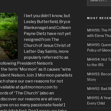
for:
I bet you didn’t know, but
MOST RECE
Lesley Butterfield, Bryce
Blankenagel and Colleen
MHH96: The PoS
Payne Dietz have not yet
with Elena Thu
resigned from The
MHH95: Queer 
Church of Jesus Christ of
Policy of Silen
Latter-Day Saints, more
popularly referred to as
MHH94: Hot Ta
following President Nelson’s
to the IRS
the term “Mormon” as it causes “wins
MHH93: Becom
esident Nelson. Join 3 Mormon panelists
Story
ach share our own reasons for not
 available at quitmormon.com to
MHH92: Bad Bib
cords of “The Church” (also an
MHH91: A Year
discover our reasons are all very
Every Child
gree on so many passionate feels! 1
arts bitch fest. Don’t worry, we take