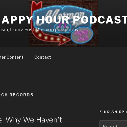
APPY HOUR PODCAS
nism, from a Post Mormon perspective
ner Content
Contact
RCH RECORDS
FIND AN EP
: Why We Haven’t
Search