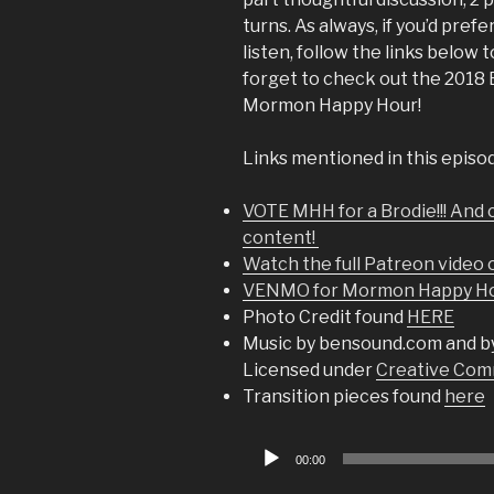
turns. As always, if you’d prefe
listen, follow the links below
forget to check out the 2018
Mormon Happy Hour!
Links mentioned in this episo
VOTE MHH for a Brodie!!! And 
content!
Watch the full Patreon video
VENMO for Mormon Happy Hou
Photo Credit found
HERE
Music by bensound.com and b
Licensed under
Creative Comm
Transition pieces found
here
Audio
00:00
Player