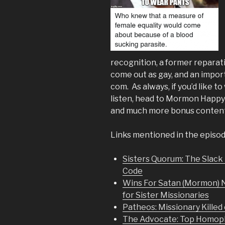
recognition, a former reparat
come out as gay, and an impo
com. As always, if you’d like t
listen, head to Mormon Happy 
and much more bonus content
Links mentioned in the episod
Sisters Quorum: The Slack 
Code
Wins For Satan (Mormon) 
for Sister Missionaries
Patheos: Missionary Killed
The Advocate: Top Homopho