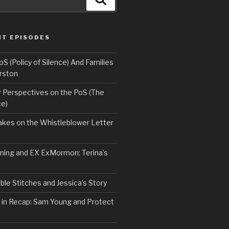
NT EPISODES
 (Policy of Silence) And Families
rston
Perspectives on the PoS (The
ce)
kes on the Whistleblower Letter
ing and EX ExMormon: Terina’s
le Stitches and Jessica’s Story
 in Recap: Sam Young and Protect