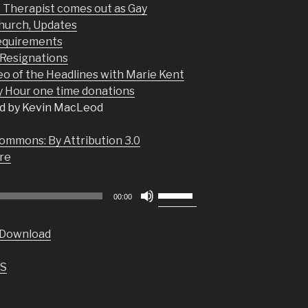
e Therapist comes out as Gay
hurch, Updates
equirements
Resignations
eo of the Headlines with Marie Kent
Hour one time donations
d by Kevin MacLeod
ommons: By Attribution 3.0
re
Use
00:00
Up/Down
Arrow
Download
keys
to
S
increase
or
decrease