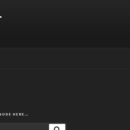
T
ISODE HERE…
Search