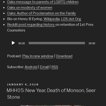
Oaks message to parents of LGBTQ children
Oaks on modesty of women
Oaks: Author of Proclamation on the Family
Bio on Henry B Eyring,
Wikipedia
,
LDS dot Org
Reddit post regarding history
on retention of 1st Pres
Counselors
Audio
00:00
00:00
Player
Podcast:
Play in new window
|
Download
Subscribe:
Android
|
Email
|
RSS
POSTED
JANUARY 4, 2018
ON
MHH05: New Year, Death of Monson, Seer
Stone