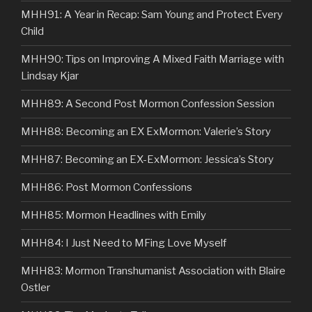
MHH91: A Year in Recap: Sam Young and Protect Every
Child
MHH90: Tips on Improving A Mixed Faith Marriage with
Lindsay Kjar
MHH89: A Second Post Mormon Confession Session
MHH88: Becoming an EX ExMormon: Valerie’s Story
MHH87: Becoming an EX-ExMormon: Jessica’s Story
MHH86: Post Mormon Confessions
MHH85: Mormon Headlines with Emily
MHH84: I Just Need to MFing Love Myself
MHH83: Mormon Transhumanist Association with Blaire
Ostler