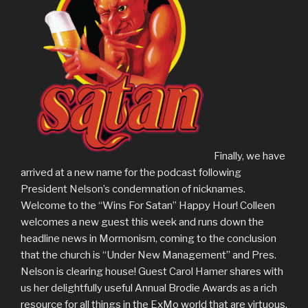
Finally, we have
arrived at a new name for the podcast following
President Nelson’s condemnation of nicknames.
Welcome to the “Wins For Satan” Happy Hour! Colleen
welcomes a new guest this week and runs down the
headline news in Mormonism, coming to the conclusion
that the church is “Under New Management” and Pres.
Nelson is clearing house! Guest Carol Hamer shares with
us her delightfully useful Annual Brodie Awards as a rich
resource for all things in the ExMo world that are virtuous,