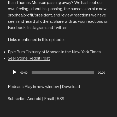
than Thomas Monson passing away? We hash out our
own feelings about his passing, the succession of a new
prophet/profit/president, and review reactions we have
seen and heard of others. Share with us your reactions on
Facebook
,
Instagram
and
Twitter
!
Links mentioned in this episode:
Epic Burn Obituary of Monson in the New York Times
Seer Stone Reddit Post
Audio
00:00
00:00
Player
Podcast:
Play in new window
|
Download
Subscribe:
Android
|
Email
|
RSS