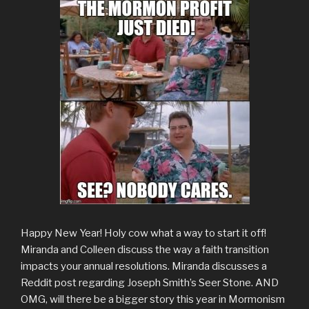
Happy New Year! Holy cow what a way to start it off!
Miranda and Colleen discuss the way a faith transition
impacts your annual resolutions. Miranda discusses a
Reddit post regarding Joseph Smith’s Seer Stone. AND
OMG, will there be a bigger story this year in Mormonism