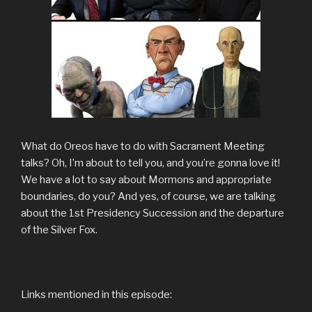
What do Oreos have to do with Sacrament Meeting
talks? Oh, I’m about to tell you, and you’re gonna love it!
We have a lot to say about Mormons and appropriate
boundaries, do you? And yes, of course, we are talking
about the 1st Presidency Succession and the departure
of the Silver Fox.
Links mentioned in this episode: