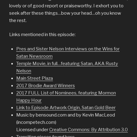
lovely or of good report or praiseworthy. I exhort you to
seek after these things…bow your head…oh you know
the rest.
Links mentioned in this episode:
Pres and Sister Nelson Interviews on the Wins for
Satan Newsroom
Temple Movie, in full…featuring Satan, AKA Rusty
Nelson
Main Street Plaza
2017 Brodie Award Winners
2017 FULL List of Nominees, featuring Mormon
Happy Hour
Link to Episode Artwork Origin, Satan Gold Beer
Music by bensound.com and by Kevin MacLeod
(incompetech.com)
Licensed under
Creative Commons: By Attribution 3.0
Transition pieces found
here