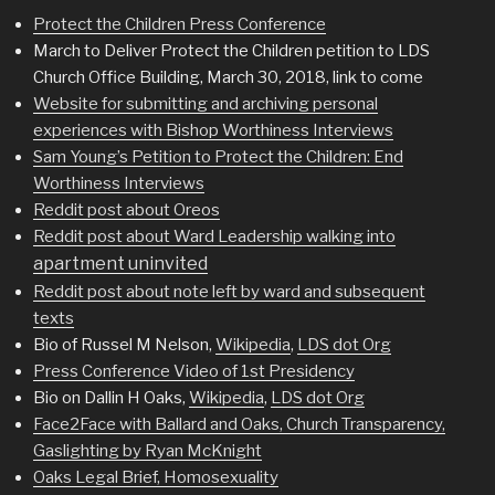
Protect the Children Press Conference
March to Deliver Protect the Children petition to LDS
Church Office Building, March 30, 2018, link to come
Website for submitting and archiving personal
experiences with Bishop Worthiness Interviews
Sam Young’s Petition to Protect the Children: End
Worthiness Interviews
Reddit post about Oreos
Reddit post about Ward Leadership walking into
apartment uninvited
Reddit post about note left by ward and subsequent
texts
Bio of Russel M Nelson,
Wikipedia
,
LDS dot Org
Press Conference Video of 1st Presidency
Bio on Dallin H Oaks,
Wikipedia
,
LDS dot Org
Face2Face with Ballard and Oaks, Church Transparency,
Gaslighting by Ryan McKnight
Oaks Legal Brief, Homosexuality