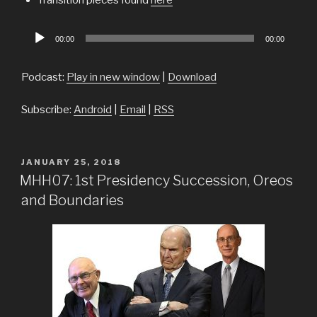
Audio
00:00
00:00
Player
Podcast:
Play in new window
|
Download
Subscribe:
Android
|
Email
|
RSS
POSTED
JANUARY 25, 2018
ON
MHH07: 1st Presidency Succession, Oreos
and Boundaries