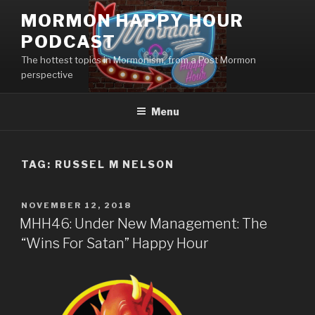
Skip
MORMON HAPPY HOUR
to
PODCAST
content
The hottest topics in Mormonism, from a Post Mormon
perspective
Menu
TAG: RUSSEL M NELSON
POSTED
NOVEMBER 12, 2018
ON
MHH46: Under New Management: The
“Wins For Satan” Happy Hour