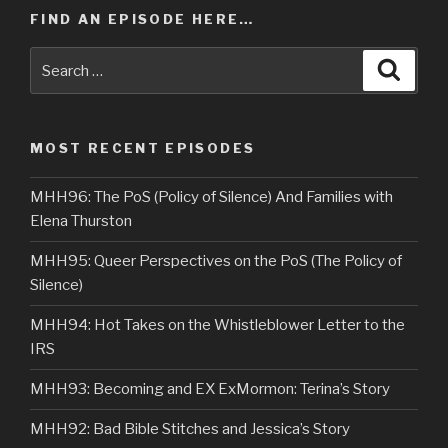
FIND AN EPISODE HERE…
Search
Searc
for:
MOST RECENT EPISODES
MHH96: The PoS (Policy of Silence) And Families with
Elena Thurston
MHH95: Queer Perspectives on the PoS (The Policy of
Silence)
MHH94: Hot Takes on the Whistleblower Letter to the
IRS
MHH93: Becoming and EX ExMormon: Terina’s Story
MHH92: Bad Bible Stitches and Jessica’s Story