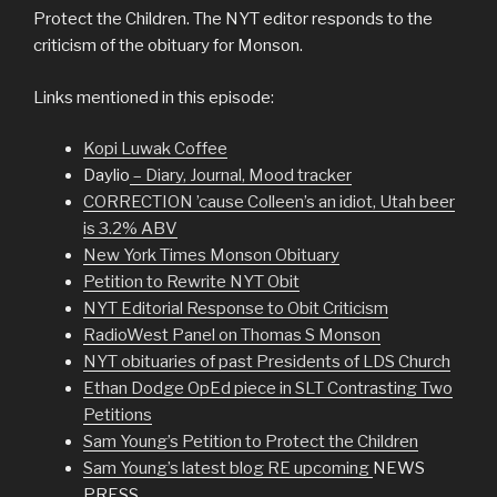
Protect the Children. The NYT editor responds to the
criticism of the obituary for Monson.
Links mentioned in this episode:
Kopi Luwak Coffee
Daylio
– Diary, Journal, Mood tracker
CORRECTION ’cause Colleen’s an idiot, Utah beer
is 3.2% ABV
New York Times Monson Obituary
Petition to Rewrite NYT Obit
NYT Editorial Response to Obit Criticism
RadioWest Panel on Thomas S Monson
NYT obituaries of past Presidents of LDS Church
Ethan Dodge OpEd piece in SLT Contrasting Two
Petitions
Sam Young’s Petition to Protect the Children
Sam Young’s latest blog RE upcoming
NEWS
PRESS