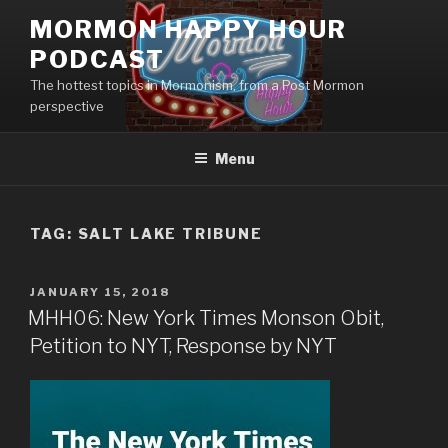
Skip
MORMON HAPPY HOUR
to
PODCAST
content
The hottest topics in Mormonism, from a Post Mormon
perspective
Menu
TAG: SALT LAKE TRIBUNE
POSTED
JANUARY 15, 2018
ON
MHH06: New York Times Monson Obit,
Petition to NYT, Response by NYT