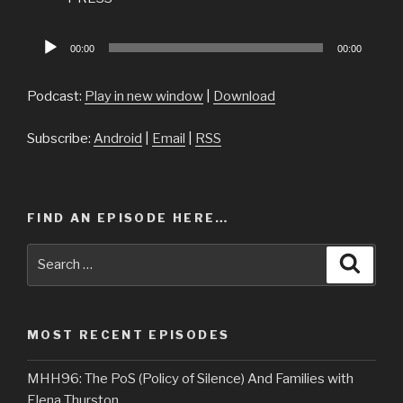
Audio
00:00
00:00
Player
Podcast:
Play in new window
|
Download
Subscribe:
Android
|
Email
|
RSS
FIND AN EPISODE HERE…
Search
Searc
for:
MOST RECENT EPISODES
MHH96: The PoS (Policy of Silence) And Families with
Elena Thurston