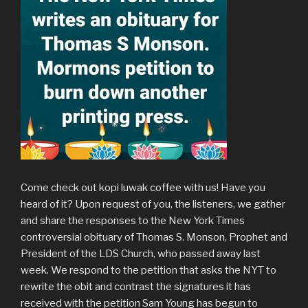
Come check out kopi luwak coffee with us! Have you
heard of it? Upon request of you, the listeners, we gather
and share the responses to the New York Times
controversial obituary of Thomas S. Monson, Prophet and
President of the LDS Church, who passed away last
week. We respond to the petition that asks the NYT to
rewrite the obit and contrast the signatures it has
received with the petition Sam Young has begun to