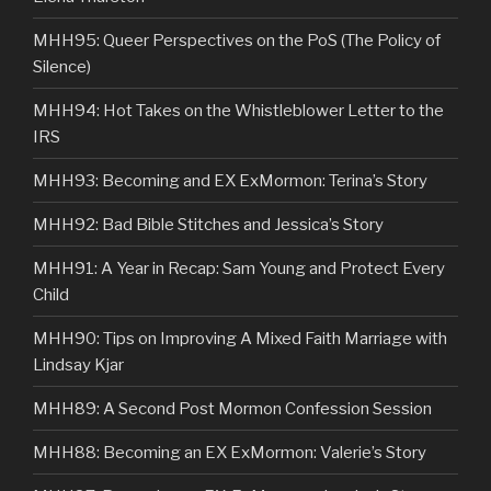
MHH95: Queer Perspectives on the PoS (The Policy of
Silence)
MHH94: Hot Takes on the Whistleblower Letter to the
IRS
MHH93: Becoming and EX ExMormon: Terina’s Story
MHH92: Bad Bible Stitches and Jessica’s Story
MHH91: A Year in Recap: Sam Young and Protect Every
Child
MHH90: Tips on Improving A Mixed Faith Marriage with
Lindsay Kjar
MHH89: A Second Post Mormon Confession Session
MHH88: Becoming an EX ExMormon: Valerie’s Story