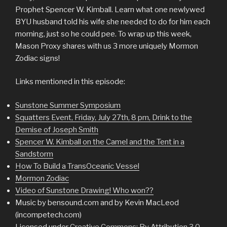
Prophet Spencer W. Kimball. Learn what one newlywed
BYU husband told his wife she needed to do for him each
morning, just so he could pee. To wrap up this week,
Mason Proxy shares with us 3 more uniquely Mormon
Zodiac signs!
Links mentioned in this episode:
Sunstone Summer Symposium
Squatters Event, Friday, July 27th, 8 pm, Drink to the
Demise of Joseph Smith
Spencer W. Kimball on the Camel and the Tent in a
Sandstorm
How To Build a TransOceanic Vessel
Mormon Zodiac
Video of Sunstone Drawing! Who won??
Music by bensound.com and by Kevin MacLeod
(incompetech.com)
Licensed under
Creative Commons: By Attribution 3.0