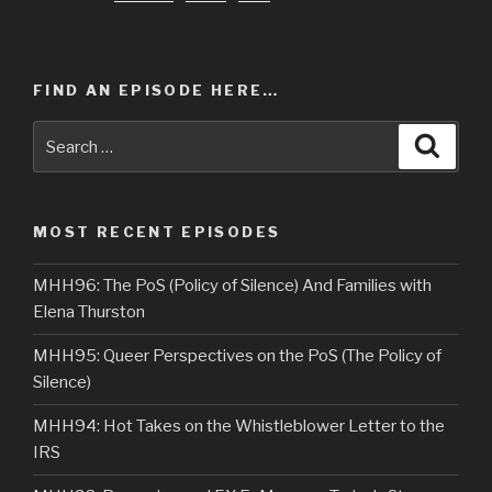
FIND AN EPISODE HERE…
Search
Searc
for:
MOST RECENT EPISODES
MHH96: The PoS (Policy of Silence) And Families with
Elena Thurston
MHH95: Queer Perspectives on the PoS (The Policy of
Silence)
MHH94: Hot Takes on the Whistleblower Letter to the
IRS