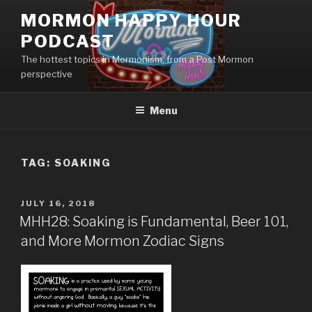
Skip
MORMON HAPPY HOUR
to
PODCAST
content
The hottest topics in Mormonism, from a Post Mormon
perspective
Menu
TAG: SOAKING
POSTED
JULY 16, 2018
ON
MHH28: Soaking is Fundamental, Beer 101,
and More Mormon Zodiac Signs