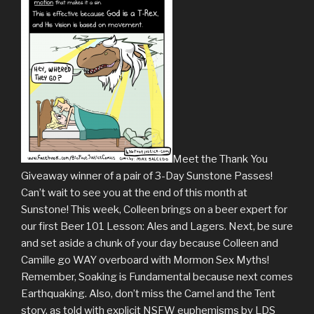
Meet the Thank You
Giveaway winner of a pair of 3-Day Sunstone Passes!
Can’t wait to see you at the end of this month at
Sunstone! This week, Colleen brings on a beer expert for
our first Beer 101 Lesson: Ales and Lagers. Next, be sure
and set aside a chunk of your day because Colleen and
Camille go WAY overboard with Mormon Sex Myths!
Remember, Soaking is Fundamental because next comes
Earthquaking. Also, don’t miss the Camel and the Tent
story, as told with explicit NSFW euphemisms by LDS