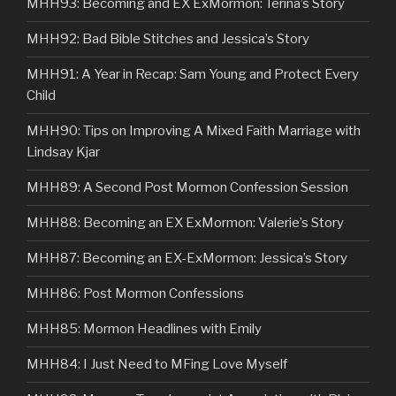
MHH93: Becoming and EX ExMormon: Terina’s Story
MHH92: Bad Bible Stitches and Jessica’s Story
MHH91: A Year in Recap: Sam Young and Protect Every
Child
MHH90: Tips on Improving A Mixed Faith Marriage with
Lindsay Kjar
MHH89: A Second Post Mormon Confession Session
MHH88: Becoming an EX ExMormon: Valerie’s Story
MHH87: Becoming an EX-ExMormon: Jessica’s Story
MHH86: Post Mormon Confessions
MHH85: Mormon Headlines with Emily
MHH84: I Just Need to MFing Love Myself