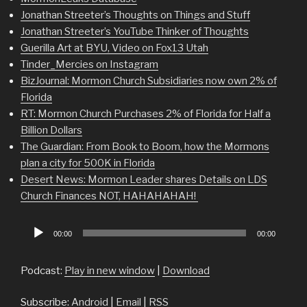
Jonathan Streeter’s Thoughts on Things and Stuff
Jonathan Streeter’s YouTube Thinker of Thoughts
Guerilla Art at BYU, Video on Fox13 Utah
Tinder_Mercies on Instagram
BizJournal: Mormon Church Subsidiaries now own 2% of
Florida
RT: Mormon Church Purchases 2% of Florida for Half a
Billion Dollars
The Guardian: From Book to Boom, how the Mormons
plan a city for 500K in Florida
Desert News: Mormon Leader shares Details on LDS
Church Finances NOT, HAHAHAHAH!
Audio
00:00
00:00
Player
Podcast:
Play in new window
|
Download
Subscribe:
Android
|
Email
|
RSS