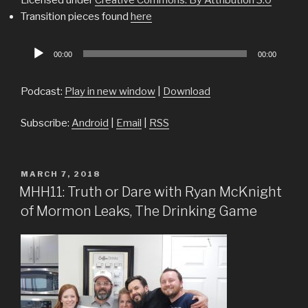
Transition pieces found
here
Audio
00:00
00:00
Player
Podcast:
Play in new window
|
Download
Subscribe:
Android
|
Email
|
RSS
POSTED
MARCH 7, 2018
ON
MHH11: Truth or Dare with Ryan McKnight
of Mormon Leaks, The Drinking Game