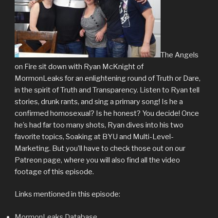
The Angels
on Fire sit down with Ryan McKnight of
MormonLeaks for an enlightening round of Truth or Dare,
in the spirit of Truth and Transparency. Listen to Ryan tell
stories, drunk rants, and sing a primary song! Is he a
confirmed homosexual? Is he honest? You decide! Once
he’s had far too many shots, Ryan dives into his two
favorite topics, Soaking at BYU and Multi-Level-
Marketing. But you’ll have to check those out on our
Patreon page, where you will also find all the video
footage of this episode.
Links mentioned in this episode:
MormonLeaks Database