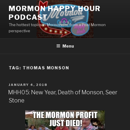
Skip
MORMON HAPPY HOUR
to
PODCAST
content
The hottest topics in Mormonism, from a Post Mormon
perspective
Menu
TAG: THOMAS MONSON
POSTED
JANUARY 4, 2018
ON
MHH05: New Year, Death of Monson, Seer
Stone