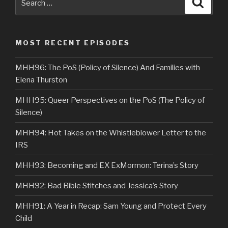
Searc
for:
MOST RECENT EPISODES
MHH96: The PoS (Policy of Silence) And Families with
Elena Thurston
MHH95: Queer Perspectives on the PoS (The Policy of
Silence)
MHH94: Hot Takes on the Whistleblower Letter to the
IRS
MHH93: Becoming and EX ExMormon: Terina’s Story
MHH92: Bad Bible Stitches and Jessica’s Story
MHH91: A Year in Recap: Sam Young and Protect Every
Child