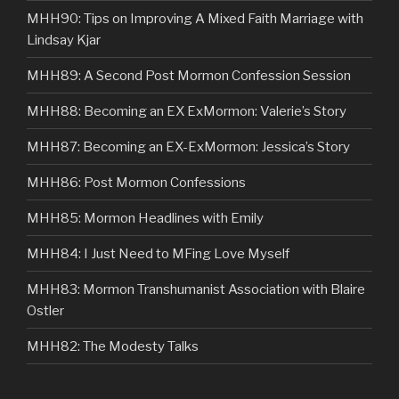
MHH90: Tips on Improving A Mixed Faith Marriage with
Lindsay Kjar
MHH89: A Second Post Mormon Confession Session
MHH88: Becoming an EX ExMormon: Valerie’s Story
MHH87: Becoming an EX-ExMormon: Jessica’s Story
MHH86: Post Mormon Confessions
MHH85: Mormon Headlines with Emily
MHH84: I Just Need to MFing Love Myself
MHH83: Mormon Transhumanist Association with Blaire
Ostler
MHH82: The Modesty Talks