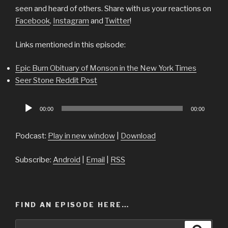
seen and heard of others. Share with us your reactions on
Facebook
,
Instagram
and
Twitter
!
Links mentioned in this episode:
Epic Burn Obituary of Monson in the New York Times
Seer Stone Reddit Post
Audio
00:00
00:00
Player
Podcast:
Play in new window
|
Download
Subscribe:
Android
|
Email
|
RSS
FIND AN EPISODE HERE…
Search