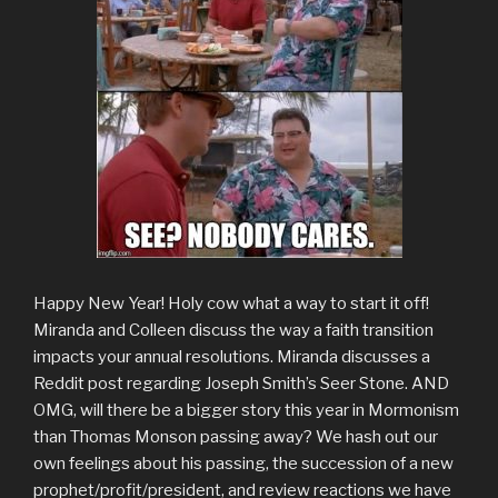
Happy New Year! Holy cow what a way to start it off!
Miranda and Colleen discuss the way a faith transition
impacts your annual resolutions. Miranda discusses a
Reddit post regarding Joseph Smith’s Seer Stone. AND
OMG, will there be a bigger story this year in Mormonism
than Thomas Monson passing away? We hash out our
own feelings about his passing, the succession of a new
prophet/profit/president, and review reactions we have