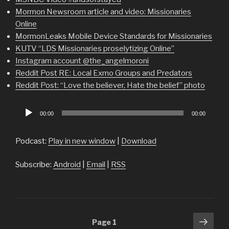
Mormon Newsroom article and video: Missionaries
Online
MormonLeaks Mobile Device Standards for Missionaries
KUTV “LDS Missionaries proselytizing Online”
Instagram account @the_angelmoroni
Reddit Post RE: Local Exmo Groups and Predators
Reddit Post: “Love the believer, Hate the belief” photo
Audio
00:00
00:00
Player
Podcast:
Play in new window
|
Download
Subscribe:
Android
|
Email
|
RSS
Posts
Next
Page
1