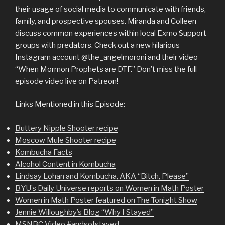
their usage of social media to communicate with friends,
family, and prospective spouses. Miranda and Colleen
discuss common experiences within local Exmo Support
groups with predators. Check out a new hilarious
Instagram account @the_angelmoroni and their video
“When Mormon Prophets are DTF.” Don’t miss the full
episode video live on Patreon!
Links Mentioned in this Episode:
Buttery Nipple Shooter recipe
Moscow Mule Shooter recipe
Kombucha Facts
Alcohol Content in Kombucha
Lindsay Lohan and Kombucha, AKA “Bitch, Please”
BYU’s Daily Universe reports on Women in Math Poster
Women in Math Poster featured on The Tonight Show
Jennie Willoughby’s Blog “Why I Stayed”
MSNBC Video #andsoIstayed