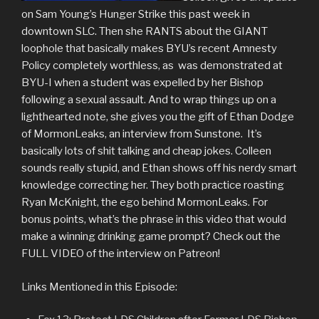
on Sam Young’s Hunger Strike this past week in
downtown SLC. Then she RANTS about the GIANT
loophole that basically makes BYU’s recent Amnesty
Policy completely worthless, as was demonstrated at
BYU-I when a student was expelled by her Bishop
following a sexual assault. And to wrap things up on a
lighthearted note, she gives you the gift of Ethan Dodge
of MormonLeaks, an interview from Sunstone. It’s
basically lots of shit talking and cheap jokes. Colleen
sounds really stupid, and Ethan shows off his nerdy smart
knowledge correcting her. They both practice roasting
Ryan McKnight, the ego behind MormonLeaks. For
bonus points, what’s the phrase in this video that would
make a winning drinking game prompt? Check out the
FULL VIDEO of the interview on Patreon!
Links Mentioned in this Episode: