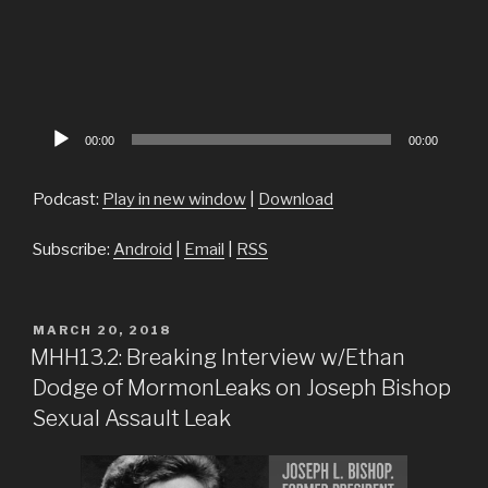
Audio
00:00
00:00
Player
Podcast:
Play in new window
|
Download
Subscribe:
Android
|
Email
|
RSS
POSTED
MARCH 20, 2018
ON
MHH13.2: Breaking Interview w/Ethan
Dodge of MormonLeaks on Joseph Bishop
Sexual Assault Leak