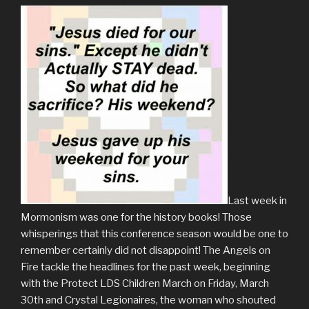
Last week in
Mormonism was one for the history books! Those
whisperings that this conference season would be one to
remember certainly did not disappoint! The Angels on
Fire tackle the headlines for the past week, beginning
with the Protect LDS Children March on Friday, March
30th and Crystal Legionaires, the woman who shouted