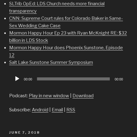
SLTrib OpEd: LDS Church needs more financial
transparency
CNN: Supreme Court rules for Colorado Baker in Same-
Sex Wedding Cake Case
Mormon Happy Hour Ep 23 with Ryan McKnight RE: $32
billion in LDS Stock
Mormon Happy Hour does Phoenix Sunstone, Episode
12
Salt Lake Sunstone Summer Symposium
Audio
00:00
00:00
Player
Podcast:
Play in new window
|
Download
Subscribe:
Android
|
Email
|
RSS
POSTED
JUNE 7, 2018