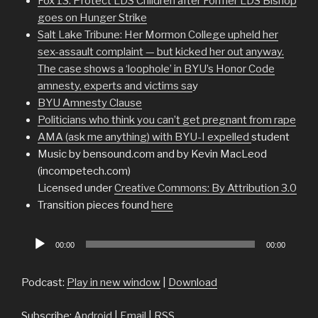
Fox 13: Protect LDS Children after Former LDS Bishop
goes on Hunger Strike
Salt Lake Tribune: Her Mormon College upheld her
sex-assault complaint — but kicked her out anyway.
The case shows a ‘loophole’ in BYU’s Honor Code
amnesty, experts and victims sa
y
BYU Amnesty Clause
Politicians who think you can’t get pregnant from rape
AMA (ask me anything) with BYU-I expelled
student
Music by bensound.com and by Kevin MacLeod
(incompetech.com)
Licensed under
Creative Commons: By Attribution 3.0
Transition pieces found
here
Audio
00:00
00:00
Player
Podcast:
Play in new window
|
Download
Subscribe:
Android
|
Email
|
RSS