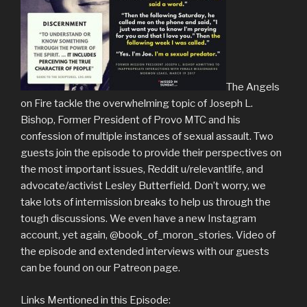
The Angels
on Fire tackle the overwhelming topic of Joseph L.
Bishop, Former President of Provo MTC and his
confession of multiple instances of sexual assault. Two
guests join the episode to provide their perspectives on
the most important issues, Reddit u/relevantlife, and
advocate/activist Lesley Butterfield. Don’t worry, we
take lots of intermission breaks to help us through the
tough discussions. We even have a new Instagram
account, yet again, @book_of_moron_stories. Video of
the episode and extended interviews with our guests
can be found on our Patreon page.
Links Mentioned in this Episode: