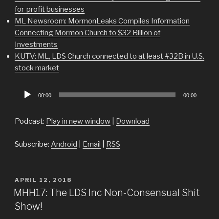
for-profit businesses
ML Newsroom: MormonLeaks Compiles Information
Connecting Mormon Church to $32 Billion of
Investments
KUTV: ML, LDS Church connected to at least #32B in U.S.
stock market
Audio
00:00
00:00
Player
Podcast:
Play in new window
|
Download
Subscribe:
Android
|
Email
|
RSS
POSTED
APRIL 12, 2018
ON
MHH17: The LDS Inc Non-Consensual Shit
Show!