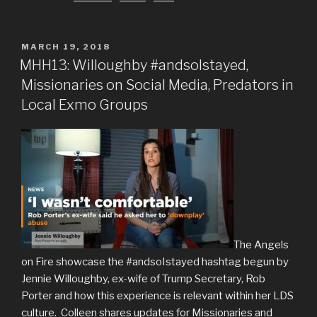
POSTED
MARCH 19, 2018
ON
MHH13: Willoughby #andsoIstayed,
Missionaries on Social Media, Predators in
Local Exmo Groups
The Angels
on Fire showcase the #andsoIstayed hashtag begun by
Jennie Willoughby, ex-wife of Trump Secretary, Rob
Porter and how this experience is relevant within her LDS
culture. Colleen shares updates for Missionaries and