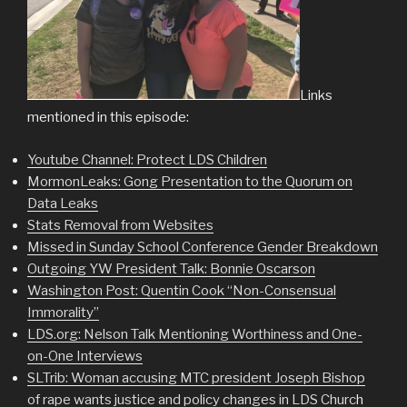
Links
mentioned in this episode:
Youtube Channel: Protect LDS Children
MormonLeaks: Gong Presentation to the Quorum on
Data Leaks
Stats Removal from Websites
Missed in Sunday School Conference Gender Breakdown
Outgoing YW President Talk: Bonnie Oscarson
Washington Post: Quentin Cook “Non-Consensual
Immorality”
LDS.org: Nelson Talk Mentioning Worthiness and One-
on-One Interviews
SLTrib: Woman accusing MTC president Joseph Bishop
of rape wants justice and policy changes in LDS Churc
h