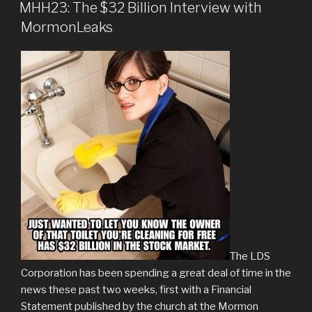
ON
MHH23: The $32 Billion Interview with
MormonLeaks
The LDS
Corporation has been spending a great deal of time in the
news these past two weeks, first with a Financial
Statement published by the church at the Mormon