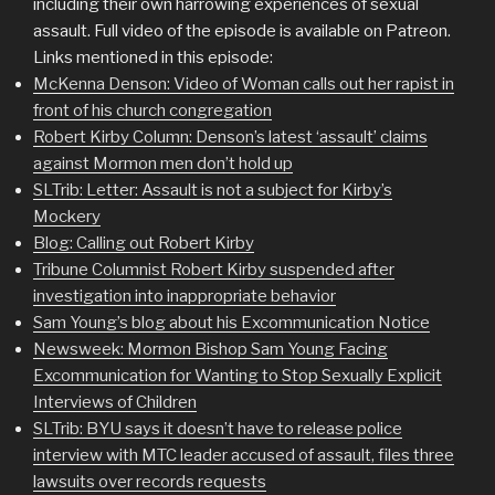
including their own harrowing experiences of sexual
assault. Full video of the episode is available on Patreon.
Links mentioned in this episode:
McKenna Denson: Video of Woman calls out her rapist in
front of his church congregation
Robert Kirby Column: Denson’s latest ‘assault’ claims
against Mormon men don’t hold up
SLTrib: Letter: Assault is not a subject for Kirby’s
Mockery
Blog: Calling out Robert Kirby
Tribune Columnist Robert Kirby suspended after
investigation into inappropriate behavior
Sam Young’s blog about his Excommunication Notice
Newsweek: Mormon Bishop Sam Young Facing
Excommunication for Wanting to Stop Sexually Explicit
Interviews of Children
SLTrib: BYU says it doesn’t have to release police
interview with MTC leader accused of assault, files three
lawsuits over records requests