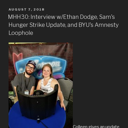
POSTED
AUGUST 7, 2018
ON
MHH30: Interview w/Ethan Dodge, Sam’s
Hunger Strike Update, and BYU’s Amnesty
Loophole
Colleen gives an update