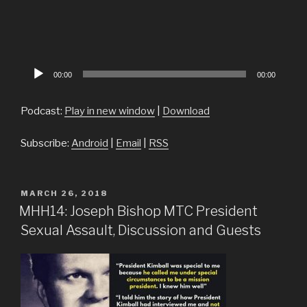
Audio
00:00
00:00
Player
Podcast:
Play in new window
|
Download
Subscribe:
Android
|
Email
|
RSS
POSTED
MARCH 26, 2018
ON
MHH14: Joseph Bishop MTC President
Sexual Assault, Discussion and Guests