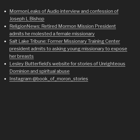
MormonLeaks of Audio interview and confession of
Joseph L Bishop
ReligionNews: Retired Mormon Mission President
admits he molested a female missionary
Salt Lake Tribune: Former Missionary Training Center
president admits to asking young missionary to expose
her breasts
Lesley Butterfield’s website for stories of Unrighteous
Dominion and spiritual abuse
Instagram @book_of_moron_stories