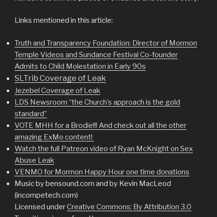
Links mentioned in this article:
Truth and Transparency Foundation: Director of Mormon
Temple Videos and Sundance Festival Co-founder
Admits to Child Molestation in Early 90s
SLTrib Coverage of Leak
Jezebel Coverage of Leak
LDS Newsroom “the Church’s approach is the gold
standard”
VOTE MHH for a Brodie!!! And check out all the other
amazing ExMo content!
Watch the full Patreon video of Ryan McKnight on Sex
Abuse Leak
VENMO for Mormon Happy Hour one time donations
Music by bensound.com and by Kevin MacLeod
(incompetech.com)
Licensed under
Creative Commons: By Attribution 3.0