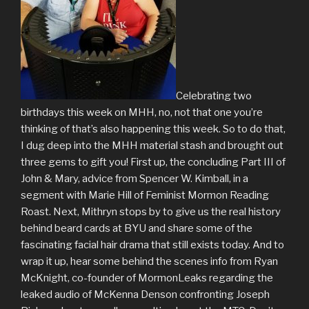
Celebrating two
birthdays this week on MHH, no, not that one you’re
thinking of that’s also happening this week. So to do that,
I dug deep into the MHH material stash and brought out
three gems to gift you! First up, the concluding Part III of
John & Mary, advice from Spencer W. Kimball, in a
segment with Marie Hill of Feminist Mormon Reading
Roast. Next, Mithryn stops by to give us the real history
behind beard cards at BYU and share some of the
fascinating facial hair drama that still exists today. And to
wrap it up, hear some behind the scenes info from Ryan
McKnight, co-founder of MormonLeaks regarding the
leaked audio of McKenna Denson confronting Joseph