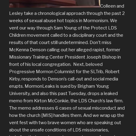
Colleen and
Lesley take a chronological approach through the past 2
weeks of sexual abuse hot topics in Mormonism. We
vent our way through Sam Young of the Protect LDS
Children movement called to a disciplinary court and the
results of that court still undetermined. Don’t miss
McKenna Denson calling out her alleged rapist, former
Missionary Training Center President Joseph Bishop in
front of his local congregation. Next, beloved
Progressive Mormon Columnist for the SLTrib, Robert
Kirby, responds to Denson’s call-out and social media
erupts. MormonLeaks is sued by Brigham Young
University, and also this past Tuesday, drops a leaked
memo from Kirton McConkie, the LDS Church’s law firm.
The memo addresses 6 cases of sexual misconduct and
how the church [MIS] handles them. And we wrap up the
vent fest with two brave women who are speaking out
about the unsafe conditions of LDS missionaries,