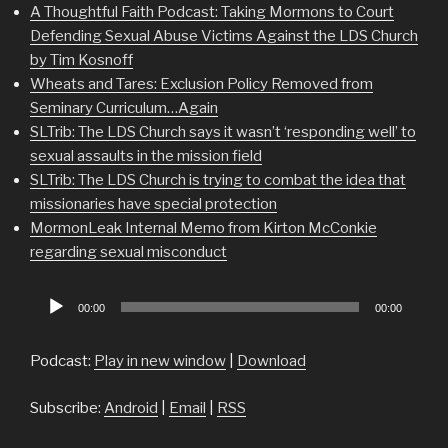
A Thoughtful Faith Podcast: Taking Mormons to Court
Defending Sexual Abuse Victims Against the LDS Church
by Tim Kosnoff
Wheats and Tares: Exclusion Policy Removed from
Seminary Curriculum…Again
SLTrib: The LDS Church says it wasn’t ‘responding well’ to
sexual assaults in the mission field
SLTrib: The LDS Church is trying to combat the idea that
missionaries have special protection
MormonLeak Internal Memo from Kirton McConkie
regarding sexual misconduct
Audio
00:00
00:00
Player
Podcast:
Play in new window
|
Download
Subscribe:
Android
|
Email
|
RSS