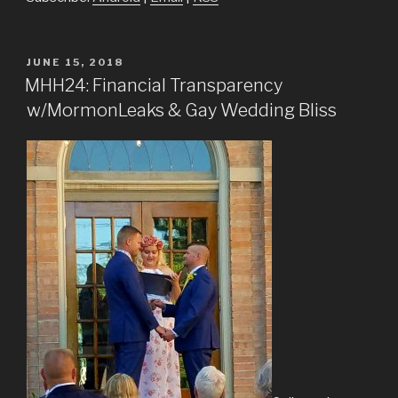
POSTED
JUNE 15, 2018
ON
MHH24: Financial Transparency
w/MormonLeaks & Gay Wedding Bliss