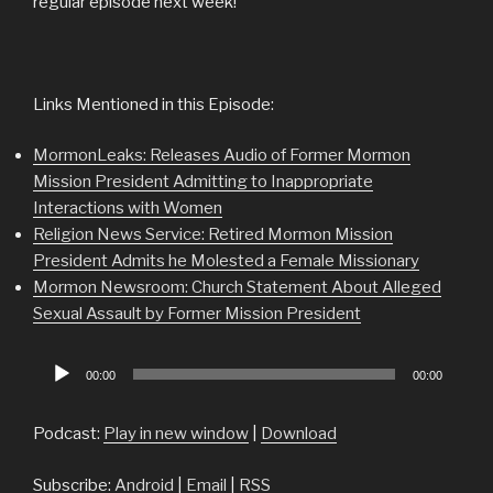
regular episode next week!
Links Mentioned in this Episode:
MormonLeaks: Releases Audio of Former Mormon
Mission President Admitting to Inappropriate
Interactions with Women
Religion News Service: Retired Mormon Mission
President Admits he Molested a Female Missionary
Mormon Newsroom: Church Statement About Alleged
Sexual Assault by Former Mission President
Audio
00:00
00:00
Player
Podcast:
Play in new window
|
Download
Subscribe:
Android
|
Email
|
RSS