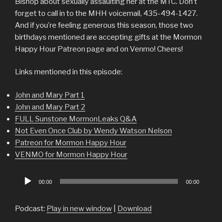
Bishop about sexually assaulting her at the MTC. Don’t
forget to call in to the MHH voicemail, 435-494-1427.
And if you’re feeling generous this season, those two
birthdays mentioned are accepting gifts at the Mormon
Happy Hour Patreon page and on Venmo! Cheers!
Links mentioned in this episode:
John and Mary Part 1
John and Mary Part 2
FULL Sunstone MormonLeaks Q&A
Not Even Once Club by Wendy Watson Nelson
Patreon for Mormon Happy Hour
VENMO for Mormon Happy Hour
Audio
00:00
00:00
Player
Podcast:
Play in new window
|
Download