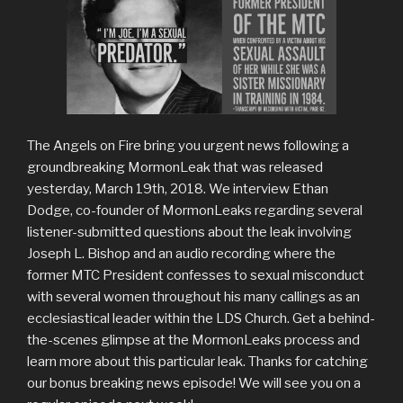
The Angels on Fire bring you urgent news following a
groundbreaking MormonLeak that was released
yesterday, March 19th, 2018. We interview Ethan
Dodge, co-founder of MormonLeaks regarding several
listener-submitted questions about the leak involving
Joseph L. Bishop and an audio recording where the
former MTC President confesses to sexual misconduct
with several women throughout his many callings as an
ecclesiastical leader within the LDS Church. Get a behind-
the-scenes glimpse at the MormonLeaks process and
learn more about this particular leak. Thanks for catching
our bonus breaking news episode! We will see you on a