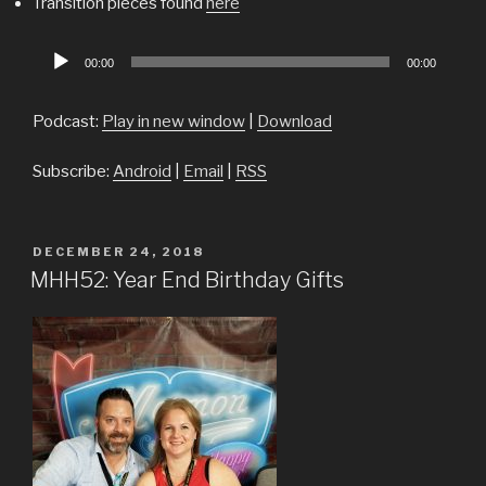
Transition pieces found
here
Audio
00:00
00:00
Player
Podcast:
Play in new window
|
Download
Subscribe:
Android
|
Email
|
RSS
POSTED
DECEMBER 24, 2018
ON
MHH52: Year End Birthday Gifts