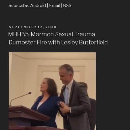
Subscribe:
Android
|
Email
|
RSS
POSTED
SEPTEMBER 17, 2018
ON
MHH35: Mormon Sexual Trauma
Dumpster Fire with Lesley Butterfield