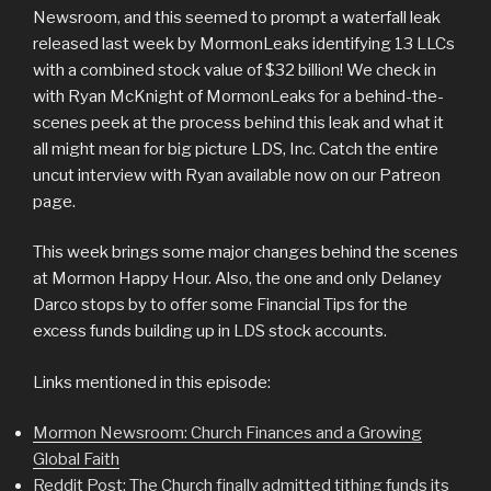
Newsroom, and this seemed to prompt a waterfall leak
released last week by MormonLeaks identifying 13 LLCs
with a combined stock value of $32 billion! We check in
with Ryan McKnight of MormonLeaks for a behind-the-
scenes peek at the process behind this leak and what it
all might mean for big picture LDS, Inc. Catch the entire
uncut interview with Ryan available now on our Patreon
page.
This week brings some major changes behind the scenes
at Mormon Happy Hour. Also, the one and only Delaney
Darco stops by to offer some Financial Tips for the
excess funds building up in LDS stock accounts.
Links mentioned in this episode:
Mormon Newsroom: Church Finances and a Growing
Global Faith
Reddit Post: The Church finally admitted tithing funds its