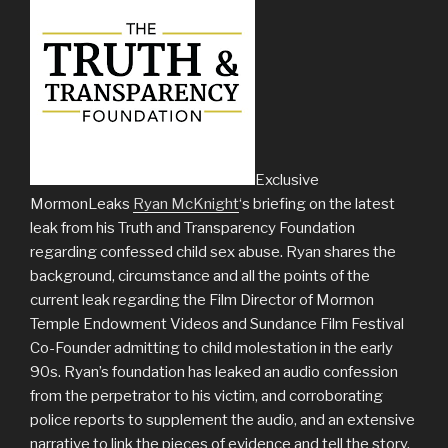
Exclusive
MormonLeaks
Ryan McKnight
‘s briefing on the latest
leak from his Truth and Transparency Foundation
regarding confessed child sex abuse. Ryan shares the
background, circumstance and all the points of the
current leak regarding the Film Director of Mormon
Temple Endowment Videos and Sundance Film Festival
Co-Founder admitting to child molestation in the early
90s. Ryan’s foundation has leaked an audio confession
from the perpetrator to his victim, and corroborating
police reports to supplement the audio, and an extensive
narrative to link the pieces of evidence and tell the story.