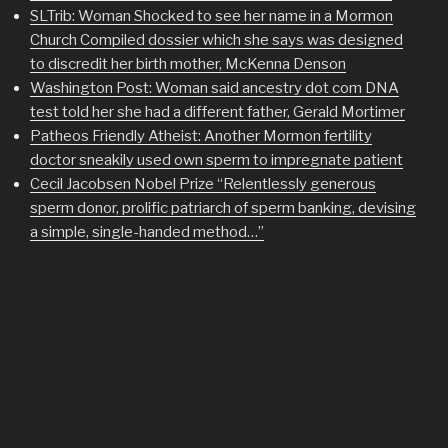
SLTrib: Woman Shocked to see her name in a Mormon
Church Compiled dossier which she says was designed
to discredit her birth mother, McKenna Denson
Washington Post: Woman said ancestry dot com DNA
test told her she had a different father, Gerald Mortimer
Patheos Friendly Atheist: Another Mormon fertility
doctor sneakily used own sperm to impregnate patient
Cecil Jacobsen Nobel Prize “Relentlessly generous
sperm donor, prolific patriarch of sperm banking, devising
a simple, single-handed method…”