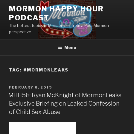
Skip
MORMON HAPPY HOUR
to
PODCAST
content
The hottest topics in Mormonism, from a Post Mormon
perspective
Menu
TAG: #MORMONLEAKS
POSTED
FEBRUARY 6, 2019
ON
MHH58: Ryan McKnight of MormonLeaks
Exclusive Briefing on Leaked Confession
of Child Sex Abuse