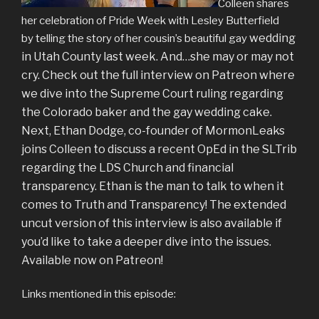
Colleen shares
her celebration of Pride Week with Lesley Butterfield
wedding
by telling the story of her cousin’s beautiful gay
in Utah County last week. And…she may or may not
cry. Check out the full interview on Patreon where
we dive into the Supreme Court ruling regarding
the Colorado baker and the gay wedding cake.
Next, Ethan Dodge, co-founder of MormonLeaks
joins Colleen to discuss a recent OpEd in the SLTrib
regarding the LDS Church and financial
transparency. Ethan is the man to talk to when it
comes to Truth and Transparency! The extended
uncut version of this interview is also available if
you’d like to take a deeper dive into the issues.
Available now on Patreon!
Links mentioned in this episode: