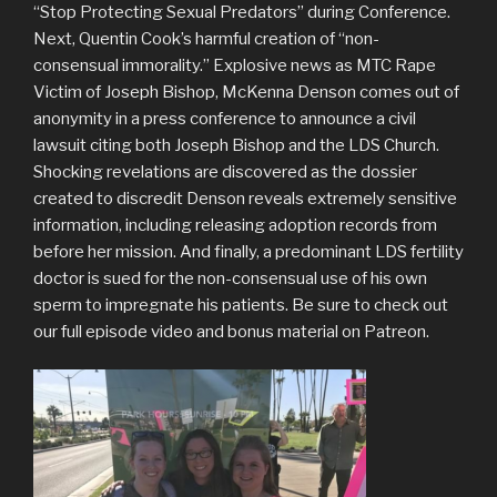
“Stop Protecting Sexual Predators” during Conference.
Next, Quentin Cook’s harmful creation of “non-
consensual immorality.” Explosive news as MTC Rape
Victim of Joseph Bishop, McKenna Denson comes out of
anonymity in a press conference to announce a civil
lawsuit citing both Joseph Bishop and the LDS Church.
Shocking revelations are discovered as the dossier
created to discredit Denson reveals extremely sensitive
information, including releasing adoption records from
before her mission. And finally, a predominant LDS fertility
doctor is sued for the non-consensual use of his own
sperm to impregnate his patients. Be sure to check out
our full episode video and bonus material on Patreon.