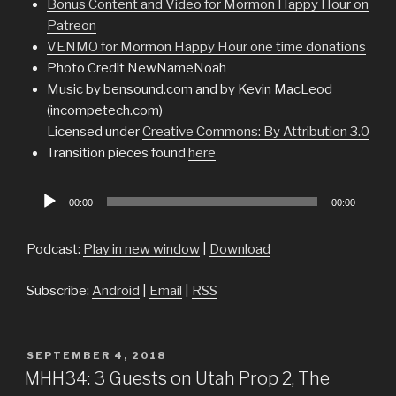
Bonus Content and Video for Mormon Happy Hour on
Patreon
VENMO for Mormon Happy Hour one time donations
Photo Credit NewNameNoah
Music by bensound.com and by Kevin MacLeod
(incompetech.com)
Licensed under
Creative Commons: By Attribution 3.0
Transition pieces found
here
Audio
00:00
00:00
Player
Podcast:
Play in new window
|
Download
Subscribe:
Android
|
Email
|
RSS
POSTED
SEPTEMBER 4, 2018
ON
MHH34: 3 Guests on Utah Prop 2, The