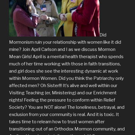
Did
Mormonism ruin your relationship with women like it did
mine? Join April Carlson and I as we discuss Mormon
Mean Girls! April is a mental health therapist who spends
much of her time working with those in faith transitions,
and girl does she see the interesting dynamic at work
within Mormon Women. Did you think the Patriarchy only
affected men? Oh Sister!!! It’s alive and well within our
Visiting Teaching (er, Ministering) and our Enrichment
nights! Feeling the pressure to conform within Relief
Society? You are NOT alone! The loneliness, betrayal, and
exclusion from your community is real. And it is toxic. It
takes time to relearn how to trust women after
transitioning out of an Orthodox Mormon community, and