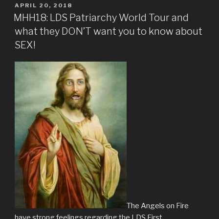
POSTED
APRIL 20, 2018
ON
MHH18: LDS Patriarchy World Tour and
what they DON’T want you to know about
SEX!
The Angels on Fire
have strong feelings regarding the LDS First