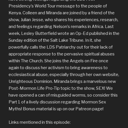
Presidency’s World Tour message to the people of
Kenya. Colleen and Miranda are joined by a friend of the
show, Julian Jesse, who shares his experiences, research,
and feelings regarding Nelson’s remarks in Africa. Last
week, Lesley Butterfield wrote an Op-Ed published in the
Sunday edition of the Salt Lake Tribune. In it, she
powerfully calls the LDS Patriarchy out for their lack of
appropriate response to the pervasive spiritual abuses
within The Church. She joins the Angels on Fire once
again to discuss her activism to bring awareness to
ecclesiastical abuse, especially through her own website,
Unrighteous Dominion. Miranda brings a marvelous new
Post-Mormon Life Pro-Tip topic to the show, SEX! We
have opened a can of misguided worms, so consider this
Part 1 of a lively discussion regarding Mormon Sex
Myths! Bonus material is up on our Patreon page!
Links mentioned in this episode: