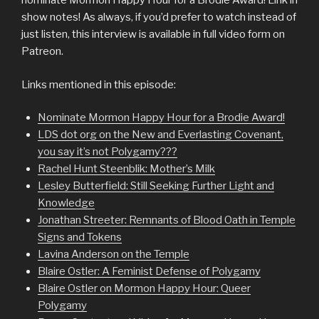
nominate Mormon Happy Hour for a Brodie Award! Link in
show notes! As always, if you’d prefer to watch instead of
just listen, this interview is available in full video form on
Patreon.
Links mentioned in this episode:
Nominate Mormon Happy Hour for a Brodie Award!
LDS dot org on the New and Everlasting Covenant,
you say it’s not Polygamy???
Rachel Hunt Steenblik: Mother’s Milk
Lesley Butterfield: Still Seeking Further Light and
Knowledge
Jonathan Streeter: Remnants of Blood Oath in Temple
Signs and Tokens
Lavina Anderson on the Temple
Blaire Ostler: A Feminist Defense of Polygamy
Blaire Ostler on Mormon Happy Hour: Queer
Polygamy