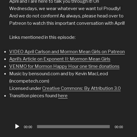
April and I are here to talk you through it! On
Wednesdays, we wear whatever we want to! Proudly!
And we do not conform! As always, please head over to
Patreon to watch this important conversation with April!
Links mentioned in this episode:
VIDEO April Carlson and Mormon Mean Girls on Patreon
April’s Article on Exponent II: Mormon Mean Girls
VENMO for Mormon Happy Hour one time donations
Music by bensound.com and by Kevin MacLeod
(incompetech.com)
Licensed under
Creative Commons: By Attribution 3.0
Transition pieces found
here
Audio
00:00
00:00
Player