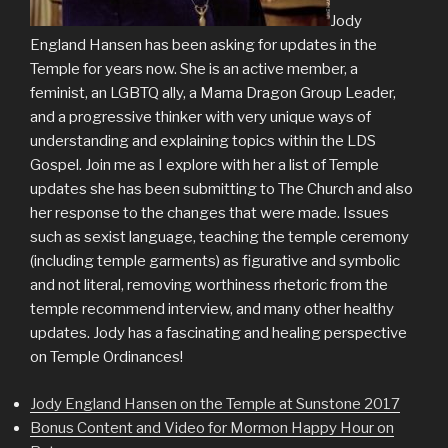
Jody
England Hansen has been asking for updates in the
Temple for years now. She is an active member, a
feminist, an LGBTQ ally, a Mama Dragon Group Leader,
and a progressive thinker with very unique ways of
understanding and explaining topics within the LDS
Gospel. Join me as I explore with her a list of Temple
updates she has been submitting to The Church and also
her response to the changes that were made. Issues
such as sexist language, teaching the temple ceremony
(including temple garments) as figurative and symbolic
and not literal, removing worthiness rhetoric from the
temple recommend interview, and many other healthy
updates. Jody has a fascinating and healing perspective
on Temple Ordinances!
Jody England Hansen on the Temple at Sunstone 2017
Bonus Content and Video for Mormon Happy Hour on