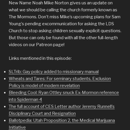
New Name Noah Mike Norton gives us an update on
what we should be calling the church formerly known as
The Mormons. Don’t miss Mike’s upcoming plans for Sam
Young’s pending excommunication for asking the LDS
Church to stop asking children sexually explicit questions.
But those can only be found with all the other full-length
videos on our Patreon page!
Links mentioned in this episode:
SLTrib: Gay policy added to missionary manual
Wheats and Tares: For seminary students, Exclusion
Policy is model of modern revelation
Bleeding Cool: Ryan Ottley snuck Ex-Mormon reference
into Spiderman 4
The full account of CES Letter author Jeremy Runnell’s
Disciplinary Court and Resignation
Ballotpedia: Utah Proposition 2, the Medical Marijuana
Initiative