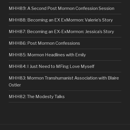
MHH89: A Second Post Mormon Confession Session
MHH88: Becoming an EX ExMormon: Valerie’s Story
MHH87: Becoming an EX-ExMormon: Jessica’s Story
MHH86: Post Mormon Confessions
MHH85: Mormon Headlines with Emily
MHH84: I Just Need to MFing Love Myself
MHH83: Mormon Transhumanist Association with Blaire
Ostler
MHH82: The Modesty Talks