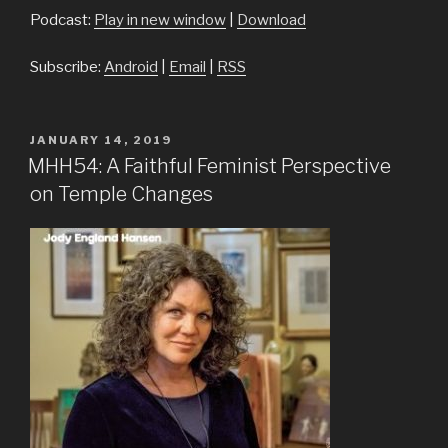
Podcast:
Play in new window
|
Download
Subscribe:
Android
|
Email
|
RSS
POSTED
JANUARY 14, 2019
ON
MHH54: A Faithful Feminist Perspective
on Temple Changes