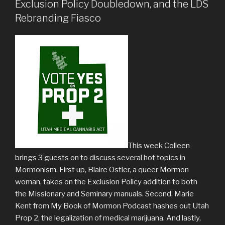
Exclusion Policy Doubledown, and the LDS
Rebranding Fiasco
This week Colleen
brings 3 guests on to discuss several hot topics in
Mormonism. First up, Blaire Ostler, a queer Mormon
woman, takes on the Exclusion Policy addition to both
the Missionary and Seminary manuals. Second, Marie
Kent from My Book of Mormon Podcast hashes out Utah
Prop 2, the legalization of medical marijuana. And lastly,