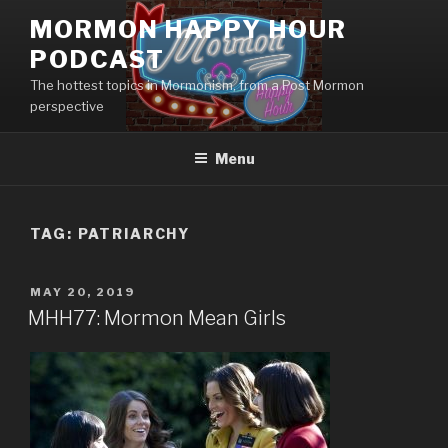
Skip
MORMON HAPPY HOUR
to
PODCAST
content
The hottest topics in Mormonism, from a Post Mormon
perspective
Menu
TAG: PATRIARCHY
POSTED
MAY 20, 2019
ON
MHH77: Mormon Mean Girls