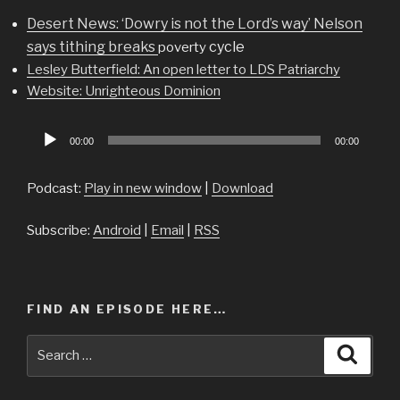
Desert News: ‘Dowry is not the Lord’s way’ Nelson
says tithing breaks
cycle
poverty
Lesley Butterfield: An open letter to LDS Patriarchy
Website: Unrighteous Dominion
Audio
00:00
00:00
Player
Podcast:
Play in new window
|
Download
Subscribe:
Android
|
Email
|
RSS
FIND AN EPISODE HERE…
Search
Searc
for: