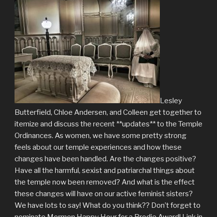
Lesley
Butterfield, Chloe Andersen, and Colleen get together to
itemize and discuss the recent **updates** to the Temple
Ordinances. As women, we have some pretty strong
feels about our temple experiences and how these
changes have been handled. Are the changes positive?
Have all the harmful, sexist and patriarchal things about
the temple now been removed? And what is the effect
these changes will have on our active feminist sisters?
We have lots to say! What do you think?? Don’t forget to