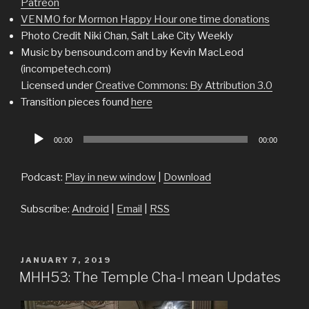
Patreon
VENMO for Mormon Happy Hour one time donations
Photo Credit Niki Chan, Salt Lake City Weekly
Music by bensound.com and by Kevin MacLeod
(incompetech.com)
Licensed under
Creative Commons: By Attribution 3.0
Transition pieces found
here
Audio
00:00
00:00
Player
Podcast:
Play in new window
|
Download
Subscribe:
Android
|
Email
|
RSS
POSTED
JANUARY 7, 2019
ON
MHH53: The Temple Cha-I mean Updates