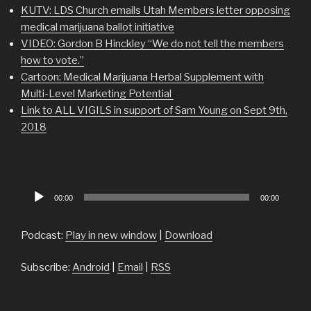
KUTV: LDS Church emails Utah Members letter opposing
medical marijuana ballot initiative
VIDEO: Gordon B Hinckley “We do not tell the members
how to vote.”
Cartoon: Medical Marijuana Herbal Supplement with
Multi-Level Marketing Potential
Link to ALL VIGILS in support of Sam Young on Sept 9th,
2018
Audio
00:00
00:00
Player
Podcast:
Play in new window
|
Download
Subscribe:
Android
|
Email
|
RSS