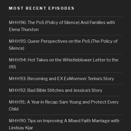
MOST RECENT EPISODES
MHH96: The PoS (Policy of Silence) And Families with
Elena Thurston
MHH95: Queer Perspectives on the PoS (The Policy of
Silence)
MHH94: Hot Takes on the Whistleblower Letter to the
IRS
MHH93: Becoming and EX ExMormon: Terina’s Story
MHH92: Bad Bible Stitches and Jessica’s Story
MHH91: A Year in Recap: Sam Young and Protect Every
Child
MHH90: Tips on Improving A Mixed Faith Marriage with
Lindsay Kjar