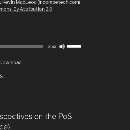
y Kevin MacLeod (incompetech.com)
ons: By Attribution 3.0
Use
00:00
Up/Down
Arrow
Download
keys
to
S
increase
or
decrease
volume.
pectives on the PoS
nce)