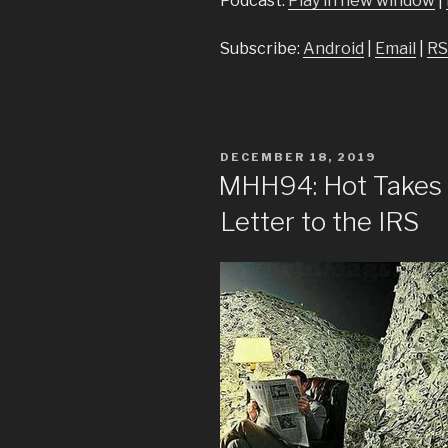
Podcast:
Play in new window
|
Subscribe:
Android
|
Email
|
RS
POSTED
DECEMBER 18, 2019
ON
MHH94: Hot Takes 
Letter to the IRS