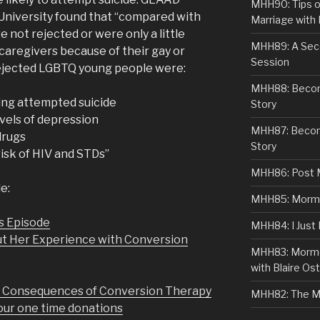
MHH90: Tips o
University found that “compared with
Marriage with 
ot rejected or were only a little
MHH89: A Sec
 caregivers because of their gay or
Session
 rejected LGBTQ young people were:
MHH88: Becomi
ving attempted suicide
Story
evels of depression
MHH87: Becom
 drugs
Story
risk of HIV and STDs”
MHH86: Post 
e:
MHH85: Mormon
s Episode
MHH84: I Just
ut Her Experience with Conversion
MHH83: Mormo
with Blaire Ost
d Consequences of Conversion Therapy
MHH82: The M
r one time donations