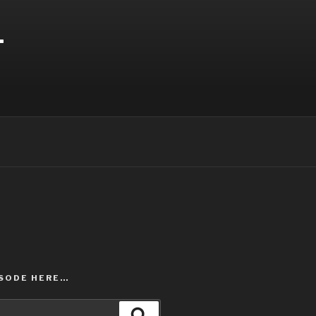
T
ISODE HERE…
Search