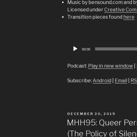
Music by bensound.com and b
Licensed under
Creative Comm
Transition pieces found
here
Audio
00:00
Player
Podcast:
Play in new window
|
Subscribe:
Android
|
Email
|
RS
POSTED
DECEMBER 20, 2019
ON
MHH95: Queer Pers
(The Policy of Sile