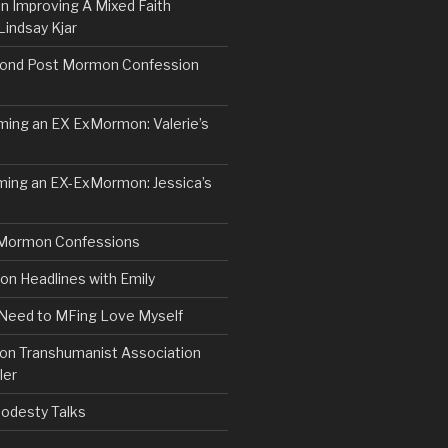
n Improving A Mixed Faith
Lindsay Kjar
ond Post Mormon Confession
ng an EX ExMormon: Valerie’s
ing an EX-ExMormon: Jessica’s
Mormon Confessions
 Headlines with Emily
 Need to MFing Love Myself
n Transhumanist Association
ler
odesty Talks