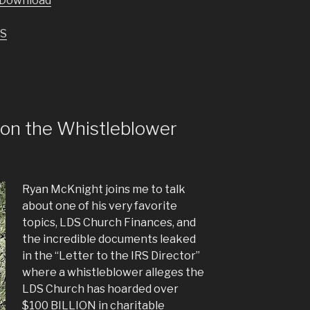
Download
keys
to
S
increase
or
decrease
volume.
on the Whistleblower
Ryan McKnight joins me to talk
about one of his very favorite
topics, LDS Church Finances, and
the incredible documents leaked
in the “Letter to the IRS Director”
where a whistleblower alleges the
LDS Church has hoarded over
$100 BILLION in charitable