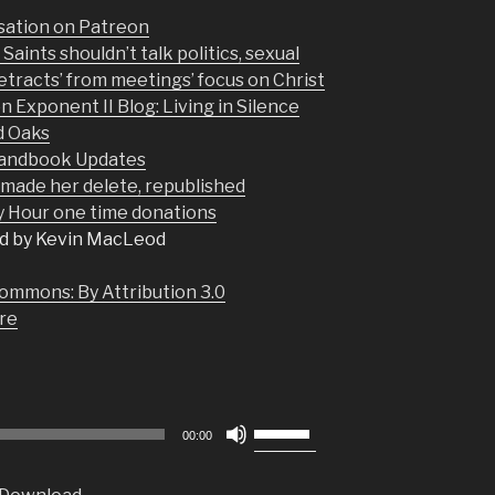
sation on Patreon
aints shouldn’t talk politics, sexual
detracts’ from meetings’ focus on Christ
on Exponent II Blog: Living in Silence
d Oaks
Handbook Updates
p made her delete, republished
Hour one time donations
d by Kevin MacLeod
ommons: By Attribution 3.0
re
Use
00:00
Up/Down
Arrow