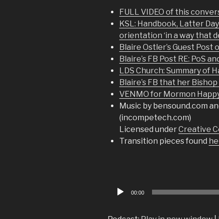
FULL VIDEO of this conver
KSL: Handbook, Latter Day S
orientation ‘in a way that 
Blaire Ostler’s Guest Post 
Blaire’s FB Post RE: PoS an
LDS Church: Summary of 
Blaire’s FB that her Bisho
VENMO for Mormon Happy 
Music by bensound.com an
(incompetech.com)
Licensed under
Creative C
Transition pieces found
he
Audio
00:00
Player