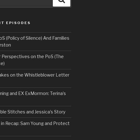
NT EPISODES
 (Policy of Silence) And Families
rston
Perspectives on the PoS (The
ce)
kes on the Whistleblower Letter
ing and EX ExMormon: Terina’s
le Stitches and Jessica’s Story
 in Recap: Sam Young and Protect