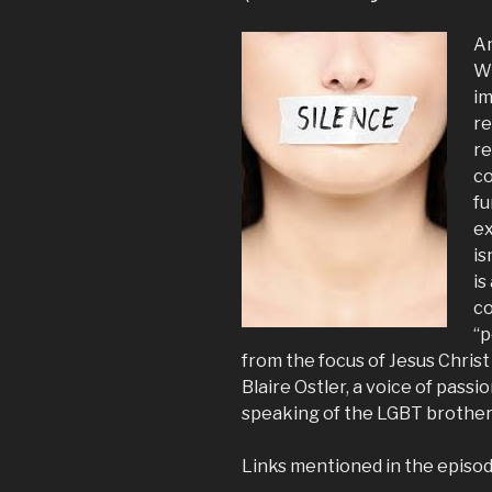
Am
Wh
im
re
re
co
fu
ex
is
is
co
“p
from the focus of Jesus Christ
Blaire Ostler, a voice of passi
speaking of the LGBT brothers 
Links mentioned in the episod