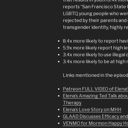
reports “San Francisco State 
LGBTQ young people who were n
rejected by their parents and
transgender identity, highly
8.4x more likely to report ha
5.9x more likely report high l
3.4x more likely to use illegal
3.4x more likely to be at high 
Links mentioned in the episod
Patreon FULL VIDEO of Elena’
Elena’s Amazing Ted Talk abo
Therapy
Elena’s Love Story on MHH
GLAAD Discusses Efficacy an
VENMO for Mormon Happy Hou