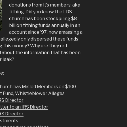
donations from it’s members, aka
tithing. Did you know the LDS
church has been stockpiling $8
billion tithing funds annually in an
account since ’97, now amassing a
 allegedly only dispersed these funds
ng this money? Why are they not
 about the information that has been
r leak?
e:
hurch has Misled Members on $100
t Fund, Whistleblower Alleges
RS Director
tter to an IRS Director
RS Director
estments