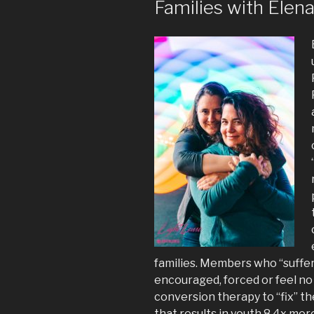
Families with Elen
families. Members who “suffer 
encouraged, forced or feel no
conversion therapy to “fix” t
that results in youth 8.4x mor