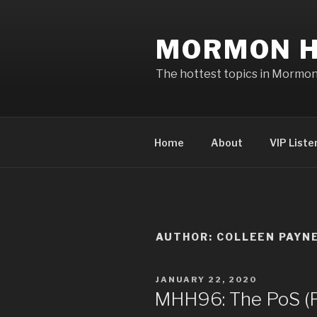
Skip
to
MORMON H
content
The hottest topics in Mormo
Home
About
VIP Liste
AUTHOR:
COLLEEN PAYN
POSTED
JANUARY 22, 2020
ON
MHH96: The PoS (Po