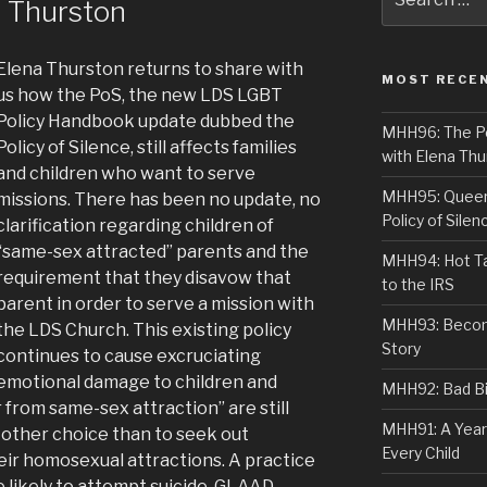
a Thurston
for:
Elena Thurston returns to share with
MOST RECE
us how the PoS, the new LDS LGBT
Policy Handbook update dubbed the
MHH96: The PoS
Policy of Silence, still affects families
with Elena Thu
and children who want to serve
MHH95: Queer 
missions. There has been no update, no
Policy of Silen
clarification regarding children of
“same-sex attracted” parents and the
MHH94: Hot Ta
requirement that they disavow that
to the IRS
parent in order to serve a mission with
MHH93: Becom
the LDS Church. This existing policy
Story
continues to cause excruciating
emotional damage to children and
MHH92: Bad Bib
from same-sex attraction” are still
MHH91: A Year
 other choice than to seek out
Every Child
heir homosexual attractions. A practice
e likely to attempt suicide. GLAAD