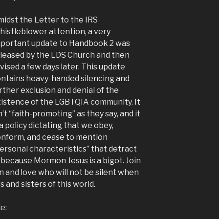
idst the Letter to the IRS
istleblower attention, a very
portant update to Handbook 2 was
leased by the LDS Church and then
vised a few days later. This update
ntains heavy-handed silencing and
rther exclusion and denial of the
istence of the LGBTQIA community. It
n’t “faith-promoting” as they say, and it
 a policy dictating that we obey,
nform, and cease to mention
ersonal characteristics” that detract
 because Mormon Jesus is a bigot. Join
on and love who will not be silent when
and sisters of this world.
e: