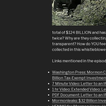
total of $124 BILLION and has
twice? Why are they collecti
transparent? How do YOU feel
collected in this whistleblowe
Links mentioned in the episod
Washington Press: Mormon C
Billion Tax-Exempt Investmen
7 Minute Video: Letter to an I
1 hr Video: Extended Video: Le
PDF Document: Letter to an I
Mormonleaks: $32 Billion Inv