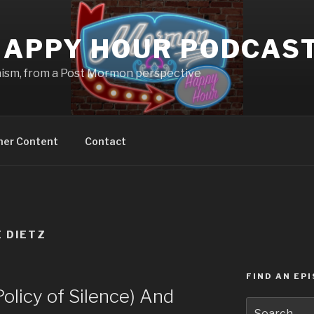
APPY HOUR PODCAS
nism, from a Post Mormon perspective
ner Content
Contact
E DIETZ
FIND AN EP
licy of Silence) And
Search