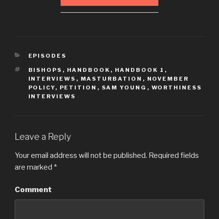
CATEGORIES
EPISODES
TAGS
BISHOPS
,
HANDBOOK
,
HANDBOOK 1
,
INTERVIEWS
,
MASTURBATION
,
NOVEMBER
POLICY
,
PETITION
,
SAM YOUNG
,
WORTHINESS
INTERVIEWS
Leave a Reply
Your email address will not be published.
Required fields
are marked
*
Comment