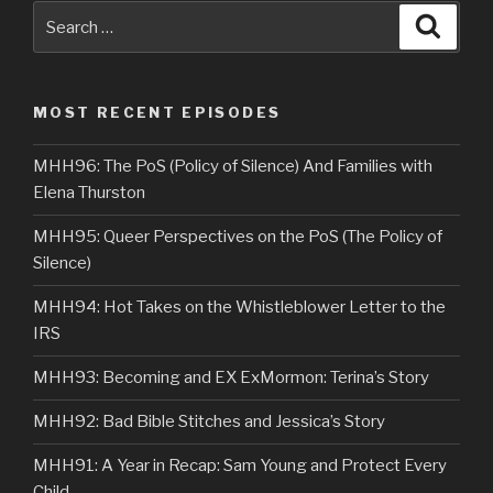
Search
Searc
for:
MOST RECENT EPISODES
MHH96: The PoS (Policy of Silence) And Families with
Elena Thurston
MHH95: Queer Perspectives on the PoS (The Policy of
Silence)
MHH94: Hot Takes on the Whistleblower Letter to the
IRS
MHH93: Becoming and EX ExMormon: Terina’s Story
MHH92: Bad Bible Stitches and Jessica’s Story
MHH91: A Year in Recap: Sam Young and Protect Every
Child