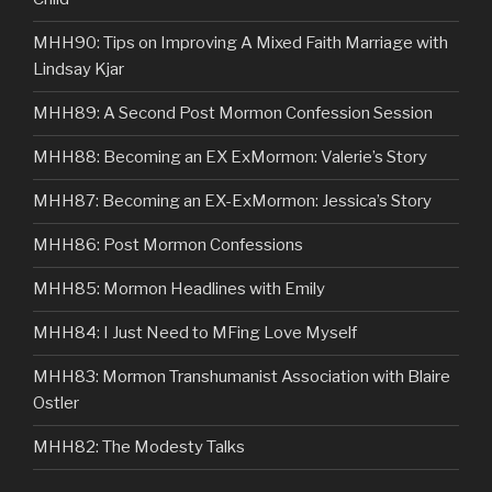
MHH90: Tips on Improving A Mixed Faith Marriage with
Lindsay Kjar
MHH89: A Second Post Mormon Confession Session
MHH88: Becoming an EX ExMormon: Valerie’s Story
MHH87: Becoming an EX-ExMormon: Jessica’s Story
MHH86: Post Mormon Confessions
MHH85: Mormon Headlines with Emily
MHH84: I Just Need to MFing Love Myself
MHH83: Mormon Transhumanist Association with Blaire
Ostler
MHH82: The Modesty Talks