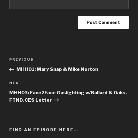
Post
PREVIOUS
Previous
navigation
Post
MHH01: Mary Snap & Mike Norton
NEXT
Next
Post
MHH03: Face2Face Gaslighting w/Ballard & Oaks,
FTND, CES Letter
FIND AN EPISODE HERE…