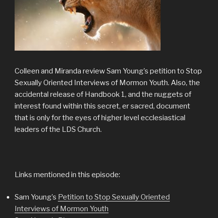
Colleen and Miranda review Sam Young’s petition to Stop
Sexually Oriented Interviews of Mormon Youth. Also, the
accidental release of Handbook 1, and the nuggets of
interest found within this secret, er sacred, document
that is only for the eyes of higher level ecclesiastical
leaders of the LDS Church.
Links mentioned in this episode:
Sam Young’s
Petition to Stop Sexually Oriented
Interviews of Mormon Youth