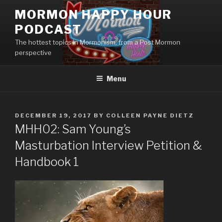
Skip
MORMON HAPPY HOUR
to
PODCAST
content
The hottest topics in Mormonism, from a Post Mormon
perspective
Menu
POSTED
DECEMBER 19, 2017
BY
COLLEEN PAYNE DIETZ
ON
MHH02: Sam Young’s
Masturbation Interview Petition &
Handbook 1