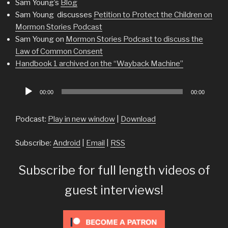
Sam Young’s
Blog
Sam Young discusses
Petition to Protect the Children on
Mormon Stories Podcast
Sam Young on
Mormon Stories Podcast to discuss the
Law of Common Consent
Handbook 1 archived on the “Wayback Machine”
Audio
00:00
00:00
Player
Podcast:
Play in new window
|
Download
Subscribe:
Android
|
Email
|
RSS
Subscribe for full length videos of
guest interviews!