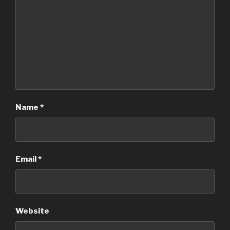
Name
*
Email
*
Website