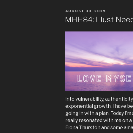
POSTED
AUGUST 30, 2019
ON
MHH84: I Just Nee
into vulnerability, authenticity
exponential growth. I have beg
going in with a plan. Today I’m
really resonated with me on a
Elena Thurston and some amaz