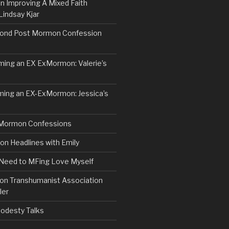
n Improving A Mixed Faith
Lindsay Kjar
ond Post Mormon Confession
ng an EX ExMormon: Valerie’s
ing an EX-ExMormon: Jessica’s
Mormon Confessions
 Headlines with Emily
 Need to MFing Love Myself
n Transhumanist Association
ler
odesty Talks