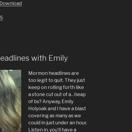
Download
keys
to
S
increase
or
decrease
volume.
adlines with Emily
Mormon headlines are
too legit to quit. They just
keep on rolling forth like
a stone cut out of a…heap
of bs? Anyway, Emily
Holyoak and I have a blast
covering as many as we
could in just under an hour.
Listen in, you’ll have a