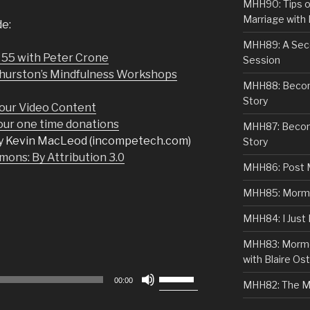
MHH90: Tips o
Marriage with 
de:
MHH89: A Sec
 55 with Peter Crone
Session
Thurston’s Mindfulness Workshops
MHH88: Becomi
Story
our Video Content
r one time donations
MHH87: Becom
y Kevin MacLeod (incompetech.com)
Story
ons: By Attribution 3.0
MHH86: Post 
MHH85: Mormon
MHH84: I Just
MHH83: Mormo
with Blaire Ost
Use
00:00
MHH82: The M
Up/Down
Arrow