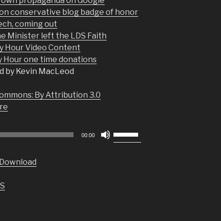
r own propaganda on Google
 on conservative blog badge of honor
ech, coming out
 Minister left the LDS Faith
y Hour Video Content
Hour one time donations
d by Kevin MacLeod
ommons: By Attribution 3.0
re
Use
00:00
Up/Down
Arrow
Download
keys
to
S
increase
or
decrease