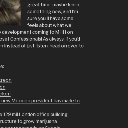
great time, maybe learn
something new, and I’m
sure you’ll have some
feels about what we
new development coming to MHH on
loset Confessionals! As always, if you’d
 instead of just listen, head on over to
e:
atreon
non
icken
he new Mormon president has made to
 129 mil London office building
tructure to grow marijuana