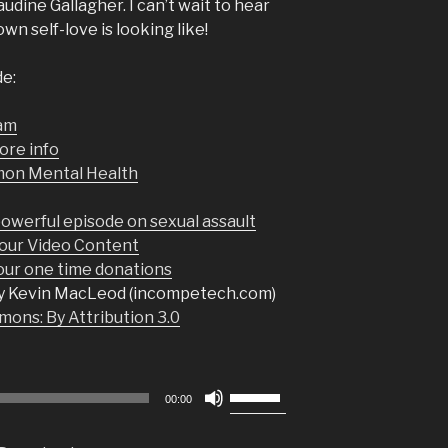
udine Gallagher. I can’t wait to hear
n self-love is looking like!
de:
ram
ore info
mon Mental Health
owerful episode on sexual assault
our Video Content
r one time donations
y Kevin MacLeod (incompetech.com)
ons: By Attribution 3.0
Use
00:00
Up/Down
Arrow