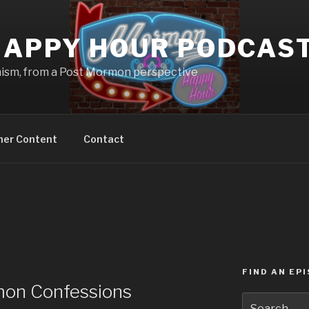
APPY HOUR PODCAS
nism, from a Post Mormon perspective
ner Content
Contact
FIND AN EP
on Confessions
Search