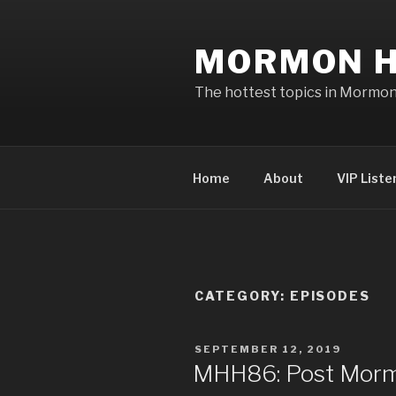
Skip
to
MORMON H
content
The hottest topics in Mormo
Home
About
VIP Liste
CATEGORY: EPISODES
POSTED
SEPTEMBER 12, 2019
ON
MHH86: Post Morm