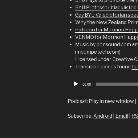
BYU Pays to promote thei
BYU Professor blacklisted
Gay BYU Valedictorian spe
Why the New Zealand Prime
Patreon for Mormon Happ
VENMO for Mormon Happy 
Music by bensound.com an
(incompetech.com)
Licensed under
Creative C
Transition pieces found
he
Audio
00:00
Player
Podcast:
Play in new window
|
Subscribe:
Android
|
Email
|
RS