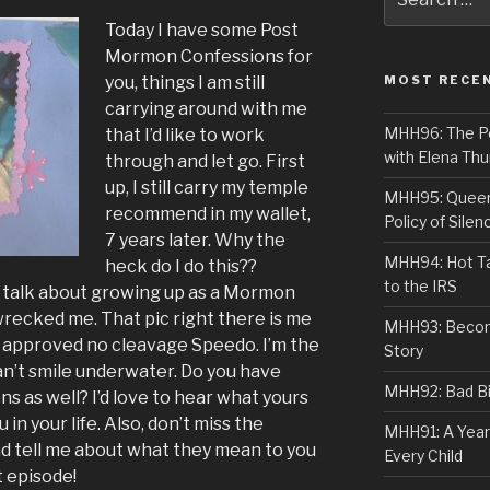
for:
Today I have some Post
Mormon Confessions for
you, things I am still
MOST RECE
carrying around with me
MHH96: The PoS
that I’d like to work
with Elena Thu
through and let go. First
up, I still carry my temple
MHH95: Queer 
recommend in my wallet,
Policy of Silen
7 years later. Why the
MHH94: Hot Ta
heck do I do this??
to the IRS
a talk about growing up as a Mormon
wrecked me. That pic right there is me
MHH93: Becom
 approved no cleavage Speedo. I’m the
Story
an’t smile underwater. Do you have
MHH92: Bad Bib
as well? I’d love to hear what yours
in your life. Also, don’t miss the
MHH91: A Year
d tell me about what they mean to you
Every Child
t episode!