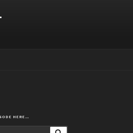
T
ISODE HERE…
Search