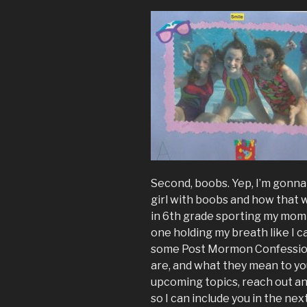
Second, boobs. Yep, I’m gonn
girl with boobs and how that 
in 6th grade sporting my mom
one holding my breath like I c
some Post Mormon Confessions 
are, and what they mean to you 
upcoming topics, reach out an
so I can include you in the nex