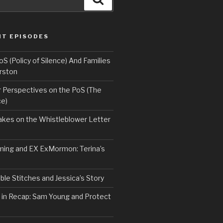
NT EPISODES
 (Policy of Silence) And Families
rston
Perspectives on the PoS (The
ce)
kes on the Whistleblower Letter
ing and EX ExMormon: Terina’s
le Stitches and Jessica’s Story
 in Recap: Sam Young and Protect