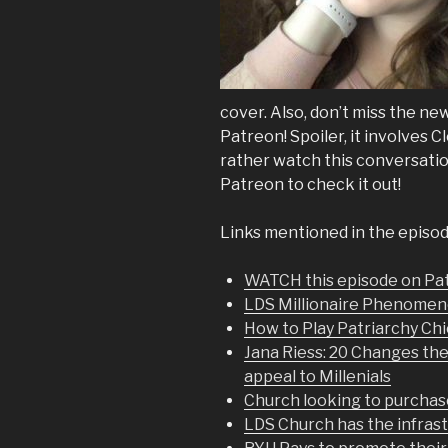
cover. Also, don’t miss the 
Patreon! Spoiler, it involves C
rather watch this conversation
Patreon to check it out!
Links mentioned in the episod
WATCH this episode on P
LDS Millionaire Phenome
How to Play Patriarchy Ch
Jana Riess: 20 Changes t
appeal to Millenials
Church looking to purchase
LDS Church has the infras