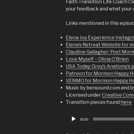
Faith Transition Life Coach Cla
your feedback and what your ow
Links mentioned in this episo
Elena Joy Experience Instag
Elena’s Retreat Website for m
Claudine Gallagher: Post Mor
Love Myself ~ Olivia O’Brien
USA Today: Grey’s Anatomy’s p
Patreon for Mormon Happy H
VENMO for Mormon Happy Hou
Music by bensound.com and b
Licensed under
Creative Comm
Transition pieces found
here
Audio
00:00
Player