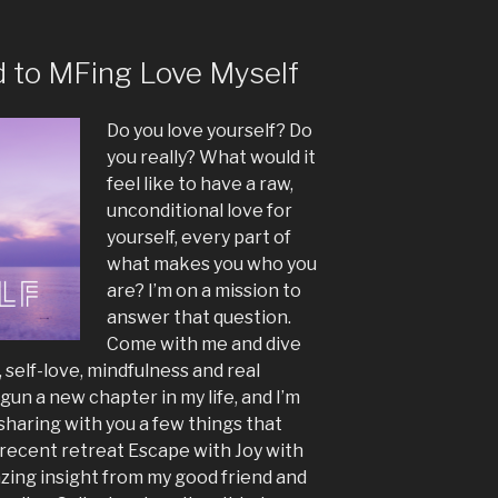
volume.
d to MFing Love Myself
Do you love yourself? Do
you really? What would it
feel like to have a raw,
unconditional love for
yourself, every part of
what makes you who you
are? I’m on a mission to
answer that question.
Come with me and dive
, self-love, mindfulness and real
un a new chapter in my life, and I’m
 sharing with you a few things that
 recent retreat Escape with Joy with
ing insight from my good friend and