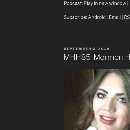
Podcast:
Play in new window
|
Subscribe:
Android
|
Email
|
RS
POSTED
SEPTEMBER 6, 2019
ON
MHH85: Mormon He