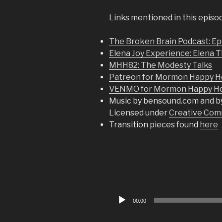
Links mentioned in this episo
The Broken Brain Podcast: Ep
Elena Joy Experience: Elena 
MHH82: The Modesty Talks
Patreon for Mormon Happy H
VENMO for Mormon Happy Hou
Music by bensound.com and b
Licensed under
Creative Comm
Transition pieces found
here
Audio
00:00
Player