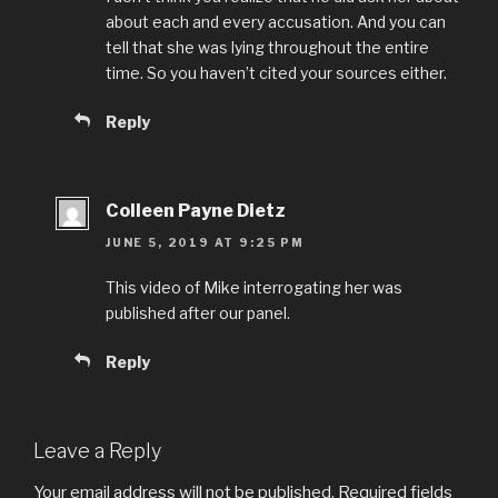
about each and every accusation. And you can
tell that she was lying throughout the entire
time. So you haven’t cited your sources either.
Reply
Colleen Payne Dietz
JUNE 5, 2019 AT 9:25 PM
This video of Mike interrogating her was
published after our panel.
Reply
Leave a Reply
Your email address will not be published.
Required fields