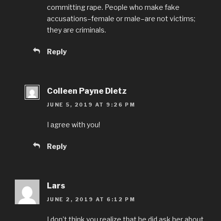
committing rape. People who make fake
accusations–female or male–are not victims;
they are criminals.
Reply
Colleen Payne Dietz
JUNE 5, 2019 AT 9:26 PM
I agree with you!
Reply
Lars
JUNE 2, 2019 AT 6:12 PM
I don’t think you realize that he did ask her about