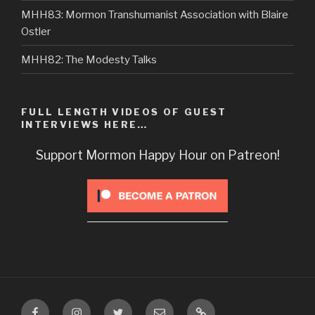
MHH83: Mormon Transhumanist Association with Blaire
Ostler
MHH82: The Modesty Talks
FULL LENGTH VIDEOS OF GUEST
INTERVIEWS HERE…
Support Mormon Happy Hour on Patreon!
Facebook
Instagram
Twitter
Email
VIP