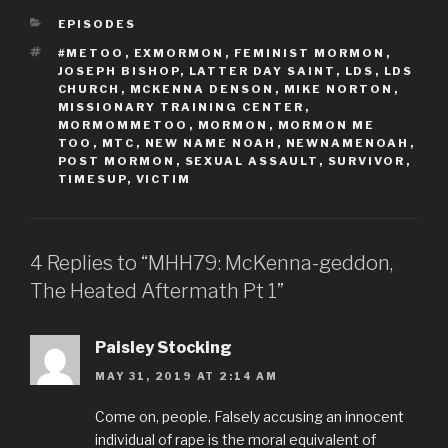
CATEGORIES
EPISODES
TAGS
#METOO
,
EXMORMON
,
FEMINIST MORMON
,
JOSEPH BISHOP
,
LATTER DAY SAINT
,
LDS
,
LDS
CHURCH
,
MCKENNA DENSON
,
MIKE NORTON
,
MISSIONARY TRAINING CENTER
,
MORMOMMETOO
,
MORMON
,
MORMON ME
TOO
,
MTC
,
NEW NAME NOAH
,
NEWNAMENOAH
,
POST MORMON
,
SEXUAL ASSAULT
,
SURVIVOR
,
TIMESUP
,
VICTIM
4 Replies to “MHH79: McKenna-geddon,
The Heated Aftermath Pt 1”
Paisley Stocking
MAY 31, 2019 AT 2:14 AM
Come on, people. Falsely accusing an innocent
individual of rape is the moral equivalent of