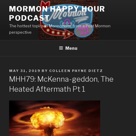
Skip
MORMON HAPPY HOUR
to
PODCAST
content
The hottest topics in Mormonism, from a Post Mormon
perspective
Menu
POSTED
MAY 31, 2019
BY
COLLEEN PAYNE DIETZ
ON
MHH79: McKenna-geddon, The
Heated Aftermath Pt 1