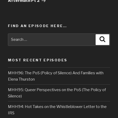
Aftermath Pt 2
FIND AN EPISODE HERE…
Search
Searc
for:
MOST RECENT EPISODES
MHH96: The PoS (Policy of Silence) And Families with
Elena Thurston
MHH95: Queer Perspectives on the PoS (The Policy of
Silence)
MHH94: Hot Takes on the Whistleblower Letter to the
IRS