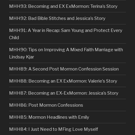
MHH93: Becoming and EX ExMormon: Terina’s Story
MHH92: Bad Bible Stitches and Jessica’s Story
MHH91: A Year in Recap: Sam Young and Protect Every
Child
MHH90: Tips on Improving A Mixed Faith Marriage with
Lindsay Kjar
MHH89: A Second Post Mormon Confession Session
MHH88: Becoming an EX ExMormon: Valerie’s Story
MHH87: Becoming an EX-ExMormon: Jessica’s Story
MHH86: Post Mormon Confessions
MHH85: Mormon Headlines with Emily
MHH84: I Just Need to MFing Love Myself