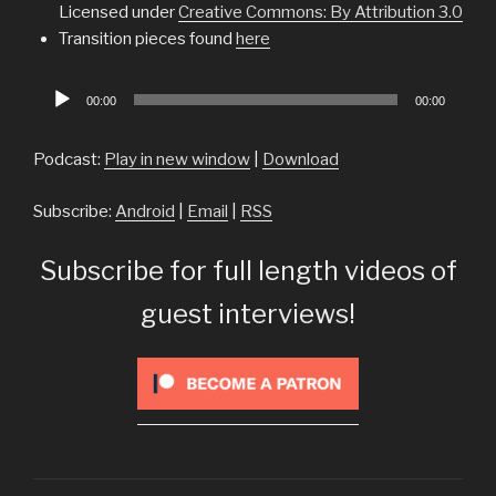
Licensed under
Creative Commons: By Attribution 3.0
Transition pieces found
here
Audio
00:00
00:00
Player
Podcast:
Play in new window
|
Download
Subscribe:
Android
|
Email
|
RSS
Subscribe for full length videos of
guest interviews!