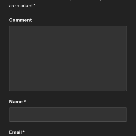
are marked
*
Comment
Name
*
Email
*