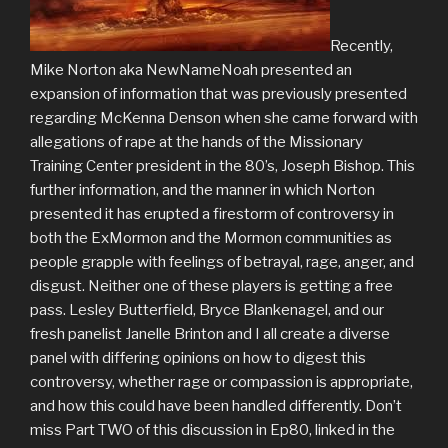
Recently,
Mike Norton aka NewNameNoah presented an
expansion of information that was previously presented
regarding McKenna Denson when she came forward with
allegations of rape at the hands of the Missionary
Training Center president in the 80’s, Joseph Bishop. This
further information, and the manner in which Norton
presented it has erupted a firestorm of controversy in
both the ExMormon and the Mormon communities as
people grapple with feelings of betrayal, rage, anger, and
disgust. Neither one of these players is getting a free
pass. Lesley Butterfield, Bryce Blankenagel, and our
fresh panelist Janelle Brinton and I all create a diverse
panel with differing opinions on how to digest this
controversy, whether rage or compassion is appropriate,
and how this could have been handled differently. Don’t
miss Part TWO of this discussion in Ep80, linked in the