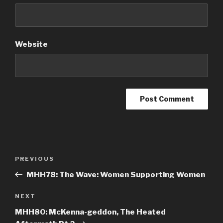
Website
Post
PREVIOUS
Previous
navigation
Post
MHH78: The Wave: Women Supporting Women
NEXT
Next
Post
MHH80: McKenna-geddon, The Heated