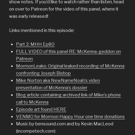
show notes. If you’d like to watch rather than listen, head
on over to Patreon for the video of this panel, where it
was early released!
Links mentioned in this episode:
Part 2: MHH Ep80
FULL VIDEO of this panel RE: McKenna-geddon on
Patreon
MormonLeaks: Original leaked recording of McKenna
confronting Joseph Bishop
Mike Norton aka NewNameNoah’s video
presentation of McKenna’s dossier
Blog article containing archived link of Mike’s phone
call to McKenna
Episode art found HERE
VENMO for Mormon Happy Hour one time donations
Music by bensound.com and by Kevin MacLeod
(incompetech.com)