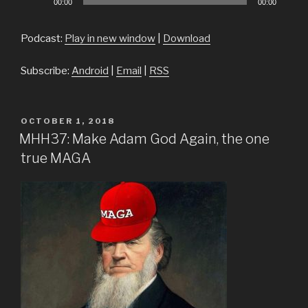
00:00
00:00
Player
Podcast:
Play in new window
|
Download
Subscribe:
Android
|
Email
|
RSS
POSTED
OCTOBER 1, 2018
ON
MHH37: Make Adam God Again, the one
true MAGA