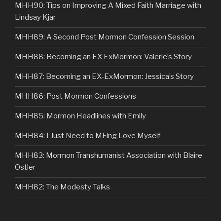
MHH90: Tips on Improving A Mixed Faith Marriage with
Lindsay Kjar
MHH89: A Second Post Mormon Confession Session
MHH88: Becoming an EX ExMormon: Valerie’s Story
MHH87: Becoming an EX-ExMormon: Jessica’s Story
MHH86: Post Mormon Confessions
MHH85: Mormon Headlines with Emily
MHH84: I Just Need to MFing Love Myself
MHH83: Mormon Transhumanist Association with Blaire
Ostler
MHH82: The Modesty Talks