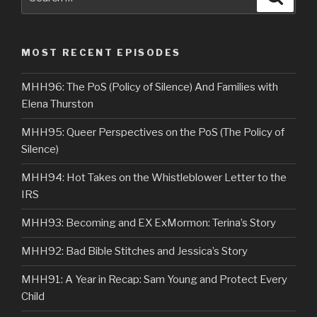
for:
MOST RECENT EPISODES
MHH96: The PoS (Policy of Silence) And Families with
Elena Thurston
MHH95: Queer Perspectives on the PoS (The Policy of
Silence)
MHH94: Hot Takes on the Whistleblower Letter to the
IRS
MHH93: Becoming and EX ExMormon: Terina’s Story
MHH92: Bad Bible Stitches and Jessica’s Story
MHH91: A Year in Recap: Sam Young and Protect Every
Child