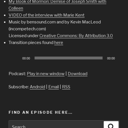
My Book of Mormon: Demise of Joseph Smith with
Colleen
VIDEO of the interview with Marie Kent
Music by bensound.com and by Kevin MacLeod
(incompetech.com)
Licensed under
Creative Commons: By Attribution 3.0
Transition pieces found
here
Audio
00:00
00:00
Player
Podcast:
Play in new window
|
Download
Subscribe:
Android
|
Email
|
RSS
FIND AN EPISODE HERE…
Search
Searc