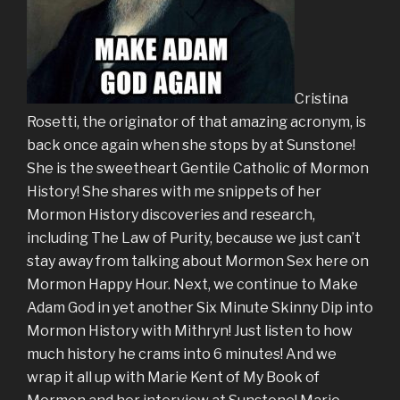
Cristina
Rosetti, the originator of that amazing acronym, is
back once again when she stops by at Sunstone!
She is the sweetheart Gentile Catholic of Mormon
History! She shares with me snippets of her
Mormon History discoveries and research,
including The Law of Purity, because we just can’t
stay away from talking about Mormon Sex here on
Mormon Happy Hour. Next, we continue to Make
Adam God in yet another Six Minute Skinny Dip into
Mormon History with Mithryn! Just listen to how
much history he crams into 6 minutes! And we
wrap it all up with Marie Kent of My Book of