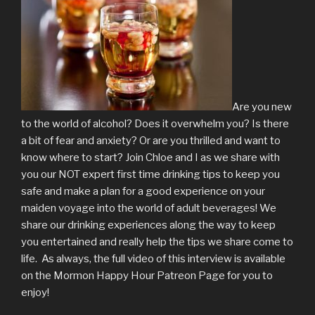
Are you new
to the world of alcohol? Does it overwhelm you? Is there
a bit of fear and anxiety? Or are you thrilled and want to
know where to start? Join Chloe and I as we share with
you our NOT expert first time drinking tips to keep you
safe and make a plan for a good experience on your
maiden voyage into the world of adult beverages! We
share our drinking experiences along the way to keep
you entertained and really help the tips we share come to
life. As always, the full video of this interview is available
on the Mormon Happy Hour Patreon Page for you to
enjoy!