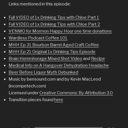
Links mentioned in this episode:
Full VIDEO of 1x Drinking Tips with Chloe Part 1
Full VIDEO of 1x Drinking TIps with Chloe Part 2
VENMO for Mormon Happy Hour one time donations
Wardless Podcast Coffee 101
MHH Ep 31 Bourbon Barrel Aged Craft Coffee
MHH Ep 21 Original 1x Drinking Tips Episode
Brain Hemmhorage Mixed Shot Video
and
Recipe
Medical Info on A Hangover Dehydration Headache
Beer Before Liquor Myth Debunked
Music by bensound.com and by Kevin MacLeod
(incompetech.com)
Licensed under
Creative Commons: By Attribution 3.0
Transition pieces found
here
Audio