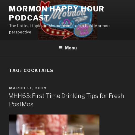
Skip
MORMON HAPPY HOUR
to
PODCAST
content
The hottest topics in Mormonism, from a Post Mormon
perspective
Menu
TAG: COCKTAILS
POSTED
MARCH 11, 2019
ON
MHH63: First Time Drinking Tips for Fresh
PostMos