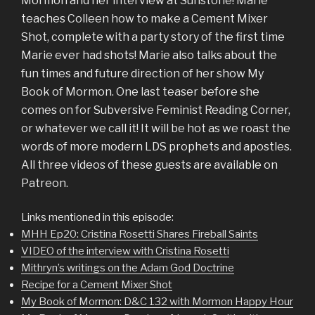
Mormon and her interview at Sunstone! Marie
teaches Colleen how to make a Cement Mixer
Shot, complete with a party story of the first time
Marie ever had shots! Marie also talks about the
fun times and future direction of her show My
Book of Mormon. One last teaser before she
comes on for Subversive Feminist Reading Corner,
or whatever we call it! It will be hot as we roast the
words of more modern LDS prophets and apostles.
All three videos of these guests are available on
Patreon.
Links mentioned in this episode:
MHH Ep20: Cristina Rosetti Shares Fireball Saints
VIDEO of the interview with Cristina Rosetti
Mithryn’s writings on the Adam God Doctrine
Recipe for a Cement Mixer Shot
My Book of Mormon: D&C 132 with Mormon Happy Hour