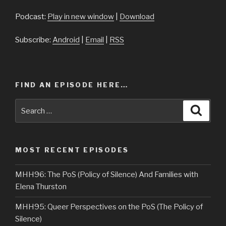
Podcast:
Play in new window
|
Download
Subscribe:
Android
|
Email
|
RSS
FIND AN EPISODE HERE…
Search
Searc
for:
MOST RECENT EPISODES
MHH96: The PoS (Policy of Silence) And Families with
Elena Thurston
MHH95: Queer Perspectives on the PoS (The Policy of
Silence)