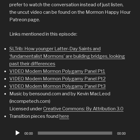
prefer to watch the conversation instead of just listen,
the uncut video can be found on the Mormon Happy Hour
Patreon page.
Links mentioned in this episode:
SLTrib: How younger Latter-Day Saints and
‘fundamentalist Mormons’ are building bridges, looking
past their differences
VIDEO Modern Mormon Polygamy Panel Pt1
VIDEO Modern Mormon Polygamy Panel Pt2
VIDEO Modern Mormon Polygamy Panel Pt3
Music by bensound.com and by Kevin MacLeod
(incompetech.com)
Licensed under
Creative Commons: By Attribution 3.0
Transition pieces found
here
Audio
00:00
00:00
Player