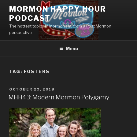
Skip
MORMON HAPPY HOUR
to
PODCAST
content
The hottest topics in Mormonism, from a Post Mormon
perspective
Menu
TAG: FOSTERS
POSTED
OCTOBER 29, 2018
ON
MHH43: Modern Mormon Polygamy