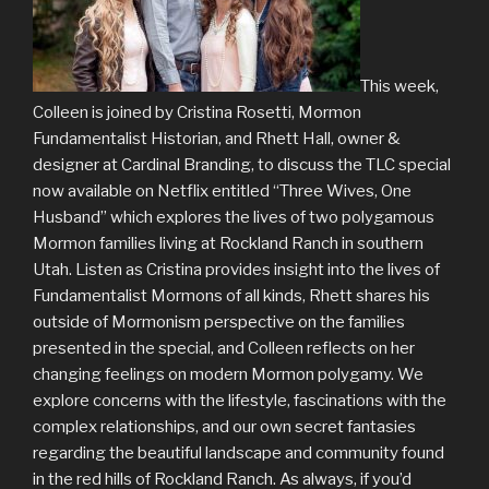
This week,
Colleen is joined by Cristina Rosetti, Mormon
Fundamentalist Historian, and Rhett Hall, owner &
designer at Cardinal Branding, to discuss the TLC special
now available on Netflix entitled “Three Wives, One
Husband” which explores the lives of two polygamous
Mormon families living at Rockland Ranch in southern
Utah. Listen as Cristina provides insight into the lives of
Fundamentalist Mormons of all kinds, Rhett shares his
outside of Mormonism perspective on the families
presented in the special, and Colleen reflects on her
changing feelings on modern Mormon polygamy. We
explore concerns with the lifestyle, fascinations with the
complex relationships, and our own secret fantasies
regarding the beautiful landscape and community found
in the red hills of Rockland Ranch. As always, if you’d