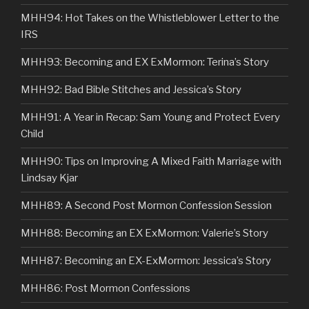
MHH94: Hot Takes on the Whistleblower Letter to the
IRS
MHH93: Becoming and EX ExMormon: Terina’s Story
MHH92: Bad Bible Stitches and Jessica’s Story
MHH91: A Year in Recap: Sam Young and Protect Every
Child
MHH90: Tips on Improving A Mixed Faith Marriage with
Lindsay Kjar
MHH89: A Second Post Mormon Confession Session
MHH88: Becoming an EX ExMormon: Valerie’s Story
MHH87: Becoming an EX-ExMormon: Jessica’s Story
MHH86: Post Mormon Confessions