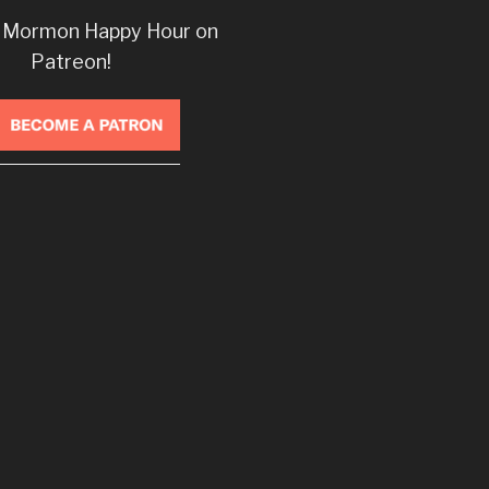
 Mormon Happy Hour on
Patreon!