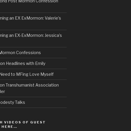
ond Post Mormon Confession
ng an EX ExMormon: Valerie’s
ing an EX-ExMormon: Jessica’s
Mormon Confessions
 Headlines with Emily
 Need to MFing Love Myself
n Transhumanist Association
ler
odesty Talks
H VIDEOS OF GUEST
S HERE…