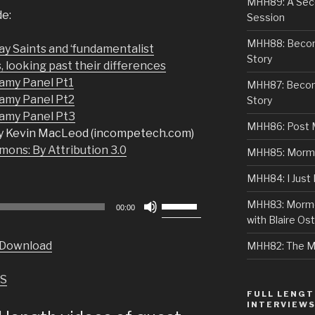
MHH89: A Sec
de:
Session
MHH88: Becomi
y Saints and ‘fundamentalist
Story
, looking past their differences
my Panel Pt1
MHH87: Becom
amy Panel Pt2
Story
amy Panel Pt3
MHH86: Post 
y Kevin MacLeod (incompetech.com)
ons: By Attribution 3.0
MHH85: Mormon
MHH84: I Just
Use
MHH83: Mormo
00:00
Up/Down
with Blaire Ost
Arrow
Download
MHH82: The M
keys
to
S
increase
FULL LENGT
or
INTERVIEW