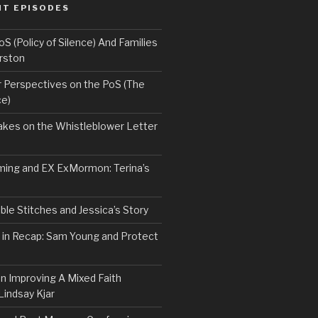
NT EPISODES
 (Policy of Silence) And Families
rston
Perspectives on the PoS (The
ce)
kes on the Whistleblower Letter
ing and EX ExMormon: Terina’s
le Stitches and Jessica’s Story
 in Recap: Sam Young and Protect
n Improving A Mixed Faith
Lindsay Kjar