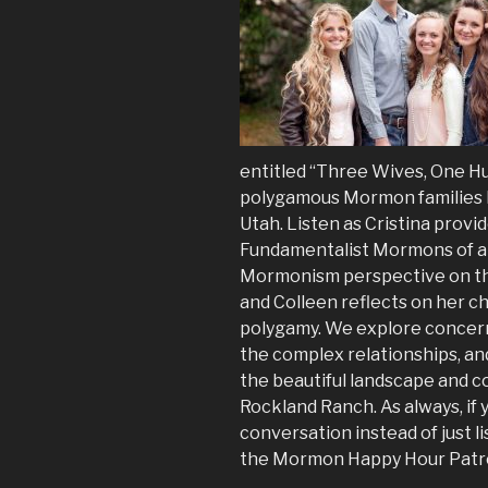
entitled “Three Wives, One Hu
polygamous Mormon families l
Utah. Listen as Cristina provid
Fundamentalist Mormons of all
Mormonism perspective on the 
and Colleen reflects on her 
polygamy. We explore concerns
the complex relationships, an
the beautiful landscape and co
Rockland Ranch. As always, if 
conversation instead of just l
the Mormon Happy Hour Patr