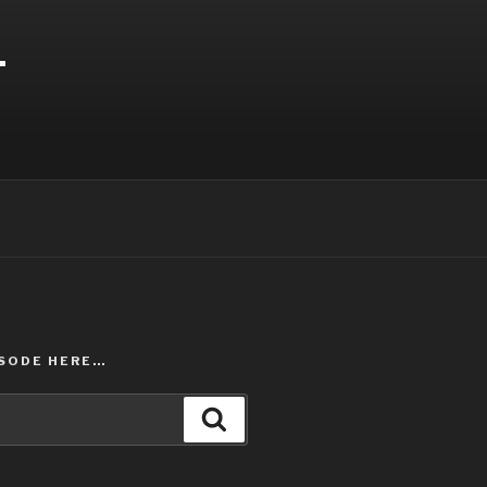
T
ISODE HERE…
Search