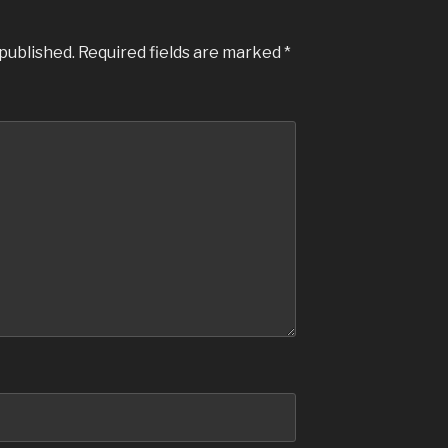
 published.
Required fields are marked
*