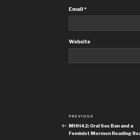
Email
*
Website
Post
PREVIOUS
Previous
navigation
Post
MHH42: Oral Sex Ban and a
Feminist Mormon Reading Ro