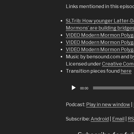
Links mentioned in this episo
SLTrib: How younger Latter-Da
Mormons’ are building bridges
VIDEO Modern Mormon Polyga
VIDEO Modern Mormon Polyg
VIDEO Modern Mormon Polyg
Music by bensound.com and b
Licensed under
Creative Comm
Transition pieces found
here
Audio
00:00
Player
Podcast:
Play in new window
|
Subscribe:
Android
|
Email
|
RS