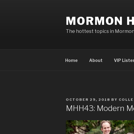
Skip
to
MORMON H
content
The hottest topics in Mormo
Home
About
VIP Liste
POSTED
OCTOBER 29, 2018
BY
COLLE
ON
MHH43: Modern M