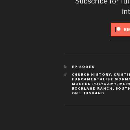
Subscribe for ful
in
CATEGORIES
EPISODES
TAGS
CHURCH HISTORY
,
CRISTI
FUNDAMENTALIST MORM
MODERN POLYGAMY
,
MOR
ROCKLAND RANCH
,
SOUT
ONE HUSBAND