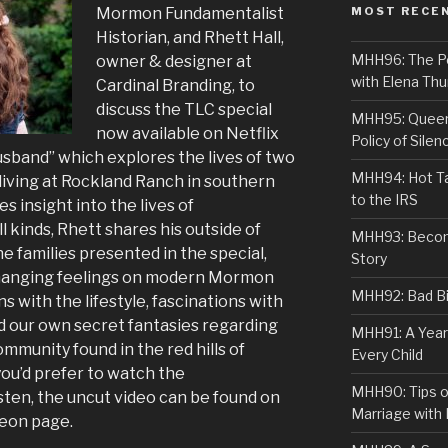
Mormon Fundamentalist
MOST RECE
Historian, and Rhett Hall,
MHH96: The PoS
owner & designer at
with Elena Thu
Cardinal Branding, to
discuss the TLC special
MHH95: Queer 
now available on Netflix
Policy of Silen
sband” which explores the lives of two
MHH94: Hot Ta
iving at Rockland Ranch in southern
to the IRS
es insight into the lives of
 kinds, Rhett shares his outside of
MHH93: Becom
families presented in the special,
Story
changing feelings on modern Mormon
MHH92: Bad Bib
 with the lifestyle, fascinations with
d our own secret fantasies regarding
MHH91: A Year
mmunity found in the red hills of
Every Child
you’d prefer to watch the
MHH90: Tips o
isten, the uncut video can be found on
Marriage with 
eon page.