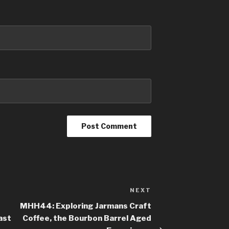
NEXT
Next
Post
MHH44: Exploring Jarmans Craft
ast
Coffee, the Bourbon Barrel Aged