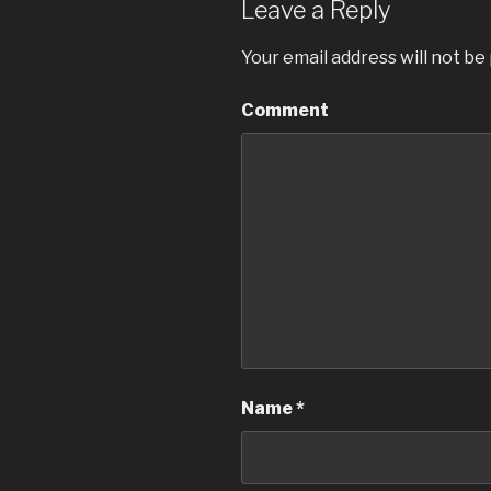
Leave a Reply
Your email address will not be
Comment
Name
*