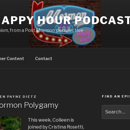
APPY HOUR PODCAS
nism, from a Post Mormon perspective
ner Content
Contact
FIND AN EP
EN PAYNE DIETZ
ormon Polygamy
Search
for:
This week, Colleen is
joined by Cristina Rosetti,