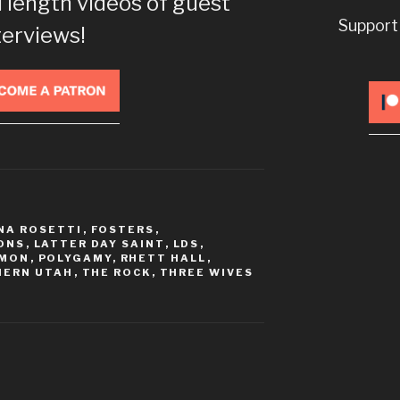
l length videos of guest
decrease
Support
volume.
terviews!
NA ROSETTI
,
FOSTERS
,
ONS
,
LATTER DAY SAINT
,
LDS
,
MON
,
POLYGAMY
,
RHETT HALL
,
HERN UTAH
,
THE ROCK
,
THREE WIVES