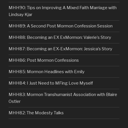
MHH90: Tips on Improving A Mixed Faith Marriage with
Lindsay Kjar
MHH89: A Second Post Mormon Confession Session
MHH88: Becoming an EX ExMormon: Valerie’s Story
MHH87: Becoming an EX-ExMormon: Jessica’s Story
MHH86: Post Mormon Confessions
MHH85: Mormon Headlines with Emily
MHH84: I Just Need to MFing Love Myself
MHH83: Mormon Transhumanist Association with Blaire
Ostler
MHH82: The Modesty Talks