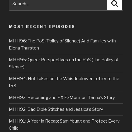
Search
Searc
for:
MOST RECENT EPISODES
MHH96: The PoS (Policy of Silence) And Families with
Elena Thurston
MHH95: Queer Perspectives on the PoS (The Policy of
Silence)
MHH94: Hot Takes on the Whistleblower Letter to the
IRS
MHH93: Becoming and EX ExMormon: Terina’s Story
MHH92: Bad Bible Stitches and Jessica’s Story
MHH91: A Year in Recap: Sam Young and Protect Every
Child