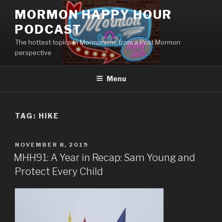
Skip
MORMON HAPPY HOUR
to
PODCAST
content
The hottest topics in Mormonism, from a Post Mormon
perspective
Menu
TAG: HIKE
POSTED
NOVEMBER 8, 2019
ON
MHH91: A Year in Recap: Sam Young and
Protect Every Child