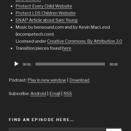
Protect Every Child Website
Protect LDS Children Website
SNAP Article about Sam Young
Music by bensound.com and by Kevin MacLeod
(incompetech.com)
Licensed under
Creative Commons: By Attribution 3.0
Transition pieces found
here
Audio
00:00
00:00
Player
Podcast:
Play in new window
|
Download
Subscribe:
Android
|
Email
|
RSS
FIND AN EPISODE HERE…