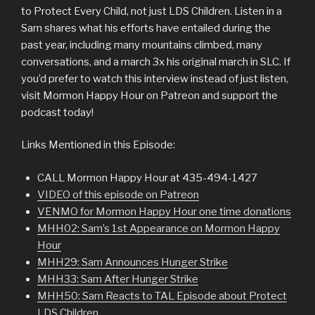
to Protect Every Child, not just LDS Children. Listen in a
Sam shares what his efforts have entailed during the
past year, including many mountains climbed, many
conversations, and a march 3x his original march in SLC. If
you’d prefer to watch this interview instead of just listen,
visit Mormon Happy Hour on Patreon and support the
podcast today!
Links Mentioned in this Episode:
CALL Mormon Happy Hour at 435-494-1427
VIDEO of this episode on Patreon
VENMO for Mormon Happy Hour one time donations
MHH02: Sam’s 1st Appearance on Mormon Happy
Hour
MHH29: Sam Announces Hunger Strike
MHH33: Sam After Hunger Strike
MHH50: Sam Reacts to TAL Episode about Protect
LDS Children