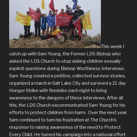
This week I
catch up with Sam Young, the Former LDS Bishop who
asked the LDS Church to stop asking children sexually
explicit questions during Bishop Worthiness Interviews.
Sam Young created a petition, collected survivor stories,
organized a march in Salt Lake City and survived a 21 day
Hunger Strike with firesides each night to bring
awareness to the dangers of these interviews. After all
this, the LDS Church excommunicated Sam Young for his
efforts to protect children from harm. Over the next year,
Sam continued to turn his frustration at The Church’s
response to raising awareness of the need to Protect
Every Child. He turned his campaign into a national effort