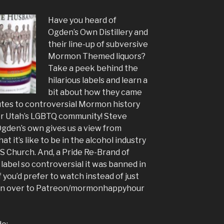
Have you heard of
Ogden’s Own Distillery and
their line-up of subversive
Mormon Themed liquors?
Take a peek behind the
hilarious labels and learn a
bit about how they came
butes to controversial Mormon history
or Utah’s LGBTQ community! Steve
Ogden’s own gives us a view from
t it’s like to be in the alcohol industry
DS Church. And, a Pride Re-Brand of
label so controversial it was banned in
if you’d prefer to watch instead of just
ad on over to Patreon/mormonhappyhour