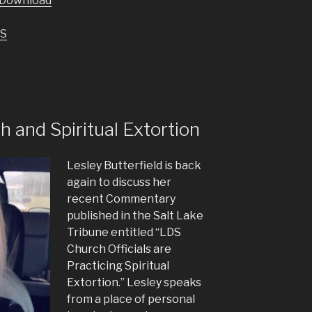
Download
keys
to
S
increase
or
decrease
volume.
and Spiritual Extortion
Lesley Butterfield is back
again to discuss her
recent Commentary
published in the Salt Lake
Tribune entitled “LDS
Church Officials are
Practicing Spiritual
Extortion.” Lesley speaks
from a place of personal