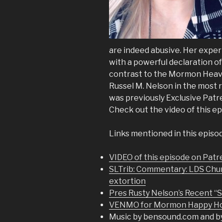
are indeed abusive. Her exper
with a powerful declaration of 
contrast to the Mormon Heav
Russel M. Nelson in the most
was previously Exclusive Patr
Check out the video of this e
Links mentioned in this episo
VIDEO of this episode on Pat
SLTrib: Commentary: LDS Church
extortion
Pres Rusty Nelson’s Recent “
VENMO for Mormon Happy Hou
Music by bensound.com and b