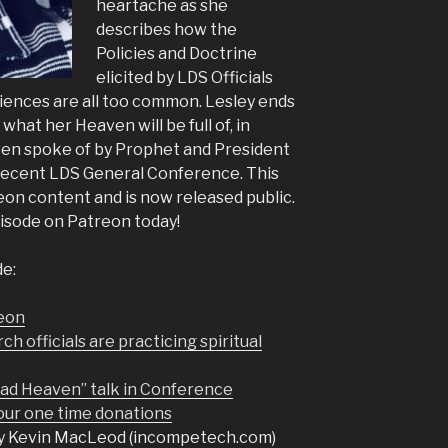
heartache as she
describes how the
Policies and Doctrine
elicited by LDS Officials
iences are all too common. Lesley ends
what her Heaven will be full of, in
en spoke of by Prophet and President
 recent LDS General Conference. This
eon content and is now released public.
pisode on Patreon today!
de:
reon
 officials are practicing spiritual
Sad Heaven” talk in Conference
r one time donations
y Kevin MacLeod (incompetech.com)