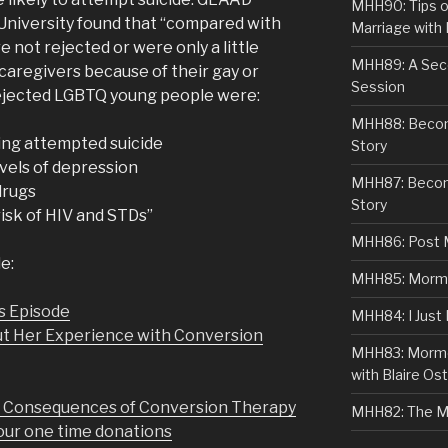
MHH90: Tips o
University found that “compared with
Marriage with 
ot rejected or were only a little
MHH89: A Sec
 caregivers because of their gay or
Session
 rejected LGBTQ young people were:
MHH88: Becomi
ving attempted suicide
Story
evels of depression
MHH87: Becom
 drugs
Story
risk of HIV and STDs”
MHH86: Post 
e:
MHH85: Mormon
s Episode
MHH84: I Just
ut Her Experience with Conversion
MHH83: Mormo
with Blaire Ost
d Consequences of Conversion Therapy
MHH82: The M
r one time donations