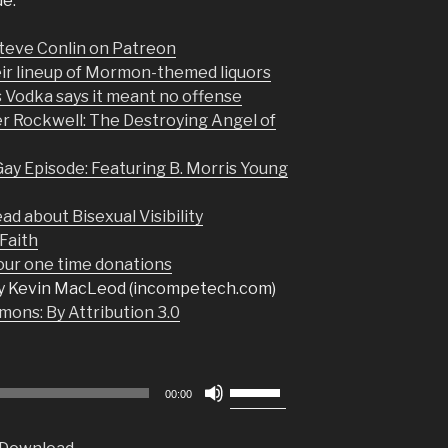
de:
Steve Conlin on Patreon
eir lineup of Mormon-themed liquors
 Vodka says it meant no offense
 Rockwell: The Destroying Angel of
y Episode: Featuring B. Morris Young
ad about Bisexual Visibility
Faith
r one time donations
y Kevin MacLeod (incompetech.com)
ons: By Attribution 3.0
Use
00:00
Up/Down
Arrow