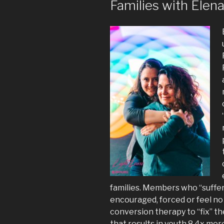
Families with Elen
families. Members who “suffer 
encouraged, forced or feel no
conversion therapy to “fix” t
that results in youth 8.4x mor