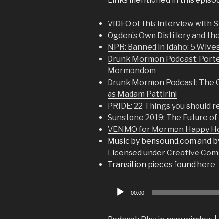
Links mentioned in this episo
VIDEO of this interview with 
Ogden’s Own Distillery and th
NPR: Banned in Idaho: 5 Wives
Drunk Mormon Podcast: Porter
Mormondom
Drunk Mormon Podcast: The Ga
as Madam Pattirini
PRIDE: 22 Things you should re
Sunstone 2019: The Future of 
VENMO for Mormon Happy Hou
Music by bensound.com and b
Licensed under
Creative Comm
Transition pieces found
here
Audio
00:00
Player