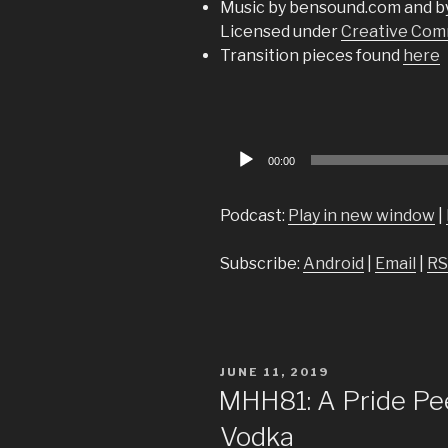
Music by bensound.com and b
Licensed under
Creative Comm
Transition pieces found
here
Audio
00:00
Player
Podcast:
Play in new window
|
Subscribe:
Android
|
Email
|
RS
POSTED
JUNE 11, 2019
ON
MHH81: A Pride Pe
Vodka