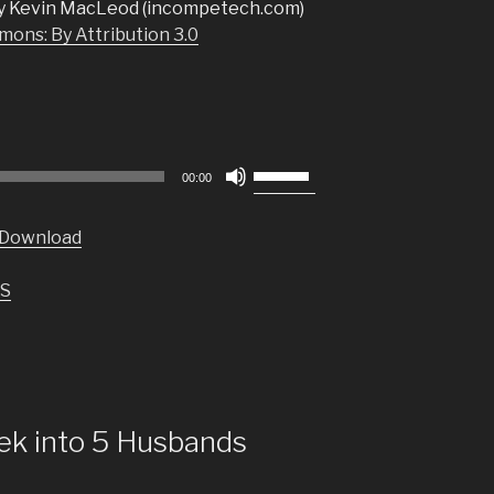
y Kevin MacLeod (incompetech.com)
ons: By Attribution 3.0
Use
00:00
Up/Down
Arrow
Download
keys
to
S
increase
or
decrease
volume.
ek into 5 Husbands