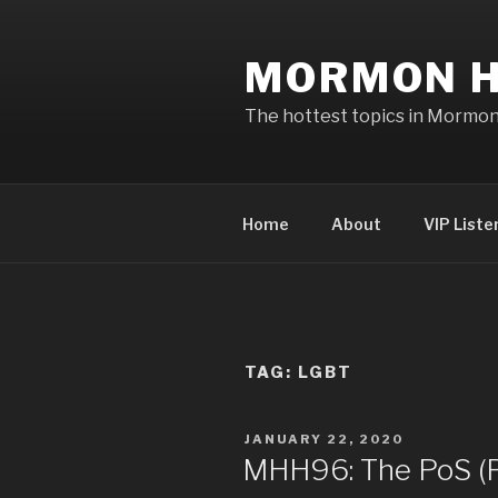
Skip
to
MORMON H
content
The hottest topics in Mormo
Home
About
VIP Liste
TAG: LGBT
POSTED
JANUARY 22, 2020
ON
MHH96: The PoS (Po