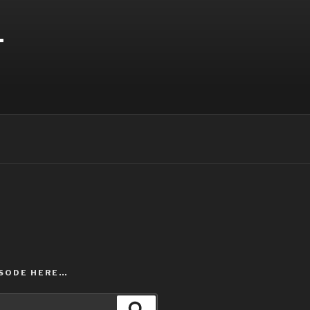
T
ISODE HERE…
Search