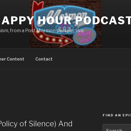
APPY HOUR PODCAS
nism, from a Post Mormon perspective
ner Content
Contact
FIND AN EP
licy of Silence) And
Search