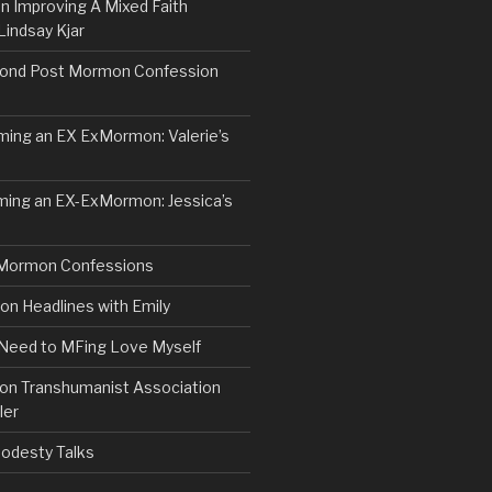
n Improving A Mixed Faith
Lindsay Kjar
ond Post Mormon Confession
ng an EX ExMormon: Valerie’s
ing an EX-ExMormon: Jessica’s
Mormon Confessions
 Headlines with Emily
 Need to MFing Love Myself
n Transhumanist Association
ler
odesty Talks