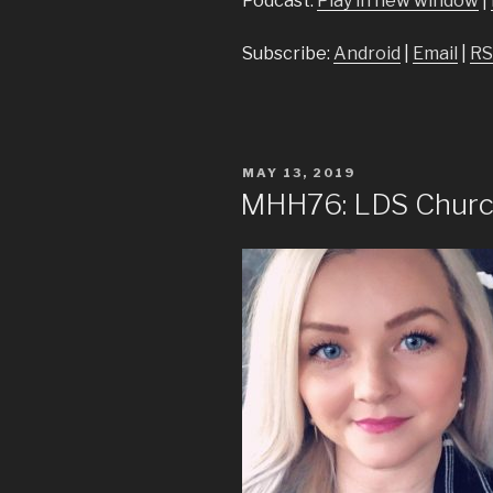
Podcast:
Play in new window
|
Subscribe:
Android
|
Email
|
RS
POSTED
MAY 13, 2019
ON
MHH76: LDS Church 