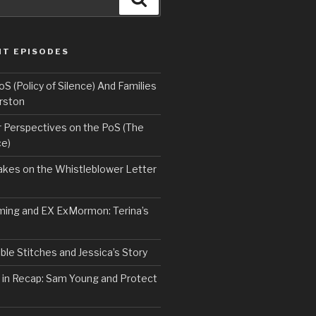
NT EPISODES
 (Policy of Silence) And Families
rston
Perspectives on the PoS (The
ce)
kes on the Whistleblower Letter
ing and EX ExMormon: Terina’s
le Stitches and Jessica’s Story
 in Recap: Sam Young and Protect