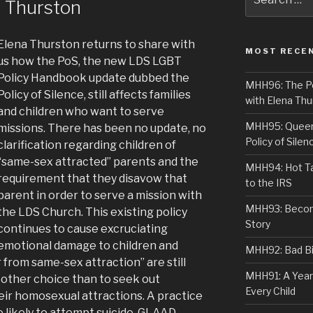
a Thurston
for:
Elena Thurston returns to share with
MOST RECE
us how the PoS, the new LDS LGBT
Policy Handbook update dubbed the
MHH96: The PoS
Policy of Silence, still affects families
with Elena Thu
and children who want to serve
MHH95: Queer 
missions. There has been no update, no
Policy of Silen
clarification regarding children of
“same-sex attracted” parents and the
MHH94: Hot Ta
requirement that they disavow that
to the IRS
parent in order to serve a mission with
MHH93: Becom
the LDS Church. This existing policy
Story
continues to cause excruciating
emotional damage to children and
MHH92: Bad Bib
from same-sex attraction” are still
MHH91: A Year
 other choice than to seek out
Every Child
heir homosexual attractions. A practice
e likely to attempt suicide. GLAAD