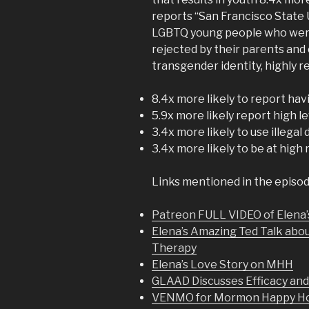
reports “San Francisco State 
LGBTQ young people who were n
rejected by their parents and
transgender identity, highly
8.4x more likely to report ha
5.9x more likely report high l
3.4x more likely to use illegal
3.4x more likely to be at high 
Links mentioned in the episod
Patreon FULL VIDEO of Elena’
Elena’s Amazing Ted Talk abo
Therapy
Elena’s Love Story on MHH
GLAAD Discusses Efficacy an
VENMO for Mormon Happy Hou