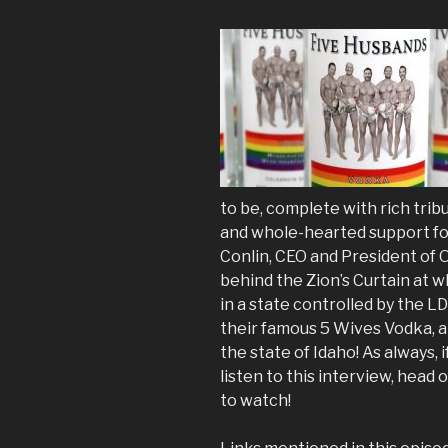
to be, complete with rich tri
and whole-hearted support f
Conlin, CEO and President of 
behind the Zion’s Curtain at wha
in a state controlled by the L
their famous 5 Wives Vodka, a 
the state of Idaho! As always, 
listen to this interview, he
to watch!