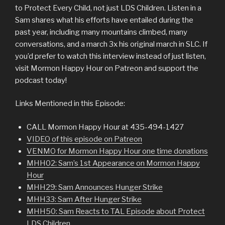
to Protect Every Child, not just LDS Children. Listen in a
Sam shares what his efforts have entailed during the
past year, including many mountains climbed, many
conversations, and a march 3x his original march in SLC. If
you’d prefer to watch this interview instead of just listen,
visit Mormon Happy Hour on Patreon and support the
podcast today!
Links Mentioned in this Episode:
CALL Mormon Happy Hour at 435-494-1427
VIDEO of this episode on Patreon
VENMO for Mormon Happy Hour one time donations
MHH02: Sam’s 1st Appearance on Mormon Happy
Hour
MHH29: Sam Announces Hunger Strike
MHH33: Sam After Hunger Strike
MHH50: Sam Reacts to TAL Episode about Protect
LDS Children