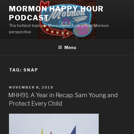
Skip
MORMON HAPPY HOUR
to
PODCAST
content
The hottest topics in Mormonism, from a Post Mormon
perspective
Menu
TAG: SNAP
POSTED
NOVEMBER 8, 2019
ON
MHH91: A Year in Recap: Sam Young and
Protect Every Child