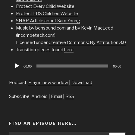
Protect Every Child Website
Protect LDS Children Website
SNAP Article about Sam Young
Music by bensound.com and by Kevin MacLeod
(incompetech.com)
Licensed under
Creative Commons: By Attribution 3.0
Transition pieces found
here
Audio
00:00
00:00
Player
Podcast:
Play in new window
|
Download
Subscribe:
Android
|
Email
|
RSS
FIND AN EPISODE HERE…