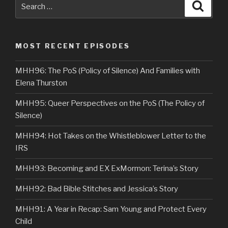
Search
Searc
for:
MOST RECENT EPISODES
MHH96: The PoS (Policy of Silence) And Families with
Elena Thurston
MHH95: Queer Perspectives on the PoS (The Policy of
Silence)
MHH94: Hot Takes on the Whistleblower Letter to the
IRS
MHH93: Becoming and EX ExMormon: Terina’s Story
MHH92: Bad Bible Stitches and Jessica’s Story
MHH91: A Year in Recap: Sam Young and Protect Every
Child