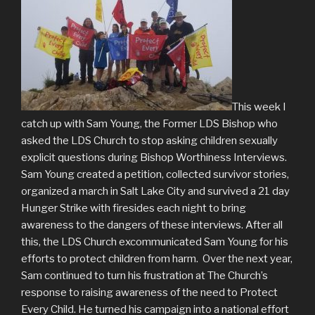
This week I
catch up with Sam Young, the Former LDS Bishop who
asked the LDS Church to stop asking children sexually
explicit questions during Bishop Worthiness Interviews.
Sam Young created a petition, collected survivor stories,
organized a march in Salt Lake City and survived a 21 day
Hunger Strike with firesides each night to bring
awareness to the dangers of these interviews. After all
this, the LDS Church excommunicated Sam Young for his
efforts to protect children from harm. Over the next year,
Sam continued to turn his frustration at The Church’s
response to raising awareness of the need to Protect
Every Child. He turned his campaign into a national effort