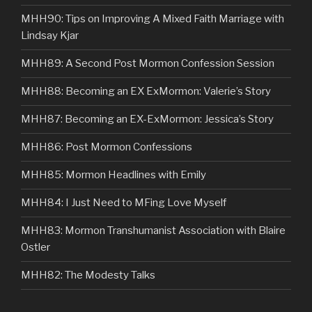
MHH90: Tips on Improving A Mixed Faith Marriage with
Lindsay Kjar
MHH89: A Second Post Mormon Confession Session
MHH88: Becoming an EX ExMormon: Valerie’s Story
MHH87: Becoming an EX-ExMormon: Jessica’s Story
MHH86: Post Mormon Confessions
MHH85: Mormon Headlines with Emily
MHH84: I Just Need to MFing Love Myself
MHH83: Mormon Transhumanist Association with Blaire
Ostler
MHH82: The Modesty Talks