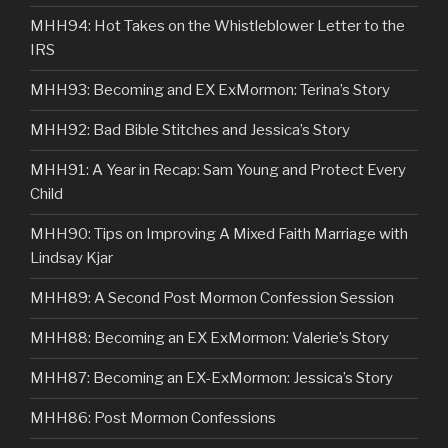
MHH94: Hot Takes on the Whistleblower Letter to the
IRS
MHH93: Becoming and EX ExMormon: Terina’s Story
MHH92: Bad Bible Stitches and Jessica’s Story
MHH91: A Year in Recap: Sam Young and Protect Every
Child
MHH90: Tips on Improving A Mixed Faith Marriage with
Lindsay Kjar
MHH89: A Second Post Mormon Confession Session
MHH88: Becoming an EX ExMormon: Valerie’s Story
MHH87: Becoming an EX-ExMormon: Jessica’s Story
MHH86: Post Mormon Confessions