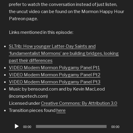
prefer to watch the conversation instead of just listen,
the uncut video can be found on the Mormon Happy Hour
Patreon page.
Links mentioned in this episode:
SLTrib: How younger Latter-Day Saints and
‘fundamentalist Mormons’ are building bridges, looking
past their differences
VIDEO Modern Mormon Polygamy Panel Pt1
VIDEO Modern Mormon Polygamy Panel Pt2
VIDEO Modern Mormon Polygamy Panel Pt3
Music by bensound.com and by Kevin MacLeod
(incompetech.com)
Licensed under
Creative Commons: By Attribution 3.0
Transition pieces found
here
Audio
00:00
00:00
Player