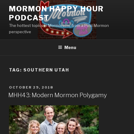
Skip
MORMON HAPPY HOUR
to
PODCAST
content
The hottest topics in Mormonism, from a Post Mormon
perspective
Menu
TAG: SOUTHERN UTAH
POSTED
OCTOBER 29, 2018
ON
MHH43: Modern Mormon Polygamy