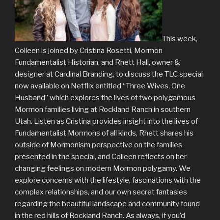
This week,
Colleen is joined by Cristina Rosetti, Mormon
Fundamentalist Historian, and Rhett Hall, owner &
designer at Cardinal Branding, to discuss the TLC special
now available on Netflix entitled “Three Wives, One
Husband” which explores the lives of two polygamous
Mormon families living at Rockland Ranch in southern
Utah. Listen as Cristina provides insight into the lives of
Fundamentalist Mormons of all kinds, Rhett shares his
outside of Mormonism perspective on the families
presented in the special, and Colleen reflects on her
changing feelings on modern Mormon polygamy. We
explore concerns with the lifestyle, fascinations with the
complex relationships, and our own secret fantasies
regarding the beautiful landscape and community found
in the red hills of Rockland Ranch. As always, if you’d