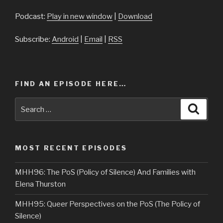
Podcast:
Play in new window
|
Download
Subscribe:
Android
|
Email
|
RSS
FIND AN EPISODE HERE…
Search
Searc
for:
MOST RECENT EPISODES
MHH96: The PoS (Policy of Silence) And Families with
Elena Thurston
MHH95: Queer Perspectives on the PoS (The Policy of
Silence)