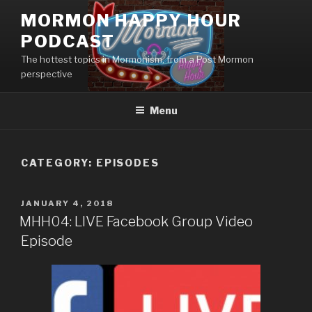
Skip
MORMON HAPPY HOUR
to
PODCAST
content
The hottest topics in Mormonism, from a Post Mormon
perspective
Menu
CATEGORY: EPISODES
POSTED
JANUARY 4, 2018
ON
MHH04: LIVE Facebook Group Video
Episode