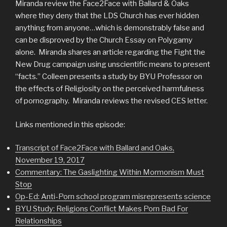
Miranda review the Face2Face with Ballard & Oaks
where they deny that the LDS Church has ever hidden
anything from anyone…which is demonstrably false and
can be disproved by the Church Essay on Polygamy
alone. Miranda shares an article regarding the Fight the
New Drug campaign using unscientific means to present
“facts.” Colleen presents a study by BYU Professor on
the effects of Religiosity on the perceived harmfulness
of pornography. Miranda reviews the revised CES letter.
Links mentioned in this episode:
Transcript of Face2Face with Ballard and Oaks,
November 19, 2017
Commentary: The Gaslighting Within Mormonism Must
Stop
Op-Ed: Anti-Porn school program misrepresents science
BYU Study: Religions Conflict Makes Porn Bad For
Relationships