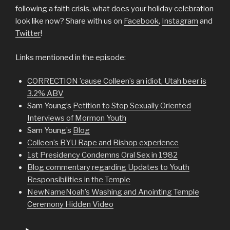
following a faith crisis, what does your holiday celebration
look like now? Share with us on
Facebook
,
Instagram
and
Twitter
!
Links mentioned in the episode:
CORRECTION ’cause Colleen’s an idiot, Utah beer is
3.2% ABV
Sam Young’s
Petition to Stop Sexually Oriented
Interviews of Mormon Youth
Sam Young’s
Blog
Colleen’s BYU Rape and Bishop experience
1st Presidency Condemns Oral Sex in 1982
Blog commentary regarding Updates to Youth
Responsibilities in the Temple
NewNameNoah’s Washing and Anointing Temple
Ceremony Hidden Video
Audio