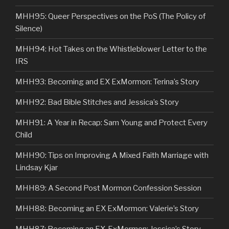
MHH95: Queer Perspectives on the PoS (The Policy of
Silence)
MHH94: Hot Takes on the Whistleblower Letter to the
IRS
MHH93: Becoming and EX ExMormon: Terina’s Story
MHH92: Bad Bible Stitches and Jessica’s Story
MHH91: A Year in Recap: Sam Young and Protect Every
Child
MHH90: Tips on Improving A Mixed Faith Marriage with
Lindsay Kjar
MHH89: A Second Post Mormon Confession Session
MHH88: Becoming an EX ExMormon: Valerie’s Story
MHH87: Becoming an EX-ExMormon: Jessica’s Story