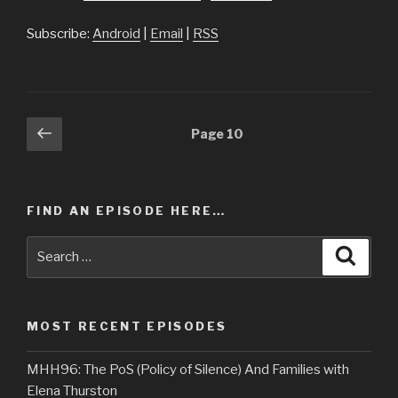
Subscribe:
Android
|
Email
|
RSS
Posts
Previous
Page
10
page
navigation
FIND AN EPISODE HERE…
Search
Searc
for:
MOST RECENT EPISODES
MHH96: The PoS (Policy of Silence) And Families with
Elena Thurston