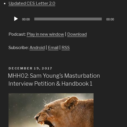
Updated CES Letter 2.0
Audio
00:00
00:00
Player
Podcast:
Play in new window
|
Download
Subscribe:
Android
|
Email
|
RSS
POSTED
DECEMBER 19, 2017
ON
MHH02: Sam Young’s Masturbation
Interview Petition & Handbook 1