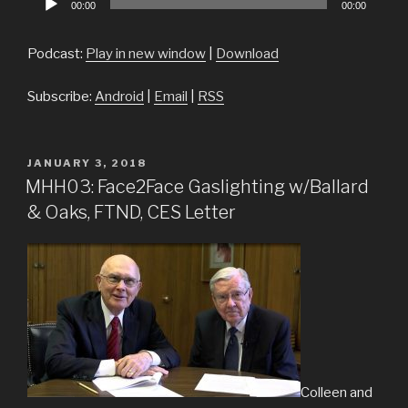
00:00
00:00
Player
Podcast:
Play in new window
|
Download
Subscribe:
Android
|
Email
|
RSS
POSTED
JANUARY 3, 2018
ON
MHH03: Face2Face Gaslighting w/Ballard
& Oaks, FTND, CES Letter
Colleen and