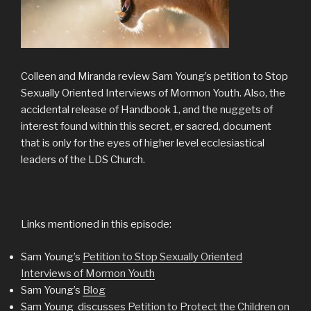
Colleen and Miranda review Sam Young’s petition to Stop
Sexually Oriented Interviews of Mormon Youth. Also, the
accidental release of Handbook 1, and the nuggets of
interest found within this secret, er sacred, document
that is only for the eyes of higher level ecclesiastical
leaders of the LDS Church.
Links mentioned in this episode:
Sam Young’s
Petition to Stop Sexually Oriented
Interviews of Mormon Youth
Sam Young’s
Blog
Sam Young discusses
Petition to Protect the Children on