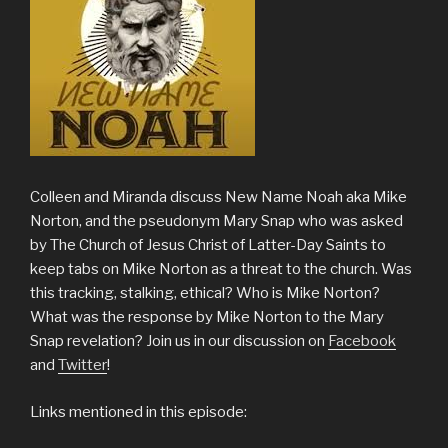
Colleen and Miranda discuss New Name Noah aka Mike
Norton, and the pseudonym Mary Snap who was asked
by The Church of Jesus Christ of Latter-Day Saints to
keep tabs on Mike Norton as a threat to the church. Was
this tracking, stalking, ethical? Who is Mike Norton?
What was the response by Mike Norton to the Mary
Snap revelation? Join us in our discussion on
Facebook
and
Twitter
!
Links mentioned in this episode: