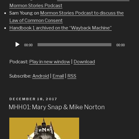
Mormon Stories Podcast
Sam Young on
Mormon Stories Podcast to discuss the
Law of Common Consent
Handbook 1 archived on the “Wayback Machine”
Audio
00:00
00:00
Player
Podcast:
Play in new window
|
Download
Subscribe:
Android
|
Email
|
RSS
POSTED
DECEMBER 18, 2017
ON
MHH01: Mary Snap & Mike Norton