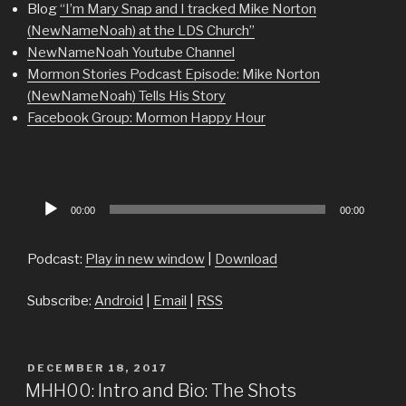
Blog
“I’m Mary Snap and I tracked Mike Norton
(NewNameNoah) at the LDS Church”
NewNameNoah Youtube Channel
Mormon Stories Podcast Episode: Mike Norton
(NewNameNoah) Tells His Story
Facebook Group: Mormon Happy Hour
Audio
00:00
00:00
Player
Podcast:
Play in new window
|
Download
Subscribe:
Android
|
Email
|
RSS
POSTED
DECEMBER 18, 2017
ON
MHH00: Intro and Bio: The Shots