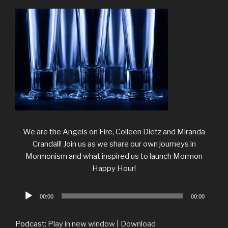
We are the Angels on Fire, Colleen Dietz and Miranda
Crandall! Join us as we share our own journeys in
Mormonism and what inspired us to launch Mormon
Happy Hour!
Audio
00:00
00:00
Player
Podcast:
Play in new window
|
Download