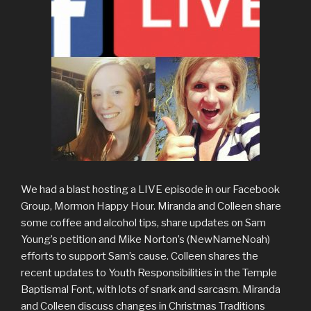
We had a blast hosting a LIVE episode in our Facebook
Group, Mormon Happy Hour. Miranda and Colleen share
some coffee and alcohol tips, share updates on Sam
Young’s petition and Mike Norton’s (NewNameNoah)
efforts to support Sam’s cause. Colleen shares the
recent updates to Youth Responsibilities in the Temple
Baptismal Font, with lots of snark and sarcasm. Miranda
and Colleen discuss changes in Christmas Traditions