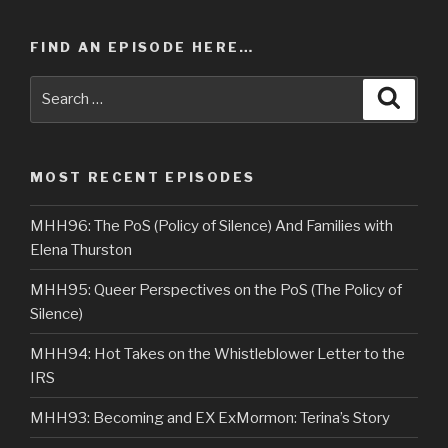
FIND AN EPISODE HERE…
Search
Searc
for:
MOST RECENT EPISODES
MHH96: The PoS (Policy of Silence) And Families with
Elena Thurston
MHH95: Queer Perspectives on the PoS (The Policy of
Silence)
MHH94: Hot Takes on the Whistleblower Letter to the
IRS
MHH93: Becoming and EX ExMormon: Terina’s Story