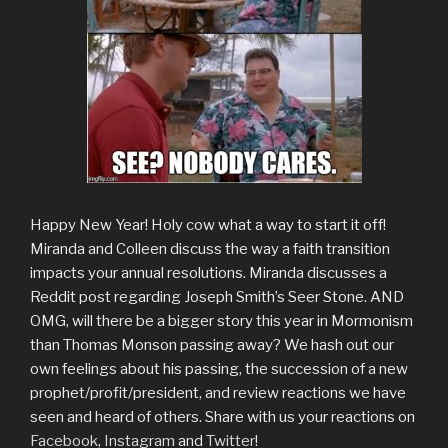
Happy New Year! Holy cow what a way to start it off!
Miranda and Colleen discuss the way a faith transition
impacts your annual resolutions. Miranda discusses a
Reddit post regarding Joseph Smith’s Seer Stone. AND
OMG, will there be a bigger story this year in Mormonism
than Thomas Monson passing away? We hash out our
own feelings about his passing, the succession of a new
prophet/profit/president, and review reactions we have
seen and heard of others. Share with us your reactions on
Facebook
,
Instagram
and
Twitter
!