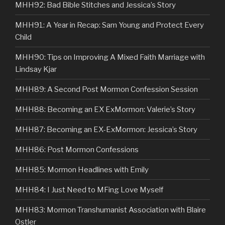
MHH92: Bad Bible Stitches and Jessica’s Story
MHH91: A Year in Recap: Sam Young and Protect Every
Child
MHH90: Tips on Improving A Mixed Faith Marriage with
Lindsay Kjar
MHH89: A Second Post Mormon Confession Session
MHH88: Becoming an EX ExMormon: Valerie’s Story
MHH87: Becoming an EX-ExMormon: Jessica’s Story
MHH86: Post Mormon Confessions
MHH85: Mormon Headlines with Emily
MHH84: I Just Need to MFing Love Myself
MHH83: Mormon Transhumanist Association with Blaire
Ostler