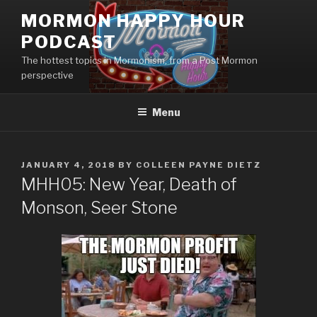
Skip
MORMON HAPPY HOUR
to
PODCAST
content
The hottest topics in Mormonism, from a Post Mormon
perspective
Menu
POSTED
JANUARY 4, 2018
BY
COLLEEN PAYNE DIETZ
ON
MHH05: New Year, Death of
Monson, Seer Stone