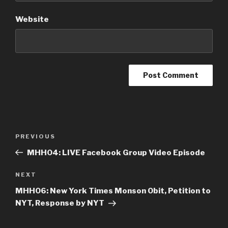
Website
Post
PREVIOUS
Previous
navigation
Post
MHH04: LIVE Facebook Group Video Episode
NEXT
Next
Post
MHH06: New York Times Monson Obit, Petition to
NYT, Response by NYT