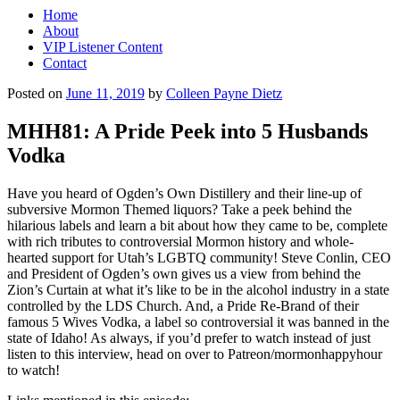
Home
About
VIP Listener Content
Contact
Posted on
June 11, 2019
by
Colleen Payne Dietz
MHH81: A Pride Peek into 5 Husbands
Vodka
Have you heard of Ogden’s Own Distillery and their line-up of
subversive Mormon Themed liquors? Take a peek behind the
hilarious labels and learn a bit about how they came to be, complete
with rich tributes to controversial Mormon history and whole-
hearted support for Utah’s LGBTQ community! Steve Conlin, CEO
and President of Ogden’s own gives us a view from behind the
Zion’s Curtain at what it’s like to be in the alcohol industry in a state
controlled by the LDS Church. And, a Pride Re-Brand of their
famous 5 Wives Vodka, a label so controversial it was banned in the
state of Idaho! As always, if you’d prefer to watch instead of just
listen to this interview, head on over to Patreon/mormonhappyhour
to watch!