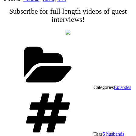
Subscribe for full length videos of guest
interviews!
Categories
Episodes
Tags
5 husbands