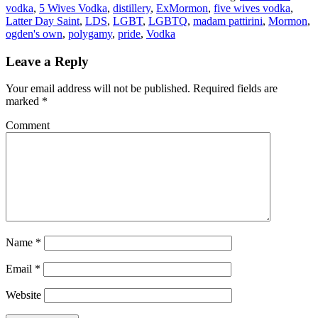
vodka
,
5 Wives Vodka
,
distillery
,
ExMormon
,
five wives vodka
,
Latter Day Saint
,
LDS
,
LGBT
,
LGBTQ
,
madam pattirini
,
Mormon
,
ogden's own
,
polygamy
,
pride
,
Vodka
Leave a Reply
Your email address will not be published.
Required fields are
marked
*
Comment
Name
*
Email
*
Website