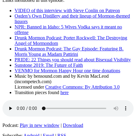
Links mentioned in this episode:
VIDEO of this interview with Steve Conlin on Patreon
Ogden’s Own Distillery and their lineup of Mormon-themed
liquors
NPR: Banned in Idaho: 5 Wives Vodka says it meant no
offense
Drunk Mormon Podcast: Porter Rockwell: The Destroying
Angel of Mormondom
Drunk Mormon Podcast: The Gay Episode: Featuring B.
Morris Young as Madam Pattirini
PRIDE: 22 Things you should read about Bisexual Visibility
Sunstone 2019: The Future of Faith
VENMO for Mormon Happy Hour one time donations
Music by bensound.com and by Kevin MacLeod
(incompetech.com)
Licensed under
Creative Commons: By Attribution 3.0
Transition pieces found
here
Podcast:
Play in new window
|
Download
Subscribe:
Android
|
Email
|
RSS