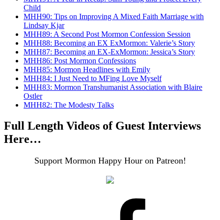
Child
MHH90: Tips on Improving A Mixed Faith Marriage with
Lindsay Kjar
MHH89: A Second Post Mormon Confession Session
MHH88: Becoming an EX ExMormon: Valerie’s Story
MHH87: Becoming an EX-ExMormon: Jessica’s Story
MHH86: Post Mormon Confessions
MHH85: Mormon Headlines with Emily
MHH84: I Just Need to MFing Love Myself
MHH83: Mormon Transhumanist Association with Blaire
Ostler
MHH82: The Modesty Talks
Full Length Videos of Guest Interviews
Here…
Support Mormon Happy Hour on Patreon!