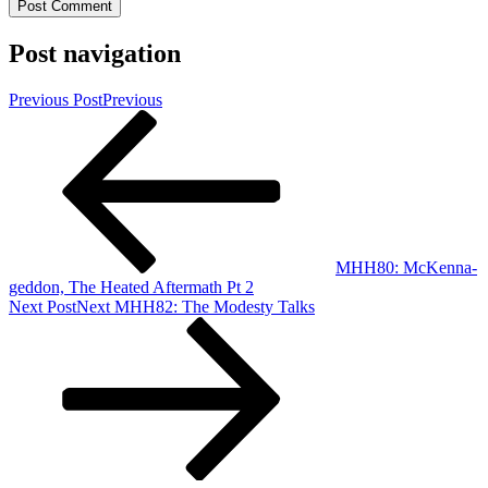
Post navigation
Previous Post
Previous
MHH80: McKenna-
geddon, The Heated Aftermath Pt 2
Next Post
Next
MHH82: The Modesty Talks