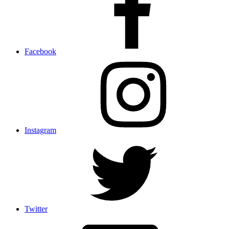
Facebook
Instagram
Twitter