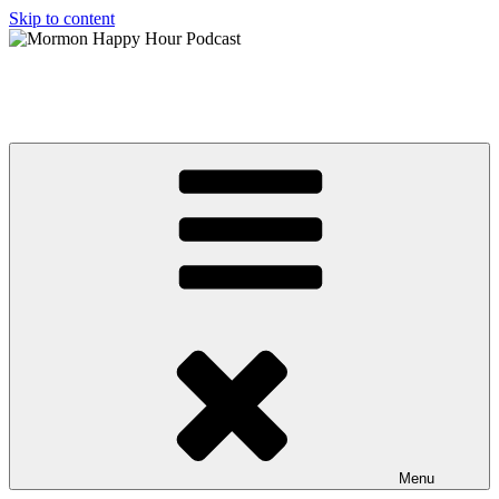
Skip to content
Mormon Happy Hour Podcast
The hottest topics in Mormonism, from a Post Mormon perspective
Menu