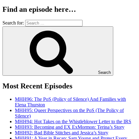
Find an episode here…
Search for:
Search
Most Recent Episodes
MHH96: The PoS (Policy of Silence) And Families with
Elena Thurston
MHH95: Queer Perspectives on the PoS (The Policy of
Silence)
MHH94: Hot Takes on the Whistleblower Letter to the IRS
MHH93: Becoming and EX ExMormon: Terina’s Story
MHH92: Bad Bible Stitches and Jessica’s Story
MHH91: A Year in Recap: Sam Young and Protect Every