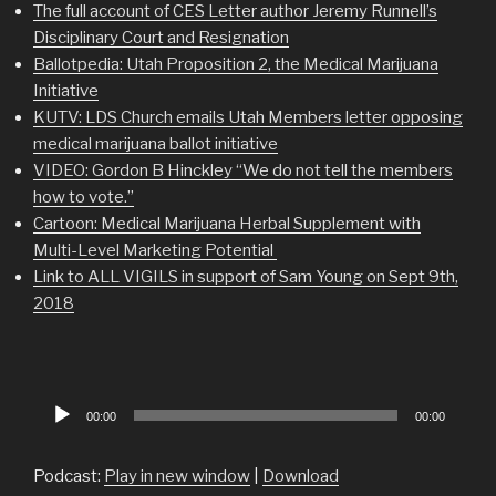
The full account of CES Letter author Jeremy Runnell’s
Disciplinary Court and Resignation
Ballotpedia: Utah Proposition 2, the Medical Marijuana
Initiative
KUTV: LDS Church emails Utah Members letter opposing
medical marijuana ballot initiative
VIDEO: Gordon B Hinckley “We do not tell the members
how to vote.”
Cartoon: Medical Marijuana Herbal Supplement with
Multi-Level Marketing Potential
Link to ALL VIGILS in support of Sam Young on Sept 9th,
2018
Audio
00:00
00:00
Player
Podcast:
Play in new window
|
Download