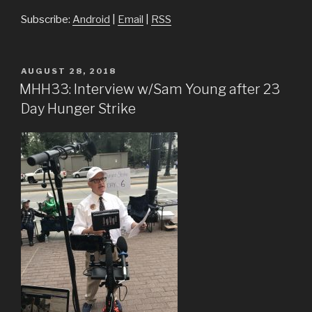
Subscribe:
Android
|
Email
|
RSS
POSTED
AUGUST 28, 2018
ON
MHH33: Interview w/Sam Young after 23
Day Hunger Strike