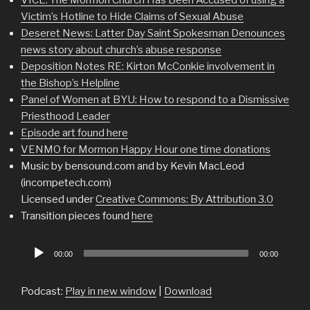
Victim’s Hotline to Hide Claims of Sexual Abuse
Deseret News: Latter Day Saint Spokesman Denounces
news story about church’s abuse response
Deposition Notes RE: Kirton McConkie involvement in
the Bishop’s Helpline
Panel of Women at BYU: How to respond to a Dismissive
Priesthood Leader
Episode art found here
VENMO for Mormon Happy Hour one time donations
Music by bensound.com and by Kevin MacLeod
(incompetech.com)
Licensed under
Creative Commons: By Attribution 3.0
Transition pieces found
here
Audio
00:00
00:00
Player
Podcast:
Play in new window
|
Download