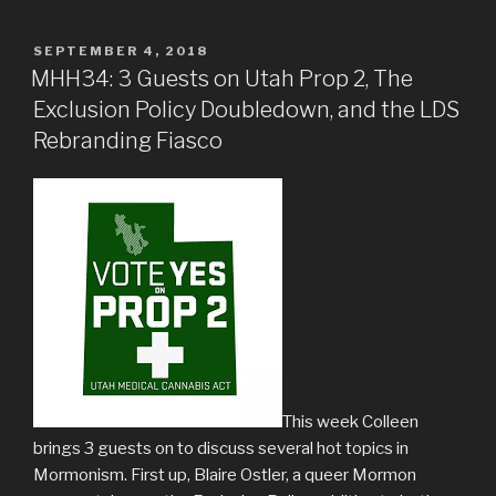
POSTED
SEPTEMBER 4, 2018
ON
MHH34: 3 Guests on Utah Prop 2, The
Exclusion Policy Doubledown, and the LDS
Rebranding Fiasco
This week Colleen
brings 3 guests on to discuss several hot topics in
Mormonism. First up, Blaire Ostler, a queer Mormon