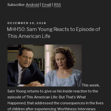
Subscribe:
Android
|
Email
|
RSS
POSTED
DECEMBER 10, 2018
ON
MHH50: Sam Young Reacts to Episode of
This American Life
This week,
Sam Young returns to give us his inside reaction to the
episode of This American Life: But That’s What
Happened, that addressed the consequences in the lives
of children after experiencing Worthiness Interviews