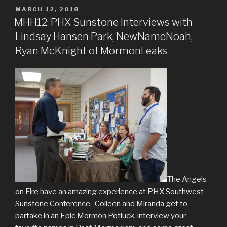
POSTED
MARCH 12, 2018
ON
MHH12: PHX Sunstone Interviews with
Lindsay Hansen Park, NewNameNoah,
Ryan McKnight of MormonLeaks
The Angels
on Fire have an amazing experience at PHX Southwest
Sunstone Conference. Colleen and Miranda get to
partake in an Epic Mormon Potluck, interview your