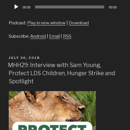
Audio
00:00
00:00
Player
Podcast:
Play in new window
|
Download
Subscribe:
Android
|
Email
|
RSS
POSTED
JULY 30, 2018
ON
MHH29: Interview with Sam Young,
Protect LDS Children, Hunger Strike and
Spotlight