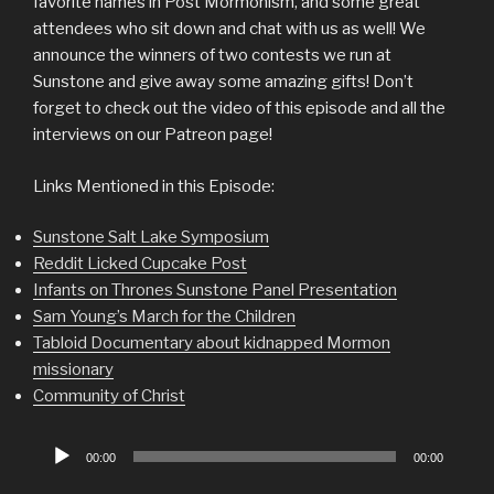
favorite names in Post Mormonism, and some great
attendees who sit down and chat with us as well! We
announce the winners of two contests we run at
Sunstone and give away some amazing gifts! Don’t
forget to check out the video of this episode and all the
interviews on our Patreon page!
Links Mentioned in this Episode:
Sunstone Salt Lake Symposium
Reddit Licked Cupcake Post
Infants on Thrones Sunstone Panel Presentation
Sam Young’s March for the Children
Tabloid Documentary about kidnapped Mormon
missionary
Community of Christ
Audio
00:00
00:00
Player