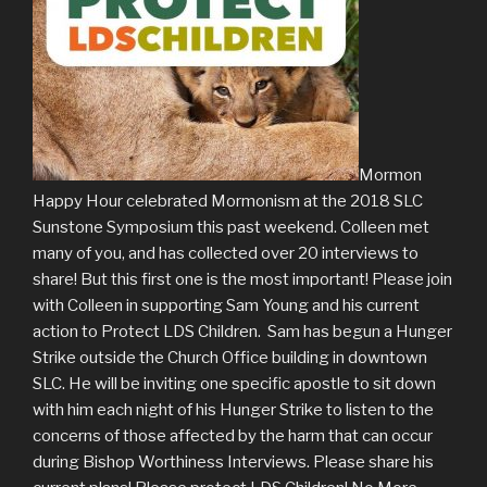
Mormon
Happy Hour celebrated Mormonism at the 2018 SLC
Sunstone Symposium this past weekend. Colleen met
many of you, and has collected over 20 interviews to
share! But this first one is the most important! Please join
with Colleen in supporting Sam Young and his current
action to Protect LDS Children. Sam has begun a Hunger
Strike outside the Church Office building in downtown
SLC. He will be inviting one specific apostle to sit down
with him each night of his Hunger Strike to listen to the
concerns of those affected by the harm that can occur
during Bishop Worthiness Interviews. Please share his