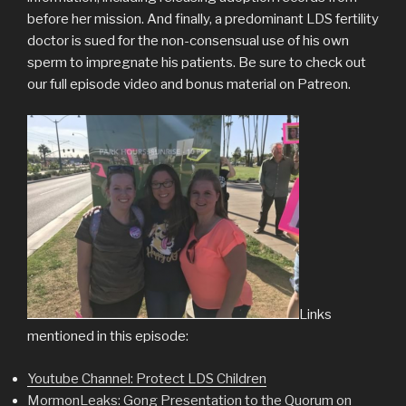
before her mission. And finally, a predominant LDS fertility
doctor is sued for the non-consensual use of his own
sperm to impregnate his patients. Be sure to check out
our full episode video and bonus material on Patreon.
Links
mentioned in this episode:
Youtube Channel: Protect LDS Children
MormonLeaks: Gong Presentation to the Quorum on