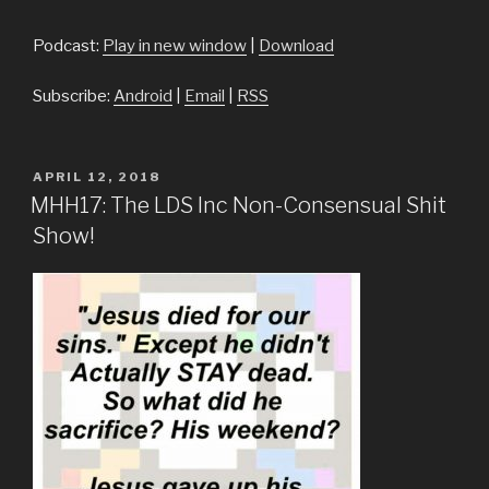
Player
Podcast:
Play in new window
|
Download
Subscribe:
Android
|
Email
|
RSS
POSTED
APRIL 12, 2018
ON
MHH17: The LDS Inc Non-Consensual Shit
Show!