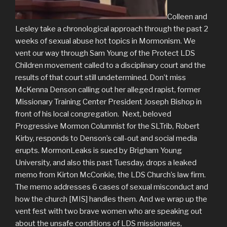
Colleen and
Lesley take a chronological approach through the past 2
weeks of sexual abuse hot topics in Mormonism. We
vent our way through Sam Young of the Protect LDS
Children movement called to a disciplinary court and the
results of that court still undetermined. Don’t miss
McKenna Denson calling out her alleged rapist, former
Missionary Training Center President Joseph Bishop in
front of his local congregation. Next, beloved
Progressive Mormon Columnist for the SLTrib, Robert
Kirby, responds to Denson’s call-out and social media
erupts. MormonLeaks is sued by Brigham Young
University, and also this past Tuesday, drops a leaked
memo from Kirton McConkie, the LDS Church’s law firm.
The memo addresses 6 cases of sexual misconduct and
how the church [MIS] handles them. And we wrap up the
vent fest with two brave women who are speaking out
about the unsafe conditions of LDS missionaries,