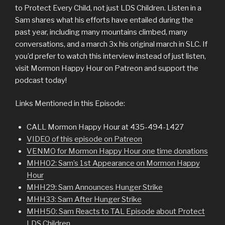
to Protect Every Child, not just LDS Children. Listen in a
Sam shares what his efforts have entailed during the
past year, including many mountains climbed, many
conversations, and a march 3x his original march in SLC. If
you’d prefer to watch this interview instead of just listen,
visit Mormon Happy Hour on Patreon and support the
podcast today!
Links Mentioned in this Episode:
CALL Mormon Happy Hour at 435-494-1427
VIDEO of this episode on Patreon
VENMO for Mormon Happy Hour one time donations
MHH02: Sam’s 1st Appearance on Mormon Happy
Hour
MHH29: Sam Announces Hunger Strike
MHH33: Sam After Hunger Strike
MHH50: Sam Reacts to TAL Episode about Protect
LDS Children