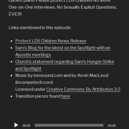
current plans! Please protect LDS Children! No More
One-on-One Interviews. No Sexually Explicit Questions,
EVER!
Links mentioned in this episode:
Protect LDS Children News Release
Sam’s Blog for the latest on the Spotlight with an
Apostle meetings
Church’s statement regarding Sam’s Hunger Strike
and Spotlight
Music by bensound.com and by Kevin MacLeod
(incompetech.com)
Licensed under
Creative Commons: By Attribution 3.0
Transition pieces found
here
Audio
00:00
00:00