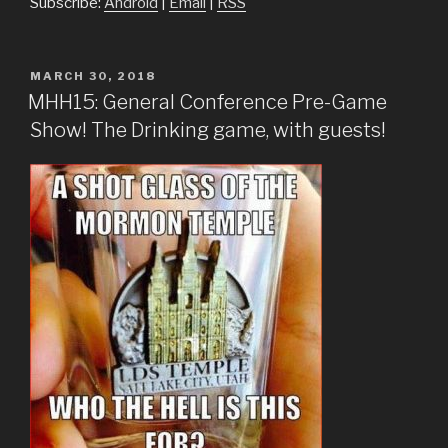
Subscribe:
Android
|
Email
|
RSS
POSTED
MARCH 30, 2018
ON
MHH15: General Conference Pre-Game
Show! The Drinking game, with guests!