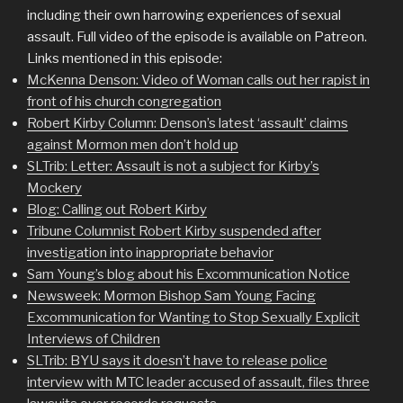
including their own harrowing experiences of sexual
assault. Full video of the episode is available on Patreon.
Links mentioned in this episode:
McKenna Denson: Video of Woman calls out her rapist in
front of his church congregation
Robert Kirby Column: Denson’s latest ‘assault’ claims
against Mormon men don’t hold up
SLTrib: Letter: Assault is not a subject for Kirby’s
Mockery
Blog: Calling out Robert Kirby
Tribune Columnist Robert Kirby suspended after
investigation into inappropriate behavior
Sam Young’s blog about his Excommunication Notice
Newsweek: Mormon Bishop Sam Young Facing
Excommunication for Wanting to Stop Sexually Explicit
Interviews of Children
SLTrib: BYU says it doesn’t have to release police
interview with MTC leader accused of assault, files three