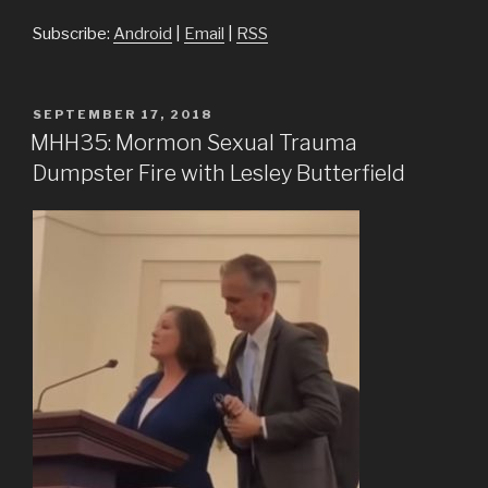
Subscribe:
Android
|
Email
|
RSS
POSTED
SEPTEMBER 17, 2018
ON
MHH35: Mormon Sexual Trauma
Dumpster Fire with Lesley Butterfield