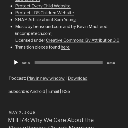
Protect Every Child Website
Protect LDS Children Website
SNAP Article about Sam Young
Music by bensound.com and by Kevin MacLeod
(incompetech.com)
Licensed under
Creative Commons: By Attribution 3.0
Transition pieces found
here
Audio
00:00
00:00
Player
Podcast:
Play in new window
|
Download
Subscribe:
Android
|
Email
|
RSS
POSTED
MAY 7, 2019
ON
MHH74: Why We Care About the
Strengthening Church Members