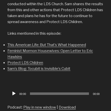
conducted within the LDS Church. Sam shares the results
from this and other actions that Protect LDS Children has
taken and plans he has for the future to continue to
spread awareness and Protect LDS Children.
Links mentioned in this episode:
This American Life: But That’s What Happened
Feminist Mormon Housewives: Open Letter to Eric
Hawkins
Protect LDS Children
Sam’s Blog: Tocubit is Invisible’s Cubit
Audio
00:00
00:00
Player
Podcast:
Play in new window
|
Download