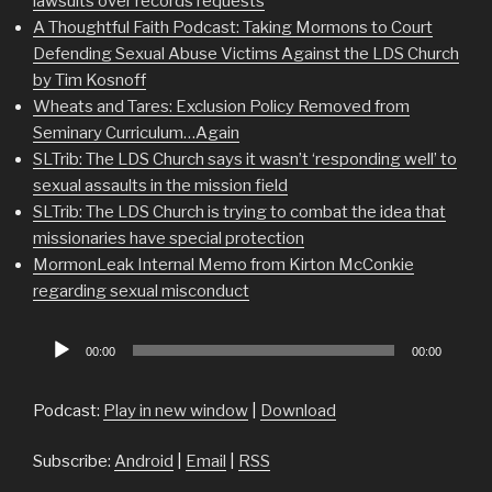
lawsuits over records requests
A Thoughtful Faith Podcast: Taking Mormons to Court
Defending Sexual Abuse Victims Against the LDS Church
by Tim Kosnoff
Wheats and Tares: Exclusion Policy Removed from
Seminary Curriculum…Again
SLTrib: The LDS Church says it wasn’t ‘responding well’ to
sexual assaults in the mission field
SLTrib: The LDS Church is trying to combat the idea that
missionaries have special protection
MormonLeak Internal Memo from Kirton McConkie
regarding sexual misconduct
Audio
00:00
00:00
Player
Podcast:
Play in new window
|
Download
Subscribe:
Android
|
Email
|
RSS