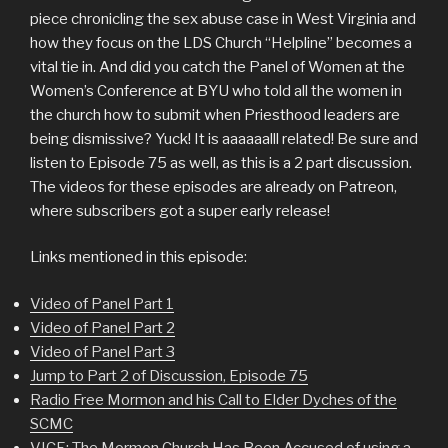
piece chronicling the sex abuse case in West Virginia and
how they focus on the LDS Church “Helpline” becomes a
vital tie in. And did you catch the Panel of Women at the
Women’s Conference at BYU who told all the women in
the church how to submit when Priesthood leaders are
being dismissive? Yuck! It is aaaaaalll related! Be sure and
listen to Episode 75 as well, as this is a 2 part discussion.
The videos for these episodes are already on Patreon,
where subscribers got a super early release!
Links mentioned in this episode:
Video of Panel Part 1
Video of Panel Part 2
Video of Panel Part 3
Jump to Part 2 of Discussion, Episode 75
Radio Free Mormon and his Call to Elder Dyches of the
SCMC
VICE: The Mormon Church Has Been Accused of using a