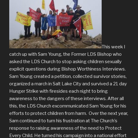
This week I
catch up with Sam Young, the Former LDS Bishop who
asked the LDS Church to stop asking children sexually
explicit questions during Bishop Worthiness Interviews.
Sam Young created a petition, collected survivor stories,
organized a march in Salt Lake City and survived a 21 day
Hunger Strike with firesides each night to bring
awareness to the dangers of these interviews. After all
this, the LDS Church excommunicated Sam Young for his
efforts to protect children from harm. Over the next year,
Sam continued to turn his frustration at The Church’s
response to raising awareness of the need to Protect
Every Child. He turned his campaign into a national effort