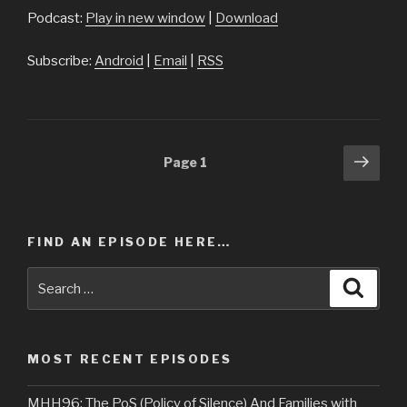
Podcast:
Play in new window
|
Download
Subscribe:
Android
|
Email
|
RSS
Posts
Next
Page
1
pag
navigation
FIND AN EPISODE HERE…
Search
Searc
for:
MOST RECENT EPISODES
MHH96: The PoS (Policy of Silence) And Families with