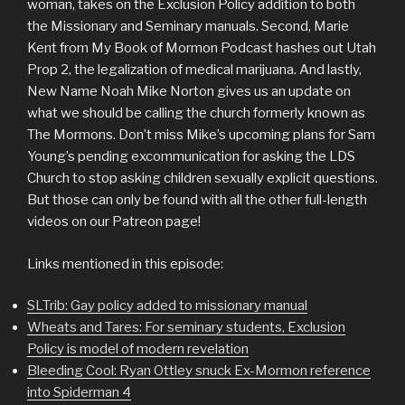
woman, takes on the Exclusion Policy addition to both
the Missionary and Seminary manuals. Second, Marie
Kent from My Book of Mormon Podcast hashes out Utah
Prop 2, the legalization of medical marijuana. And lastly,
New Name Noah Mike Norton gives us an update on
what we should be calling the church formerly known as
The Mormons. Don’t miss Mike’s upcoming plans for Sam
Young’s pending excommunication for asking the LDS
Church to stop asking children sexually explicit questions.
But those can only be found with all the other full-length
videos on our Patreon page!
Links mentioned in this episode:
SLTrib: Gay policy added to missionary manual
Wheats and Tares: For seminary students, Exclusion
Policy is model of modern revelation
Bleeding Cool: Ryan Ottley snuck Ex-Mormon reference
into Spiderman 4