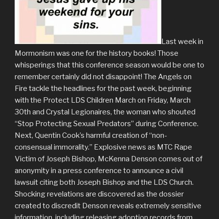
Last week in
Mormonism was one for the history books! Those
whisperings that this conference season would be one to
remember certainly did not disappoint! The Angels on
Fire tackle the headlines for the past week, beginning
with the Protect LDS Children March on Friday, March
30th and Crystal Legionaires, the woman who shouted
“Stop Protecting Sexual Predators” during Conference.
Next, Quentin Cook’s harmful creation of “non-
consensual immorality.” Explosive news as MTC Rape
Victim of Joseph Bishop, McKenna Denson comes out of
anonymity in a press conference to announce a civil
lawsuit citing both Joseph Bishop and the LDS Church.
Shocking revelations are discovered as the dossier
created to discredit Denson reveals extremely sensitive
information, including releasing adoption records from