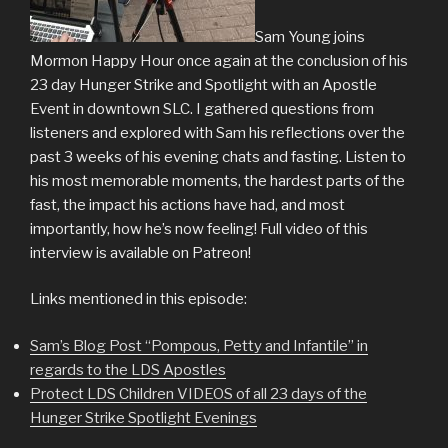
Sam Young joins
Mormon Happy Hour once again at the conclusion of his
23 day Hunger Strike and Spotlight with an Apostle
Event in downtown SLC. I gathered questions from
listeners and explored with Sam his reflections over the
past 3 weeks of his evening chats and fasting. Listen to
his most memorable moments, the hardest parts of the
fast, the impact his actions have had, and most
importantly, how he’s now feeling! Full video of this
interview is available on Patreon!
Links mentioned in this episode:
Sam’s Blog Post “Pompous, Petty and Infantile” in
regards to the LDS Apostles
Protect LDS Children VIDEOS of all 23 days of the
Hunger Strike Spotlight Evenings