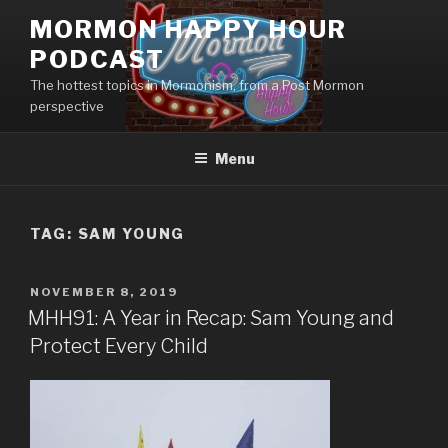
Skip
MORMON HAPPY HOUR
to
PODCAST
content
The hottest topics in Mormonism, from a Post Mormon
perspective
Menu
TAG: SAM YOUNG
POSTED
NOVEMBER 8, 2019
ON
MHH91: A Year in Recap: Sam Young and
Protect Every Child