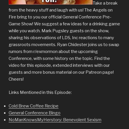
Take a break
from the heavy stuff and laugh with us! The Angels on
Fire bring to you our official General Conference Pre-
Game Show! We suggest a few ideas for a drinking game
while you watch. Mark Pugsley guests on the show,
sharing his observations of LDS, Inc reactions to many
grassroots movements. Ryan Chidester joins us to swap
rumors from r/exmormon about the upcoming
Conference, with some history on the topic. Find the
video for this episode, extended interviews with our
guests and more bonus material on our Patreon page!
Cheers!
Links Mentioned in this Episode:
Cold Brew Coffee Recipe
General Conference Bingo
NoManKnowsMyHerstory: Benevolent Sexism