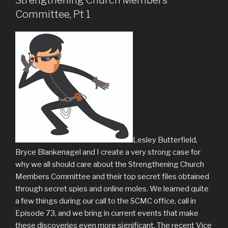
Committee, Pt 1
Lesley Butterfield,
Bryce Blankenagel and I create a very strong case for
why we all should care about the Strengthening Church
Members Committee and their top secret files obtained
through secret spies and online moles. We learned quite
a few things during our call to the SCMC office, call in
Episode 73, and we bring in current events that make
these discoveries even more significant. The recent Vice