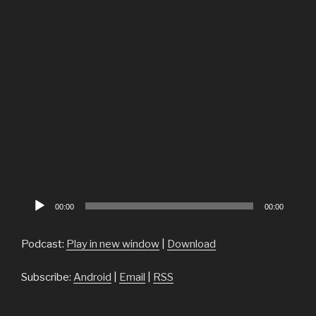
Audio
00:00
00:00
Player
Podcast:
Play in new window
|
Download
Subscribe:
Android
|
Email
|
RSS