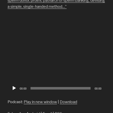
sperm donor, prolific patriarch of sperm banking, devising
a simple, single-handed method…”
Audio
00:00
00:00
Player
Podcast:
Play in new window
|
Download