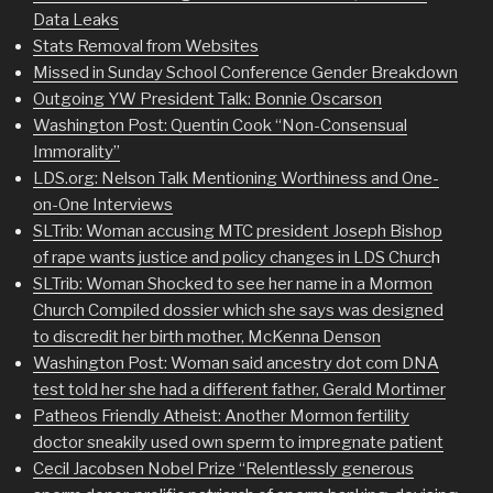
Data Leaks
Stats Removal from Websites
Missed in Sunday School Conference Gender Breakdown
Outgoing YW President Talk: Bonnie Oscarson
Washington Post: Quentin Cook “Non-Consensual
Immorality”
LDS.org: Nelson Talk Mentioning Worthiness and One-
on-One Interviews
SLTrib: Woman accusing MTC president Joseph Bishop
of rape wants justice and policy changes in LDS Churc
h
SLTrib: Woman Shocked to see her name in a Mormon
Church Compiled dossier which she says was designed
to discredit her birth mother, McKenna Denson
Washington Post: Woman said ancestry dot com DNA
test told her she had a different father, Gerald Mortimer
Patheos Friendly Atheist: Another Mormon fertility
doctor sneakily used own sperm to impregnate patient
Cecil Jacobsen Nobel Prize “Relentlessly generous