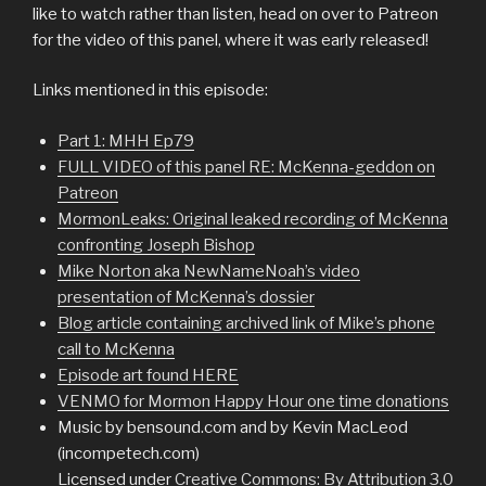
like to watch rather than listen, head on over to Patreon
for the video of this panel, where it was early released!
Links mentioned in this episode:
Part 1: MHH Ep79
FULL VIDEO of this panel RE: McKenna-geddon on
Patreon
MormonLeaks: Original leaked recording of McKenna
confronting Joseph Bishop
Mike Norton aka NewNameNoah’s video
presentation of McKenna’s dossier
Blog article containing archived link of Mike’s phone
call to McKenna
Episode art found HERE
VENMO for Mormon Happy Hour one time donations
Music by bensound.com and by Kevin MacLeod
(incompetech.com)
Licensed under
Creative Commons: By Attribution 3.0