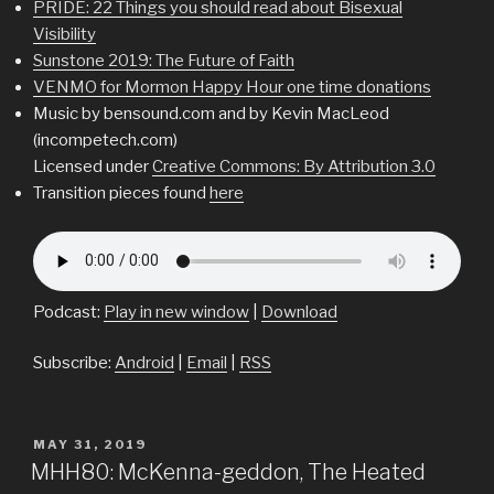
PRIDE: 22 Things you should read about Bisexual
Visibility
Sunstone 2019: The Future of Faith
VENMO for Mormon Happy Hour one time donations
Music by bensound.com and by Kevin MacLeod
(incompetech.com)
Licensed under
Creative Commons: By Attribution 3.0
Transition pieces found
here
Podcast:
Play in new window
|
Download
Subscribe:
Android
|
Email
|
RSS
POSTED
MAY 31, 2019
ON
MHH80: McKenna-geddon, The Heated