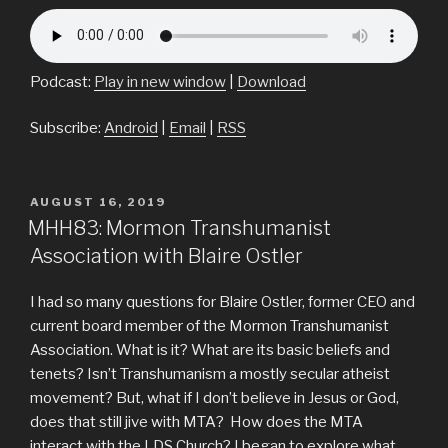
Podcast:
Play in new window
|
Download
Subscribe:
Android
|
Email
|
RSS
POSTED
AUGUST 16, 2019
ON
MHH83: Mormon Transhumanist
Association with Blaire Ostler
I had so many questions for Blaire Ostler, former CEO and
current board member of the Mormon Transhumanist
Association. What is it? What are its basic beliefs and
tenets? Isn’t Transhumanism a mostly secular atheist
movement? But, what if I don’t believe in Jesus or God,
does that still jive with MTA? How does the MTA
interact with the LDS Church? I began to explore what