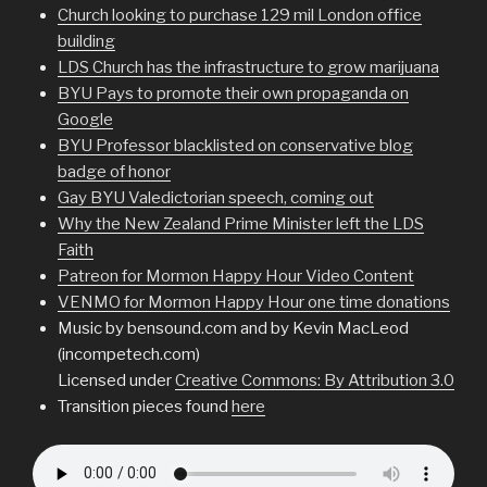
Church looking to purchase 129 mil London office
building
LDS Church has the infrastructure to grow marijuana
BYU Pays to promote their own propaganda on
Google
BYU Professor blacklisted on conservative blog
badge of honor
Gay BYU Valedictorian speech, coming out
Why the New Zealand Prime Minister left the LDS
Faith
Patreon for Mormon Happy Hour Video Content
VENMO for Mormon Happy Hour one time donations
Music by bensound.com and by Kevin MacLeod
(incompetech.com)
Licensed under
Creative Commons: By Attribution 3.0
Transition pieces found
here