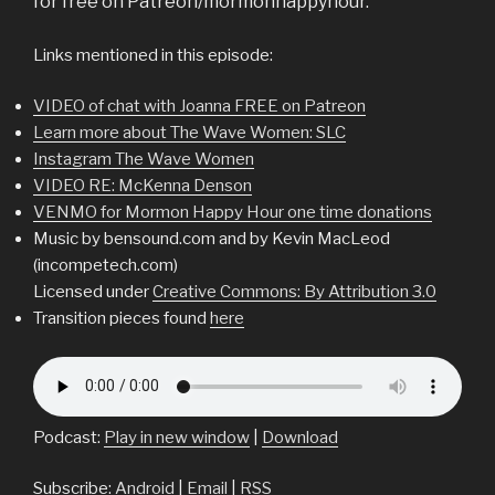
for free on Patreon/mormonhappyhour.
Links mentioned in this episode:
VIDEO of chat with Joanna FREE on Patreon
Learn more about The Wave Women: SLC
Instagram The Wave Women
VIDEO RE: McKenna Denson
VENMO for Mormon Happy Hour one time donations
Music by bensound.com and by Kevin MacLeod
(incompetech.com)
Licensed under
Creative Commons: By Attribution 3.0
Transition pieces found
here
Podcast:
Play in new window
|
Download
Subscribe:
Android
|
Email
|
RSS