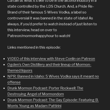
Curtain at what it’s like to be in the alcohol industry in a
state controlled by the LDS Church. And, a Pride Re-
Brand of their famous 5 Wives Vodka, a label so
controversial it was banned in the state of Idaho! As
always, if you’d prefer to watch instead of just listen to
this interview, head on over to
Patreon/mormonhappyhour to watch!
Links mentioned in this episode:
VIDEO of this interview with Steve Conlin on Patreon
Ogden’s Own Distillery and their lineup of Mormon-
themed liquors
NPR: Banned in Idaho: 5 Wives Vodka says it meant no
offense
Drunk Mormon Podcast: Porter Rockwell: The
Destroying Angel of Mormondom
Drunk Mormon Podcast: The Gay Episode: Featuring B.
Morris Young as Madam Pattirini