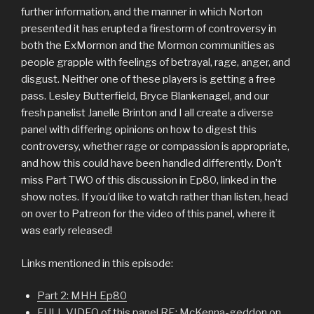
further information, and the manner in which Norton
presented it has erupted a firestorm of controversy in
both the ExMormon and the Mormon communities as
people grapple with feelings of betrayal, rage, anger, and
disgust. Neither one of these players is getting a free
pass. Lesley Butterfield, Bryce Blankenagel, and our
fresh panelist Janelle Brinton and I all create a diverse
panel with differing opinions on how to digest this
controversy, whether rage or compassion is appropriate,
and how this could have been handled differently. Don’t
miss Part TWO of this discussion in Ep80, linked in the
show notes. If you’d like to watch rather than listen, head
on over to Patreon for the video of this panel, where it
was early released!
Links mentioned in this episode:
Part 2: MHH Ep80
FULL VIDEO of this panel RE: McKenna-geddon on