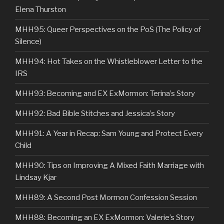
Elena Thurston
MHH95: Queer Perspectives on the PoS (The Policy of
Silence)
MHH94: Hot Takes on the Whistleblower Letter to the
IRS
MHH93: Becoming and EX ExMormon: Terina’s Story
MHH92: Bad Bible Stitches and Jessica’s Story
MHH91: A Year in Recap: Sam Young and Protect Every
Child
MHH90: Tips on Improving A Mixed Faith Marriage with
Lindsay Kjar
MHH89: A Second Post Mormon Confession Session
MHH88: Becoming an EX ExMormon: Valerie’s Story