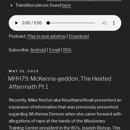
Transition pieces found
here
Podcast:
Play in new window
|
Download
Subscribe:
Android
|
Email
|
RSS
POSTED
MAY 31, 2019
ON
MHH79: McKenna-geddon, The Heated
Aftermath Pt 1
Recently, Mike Norton aka NewNameNoah presented an
expansion of information that was previously presented
regarding McKenna Denson when she came forward with
allegations of rape at the hands of the Missionary
Training Center president in the 80’s, Joseph Bishop. This