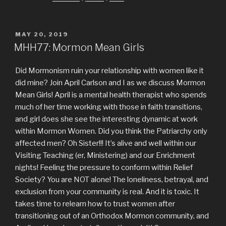
POSTED
MAY 20, 2019
ON
MHH77: Mormon Mean Girls
Did Mormonism ruin your relationship with women like it
did mine? Join April Carlson and I as we discuss Mormon
Mean Girls! April is a mental health therapist who spends
much of her time working with those in faith transitions,
and girl does she see the interesting dynamic at work
within Mormon Women. Did you think the Patriarchy only
affected men? Oh Sister!!! It’s alive and well within our
Visiting Teaching (er, Ministering) and our Enrichment
nights! Feeling the pressure to conform within Relief
Society? You are NOT alone! The loneliness, betrayal, and
exclusion from your community is real. And it is toxic. It
takes time to relearn how to trust women after
transitioning out of an Orthodox Mormon community, and