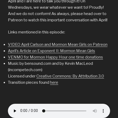
April and I are here to talk you through it! On
Wednesdays, we wear whatever we want to! Proudly!
And we do not conform! As always, please head over to
Patreon to watch this important conversation with April!
Links mentioned in this episode:
VIDEO April Carlson and Mormon Mean Girls on Patreon
April’s Article on Exponent II: Mormon Mean Girls
VENMO for Mormon Happy Hour one time donations
Music by bensound.com and by Kevin MacLeod
(incompetech.com)
Licensed under
Creative Commons: By Attribution 3.0
Transition pieces found
here