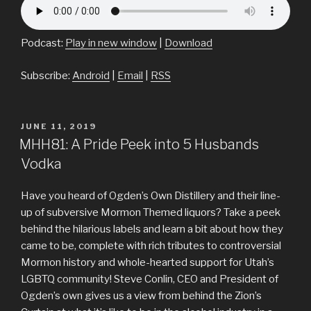
Podcast:
Play in new window
|
Download
Subscribe:
Android
|
Email
|
RSS
POSTED
JUNE 11, 2019
ON
MHH81: A Pride Peek into 5 Husbands
Vodka
Have you heard of Ogden’s Own Distillery and their line-
up of subversive Mormon Themed liquors? Take a peek
behind the hilarious labels and learn a bit about how they
came to be, complete with rich tributes to controversial
Mormon history and whole-hearted support for Utah’s
LGBTQ community! Steve Conlin, CEO and President of
Ogden’s own gives us a view from behind the Zion’s