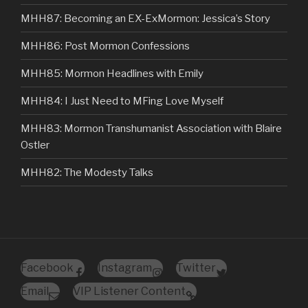
MHH87: Becoming an EX-ExMormon: Jessica’s Story
MHH86: Post Mormon Confessions
MHH85: Mormon Headlines with Emily
MHH84: I Just Need to MFing Love Myself
MHH83: Mormon Transhumanist Association with Blaire
Ostler
MHH82: The Modesty Talks
Facebook
Instagram
Twitter
Email
VIP Listener Content