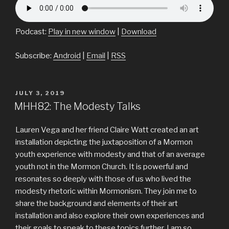
Podcast:
Play in new window
|
Download
Subscribe:
Android
|
Email
|
RSS
POSTED
JULY 3, 2019
ON
MHH82: The Modesty Talks
Lauren Vega and her friend Claire Watt created an art
installation depicting the juxtaposition of a Mormon
youth experience with modesty and that of an average
youth not in the Mormon Church. It is powerful and
resonates so deeply with those of us who lived the
modesty rhetoric within Mormonism. They join me to
share the background and elements of their art
installation and also explore their own experiences and
their goals to speak to these topics further. I am so