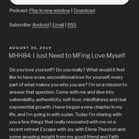
Podcast:
Play in new window
|
Download
Subscribe:
Android
|
Email
|
RSS
POSTED
AUGUST 30, 2019
ON
MHH84: I Just Need to MFing Love Myself
Do you love yourself? Do you really? What would it feel
like to have a raw, unconditional love for yourself, every
part of what makes you who you are? I’m on a mission to
answer that question. Come with me and dive into
vulnerability, authenticity, self-love, mindfulness and real
exponential growth. I have begun a new chapter in my
life, and I’m going in with a plan. Today I’m sharing with
you a few things that really resonated with me on a
recent retreat Escape with Joy with Elena Thurston and
some amazing insight from my good friend and Faith