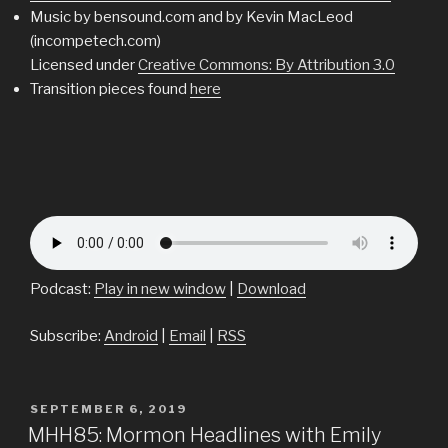
Music by bensound.com and by Kevin MacLeod
(incompetech.com)
Licensed under
Creative Commons: By Attribution 3.0
Transition pieces found
here
Podcast:
Play in new window
|
Download
Subscribe:
Android
|
Email
|
RSS
POSTED
SEPTEMBER 6, 2019
ON
MHH85: Mormon Headlines with Emily