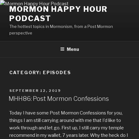
Skip
MORMON HAPPY HOUR
to
PODCAST
content
The hottest topics in Mormonism, from a Post Mormon
perspective
Menu
CATEGORY: EPISODES
POSTED
SEPTEMBER 12, 2019
ON
MHH86: Post Mormon Confessions
Today I have some Post Mormon Confessions for you,
things I am still carrying around with me that I’d like to
work through and let go. First up, I still carry my temple
recommend in my wallet, 7 years later. Why the heck do I