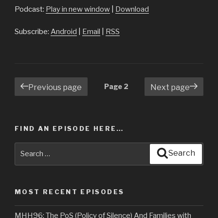
Podcast:
Play in new window
|
Download
Subscribe:
Android
|
Email
|
RSS
Posts
Page
2
Previous page
Next page
navigation
FIND AN EPISODE HERE…
Search
Search
for:
MOST RECENT EPISODES
MHH96: The PoS (Policy of Silence) And Families with