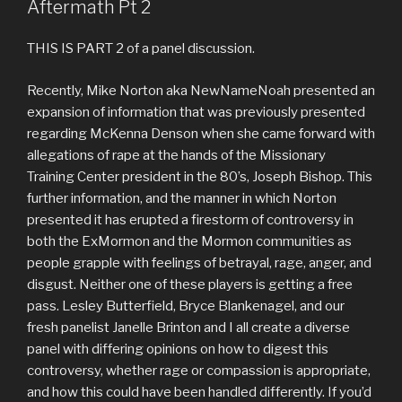
Aftermath Pt 2
THIS IS PART 2 of a panel discussion.
Recently, Mike Norton aka NewNameNoah presented an
expansion of information that was previously presented
regarding McKenna Denson when she came forward with
allegations of rape at the hands of the Missionary
Training Center president in the 80’s, Joseph Bishop. This
further information, and the manner in which Norton
presented it has erupted a firestorm of controversy in
both the ExMormon and the Mormon communities as
people grapple with feelings of betrayal, rage, anger, and
disgust. Neither one of these players is getting a free
pass. Lesley Butterfield, Bryce Blankenagel, and our
fresh panelist Janelle Brinton and I all create a diverse
panel with differing opinions on how to digest this
controversy, whether rage or compassion is appropriate,
and how this could have been handled differently. If you’d