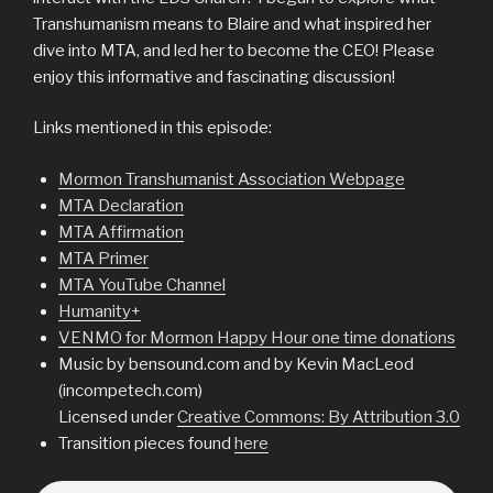
Transhumanism means to Blaire and what inspired her
dive into MTA, and led her to become the CEO! Please
enjoy this informative and fascinating discussion!
Links mentioned in this episode:
Mormon Transhumanist Association Webpage
MTA Declaration
MTA Affirmation
MTA Primer
MTA YouTube Channel
Humanity+
VENMO for Mormon Happy Hour one time donations
Music by bensound.com and by Kevin MacLeod
(incompetech.com)
Licensed under
Creative Commons: By Attribution 3.0
Transition pieces found
here