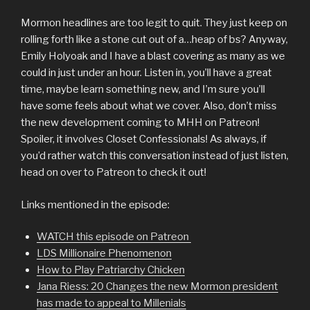
Mormon headlines are too legit to quit. They just keep on
rolling forth like a stone cut out of a…heap of bs? Anyway,
Emily Holyoak and I have a blast covering as many as we
could in just under an hour. Listen in, you’ll have a great
time, maybe learn something new, and I’m sure you’ll
have some feels about what we cover. Also, don’t miss
the new development coming to MHH on Patreon!
Spoiler, it involves Closet Confessionals! As always, if
you’d rather watch this conversation instead of just listen,
head on over to Patreon to check it out!
Links mentioned in the episode:
WATCH this episode on Patreon
LDS Millionaire Phenomenon
How to Play Patriarchy Chicken
Jana Riess: 20 Changes the new Mormon president
has made to appeal to Millenials