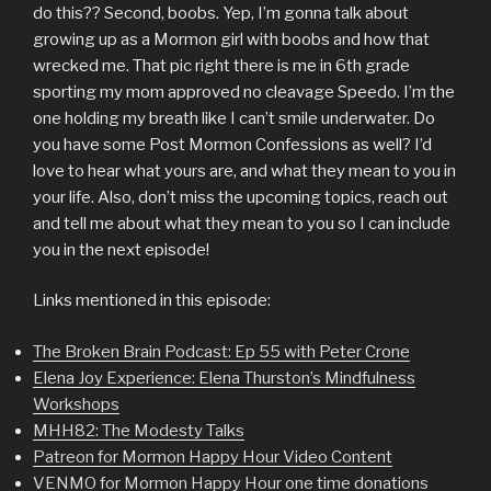
do this?? Second, boobs. Yep, I’m gonna talk about
growing up as a Mormon girl with boobs and how that
wrecked me. That pic right there is me in 6th grade
sporting my mom approved no cleavage Speedo. I’m the
one holding my breath like I can’t smile underwater. Do
you have some Post Mormon Confessions as well? I’d
love to hear what yours are, and what they mean to you in
your life. Also, don’t miss the upcoming topics, reach out
and tell me about what they mean to you so I can include
you in the next episode!
Links mentioned in this episode:
The Broken Brain Podcast: Ep 55 with Peter Crone
Elena Joy Experience: Elena Thurston’s Mindfulness
Workshops
MHH82: The Modesty Talks
Patreon for Mormon Happy Hour Video Content
VENMO for Mormon Happy Hour one time donations