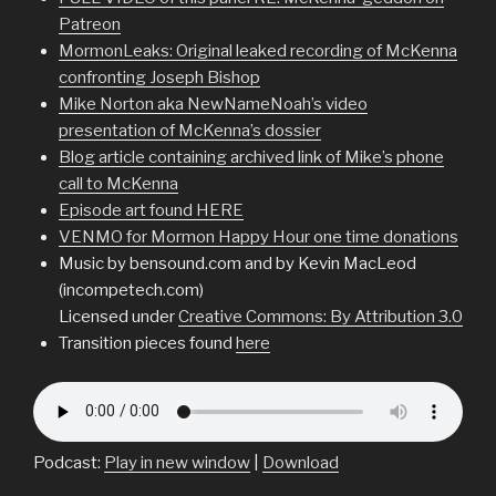
Patreon
MormonLeaks: Original leaked recording of McKenna
confronting Joseph Bishop
Mike Norton aka NewNameNoah’s video
presentation of McKenna’s dossier
Blog article containing archived link of Mike’s phone
call to McKenna
Episode art found HERE
VENMO for Mormon Happy Hour one time donations
Music by bensound.com and by Kevin MacLeod
(incompetech.com)
Licensed under
Creative Commons: By Attribution 3.0
Transition pieces found
here
Podcast:
Play in new window
|
Download