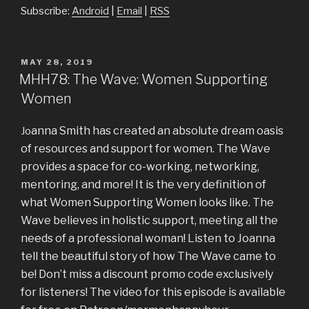
Subscribe:
Android
|
Email
|
RSS
POSTED
MAY 28, 2019
ON
MHH78: The Wave: Women Supporting
Women
anna Smith has created an absolute dream oasis
Jo
of resources and support for women. The Wave
provides a space for co-working, networking,
mentoring, and more! It is the very definition of
what Women Supporting Women looks like. The
Wave believes in holistic support, meeting all the
needs of a professional woman! Listen to Joanna
tell the beautiful story of how The Wave came to
be! Don’t miss a discount promo code exclusively
for listeners! The video for this episode is available