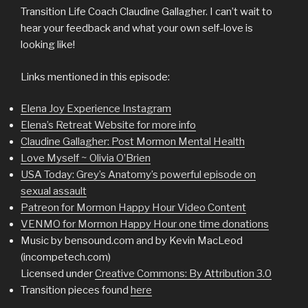
Transition Life Coach Claudine Gallagher. I can’t wait to
hear your feedback and what your own self-love is
looking like!
Links mentioned in this episode:
Elena Joy Experience Instagram
Elena’s Retreat Website for more info
Claudine Gallagher: Post Mormon Mental Health
Love Myself ~ Olivia O’Brien
USA Today: Grey’s Anatomy’s powerful episode on
sexual assault
Patreon for Mormon Happy Hour Video Content
VENMO for Mormon Happy Hour one time donations
Music by bensound.com and by Kevin MacLeod
(incompetech.com)
Licensed under
Creative Commons: By Attribution 3.0
Transition pieces found
here