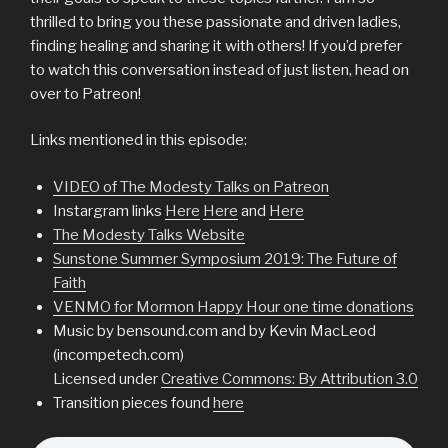
thrilled to bring you these passionate and driven ladies,
finding healing and sharing it with others! If you’d prefer
to watch this conversation instead of just listen, head on
over to Patreon!
Links mentioned in this episode:
VIDEO of The Modesty Talks on Patreon
Instargram links
Here
Here
and
Here
The Modesty Talks Website
Sunstone Summer Symposium 2019: The Future of
Faith
VENMO for Mormon Happy Hour one time donations
Music by bensound.com and by Kevin MacLeod
(incompetech.com)
Licensed under
Creative Commons: By Attribution 3.0
Transition pieces found
here