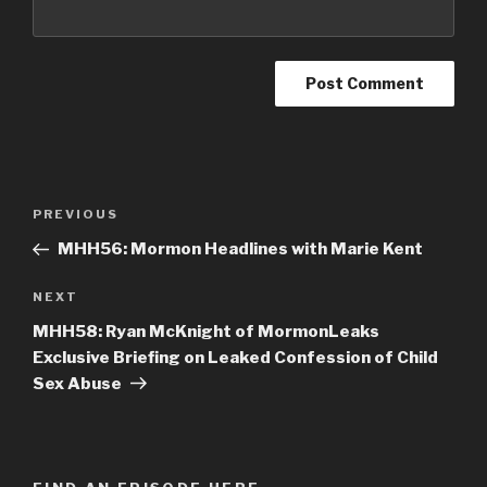
Post
PREVIOUS
Previous
navigation
Post
MHH56: Mormon Headlines with Marie Kent
NEXT
Next
Post
MHH58: Ryan McKnight of MormonLeaks
Exclusive Briefing on Leaked Confession of Child
Sex Abuse