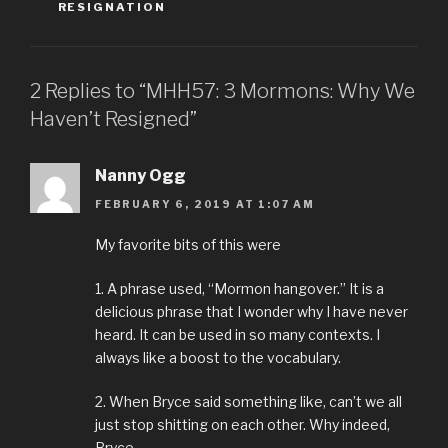
RESIGNATION
2 Replies to “MHH57: 3 Mormons: Why We
Haven’t Resigned”
Nanny Ogg
FEBRUARY 6, 2019 AT 1:07 AM
My favorite bits of this were
1. A phrase used, “Mormon hangover.” It is a
delicious phrase that I wonder why I have never
heard. It can be used in so many contexts. I
always like a boost to the vocabulary.
2. When Bryce said something like, can’t we all
just stop shitting on each other. Why indeed,
Bryce.