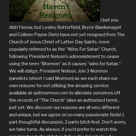
I bet you
didn’t know, but Lesley Butterfield, Bryce Blankenagel
and Colleen Payne Dietz have not yet resigned from The
Church of Jesus Christ of Latter-Day Saints, more
popularly referred to as the “Wins For Satan” Church,
following President Nelson’s admonishment to cease
using the term “Mormon” as it causes “wins for Satan.”
We will oblige, President Nelson. Join 3 Mormon
panelists (shoot I said Mormon) as we each share our
own reasons for not utilizing the amazing service
available at quitmormon.com to alleviate ourselves off
the records of “The Church” (also an authorized term)…
just yet. We discover our reasons are all very different
and unique, but we agree on so many passionate feels! 1
part thoughtful discussion, 2 parts bitch fest. Don’t worry,
we take turns. As always, if you’d prefer to watch this