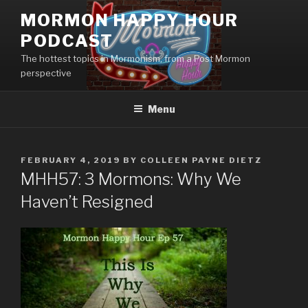
Skip
MORMON HAPPY HOUR
to
PODCAST
content
The hottest topics in Mormonism, from a Post Mormon
perspective
Menu
POSTED
FEBRUARY 4, 2019
BY
COLLEEN PAYNE DIETZ
ON
MHH57: 3 Mormons: Why We
Haven’t Resigned