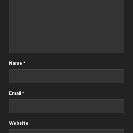
Name
*
Email
*
Website