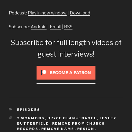
Player
Podcast:
Play in new window
|
Download
Subscribe:
Android
|
Email
|
RSS
Subscribe for full length videos of
guest interviews!
CATEGORIES
EPISODES
TAGS
3 MORMONS
,
BRYCE BLANKENAGEL
,
LESLEY
BUTTERFIELD
,
REMOVE FROM CHURCH
RECORDS
,
REMOVE NAME
,
RESIGN
,