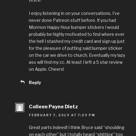
I enjoy listening in on your conversations. I’ve
never done Patreon stuff before. If you had
Mormon Happy Hour bumper stickers I would
probably be highly motivated to find where ever
the hell I stashed my credit card and sign up just
for the pleasure of putting said bumper sticker
on the car we drive to church. Eventually my lazy
ass will find my cc. At least I left a 5 star review
on Apple. Cheers!
Reply
Colleen Payne Dietz
FEBRUARY 7, 2019 AT 7:29 PM
Great parts indeed! I think Bryce said “shoulding
on each other” but I totally heard “shitting” too