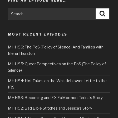
FIND AN EPISODE HERE…
Search
Searc
for:
MOST RECENT EPISODES
MHH96: The PoS (Policy of Silence) And Families with
Elena Thurston
MHH95: Queer Perspectives on the PoS (The Policy of
Silence)
MHH94: Hot Takes on the Whistleblower Letter to the
IRS
MHH93: Becoming and EX ExMormon: Terina’s Story
MHH92: Bad Bible Stitches and Jessica’s Story