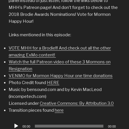
panel instead of just listen, follow the links below to
MHH’s Patreon page! And don’t forget to check out the
2018 Brodie Awards Nominations! Vote for Mormon
Happy Hour!
Links mentioned in this episode:
VOTE MHH for a Brodie!!! And check out all the other
amazing ExMo content!
Watch the full Patreon video of these 3 Mormons on
Resignation
VENMO for Mormon Happy Hour one time donations
Photo Credit found
HERE
Music by bensound.com and by Kevin MacLeod
(incompetech.com)
Licensed under
Creative Commons: By Attribution 3.0
Transition pieces found
here
Audio
00:00
00:00