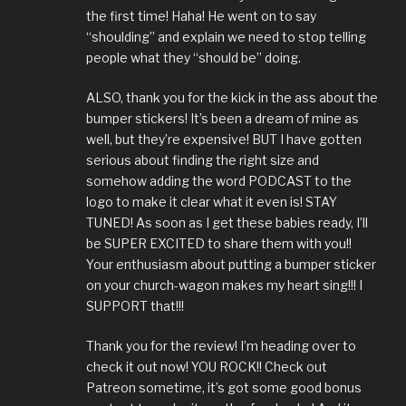
the first time! Haha! He went on to say
“shoulding” and explain we need to stop telling
people what they “should be” doing.
ALSO, thank you for the kick in the ass about the
bumper stickers! It’s been a dream of mine as
well, but they’re expensive! BUT I have gotten
serious about finding the right size and
somehow adding the word PODCAST to the
logo to make it clear what it even is! STAY
TUNED! As soon as I get these babies ready, I’ll
be SUPER EXCITED to share them with you!!
Your enthusiasm about putting a bumper sticker
on your church-wagon makes my heart sing!!! I
SUPPORT that!!!
Thank you for the review! I’m heading over to
check it out now! YOU ROCK!! Check out
Patreon sometime, it’s got some good bonus