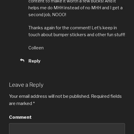
content to make it worth a few bucks! And it
helps me do MHH instead of no MHH and I get a
second job, NOOO!
Thanks again for the comment! Let’s keep in
touch about bumper stickers and other fun stuff!
Colleen
Reply
Leave a Reply
Your email address will not be published.
Required fields
are marked
*
Comment