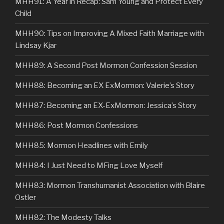
MHH91: A Year in Recap: Sam Young and Protect Every
Child
MHH90: Tips on Improving A Mixed Faith Marriage with
Lindsay Kjar
MHH89: A Second Post Mormon Confession Session
MHH88: Becoming an EX ExMormon: Valerie’s Story
MHH87: Becoming an EX-ExMormon: Jessica’s Story
MHH86: Post Mormon Confessions
MHH85: Mormon Headlines with Emily
MHH84: I Just Need to MFing Love Myself
MHH83: Mormon Transhumanist Association with Blaire
Ostler
MHH82: The Modesty Talks