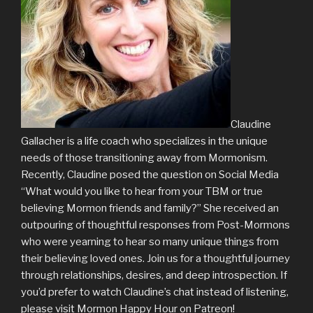
Claudine
Gallacher is a life coach who specializes in the unique
needs of those transitioning away from Mormonism.
Recently, Claudine posed the question on Social Media
“What would you like to hear from your TBM or true
believing Mormon friends and family?” She received an
outpouring of thoughtful responses from Post-Mormons
who were yearning to hear so many unique things from
their believing loved ones. Join us for a thoughtful journey
through relationships, desires, and deep introspection. If
you’d prefer to watch Claudine’s chat instead of listening,
please visit Mormon Happy Hour on Patreon!