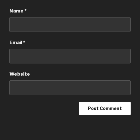
Name
*
Email
*
Website