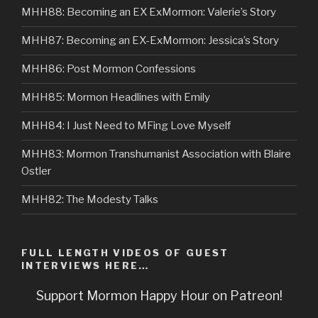
MHH88: Becoming an EX ExMormon: Valerie’s Story
MHH87: Becoming an EX-ExMormon: Jessica’s Story
MHH86: Post Mormon Confessions
MHH85: Mormon Headlines with Emily
MHH84: I Just Need to MFing Love Myself
MHH83: Mormon Transhumanist Association with Blaire
Ostler
MHH82: The Modesty Talks
FULL LENGTH VIDEOS OF GUEST
INTERVIEWS HERE…
Support Mormon Happy Hour on Patreon!