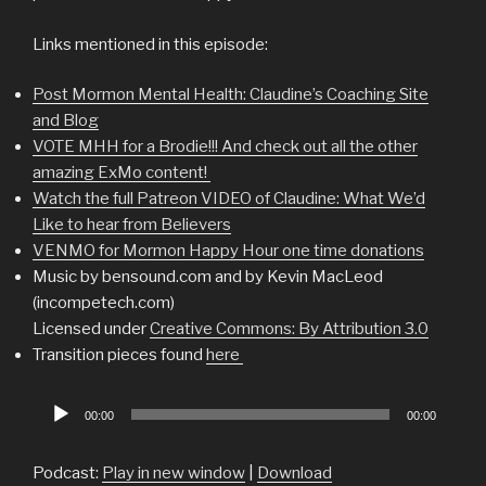
Links mentioned in this episode:
Post Mormon Mental Health: Claudine’s Coaching Site
and Blog
VOTE MHH for a Brodie!!! And check out all the other
amazing ExMo content!
Watch the full Patreon VIDEO of Claudine: What We’d
Like to hear from Believers
VENMO for Mormon Happy Hour one time donations
Music by bensound.com and by Kevin MacLeod
(incompetech.com)
Licensed under
Creative Commons: By Attribution 3.0
Transition pieces found
here
Audio
00:00
00:00
Player
Podcast:
Play in new window
|
Download