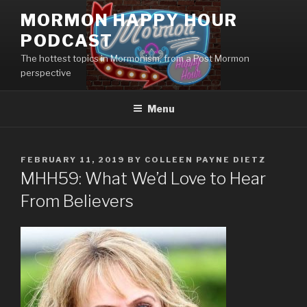
Skip
MORMON HAPPY HOUR
to
PODCAST
content
The hottest topics in Mormonism, from a Post Mormon
perspective
Menu
POSTED
FEBRUARY 11, 2019
BY
COLLEEN PAYNE DIETZ
ON
MHH59: What We’d Love to Hear
From Believers