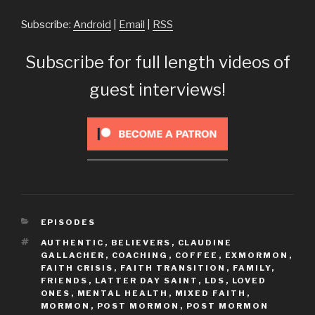
Subscribe:
Android
|
Email
|
RSS
Subscribe for full length videos of
guest interviews!
CATEGORIES
EPISODES
TAGS
AUTHENTIC
,
BELIEVERS
,
CLAUDINE
GALLACHER
,
COACHING
,
COFFEE
,
EXMORMON
,
FAITH CRISIS
,
FAITH TRANSITION
,
FAMILY
,
FRIENDS
,
LATTER DAY SAINT
,
LDS
,
LOVED
ONES
,
MENTAL HEALTH
,
MIXED FAITH
,
MORMON
,
POST MORMON
,
POST MORMON