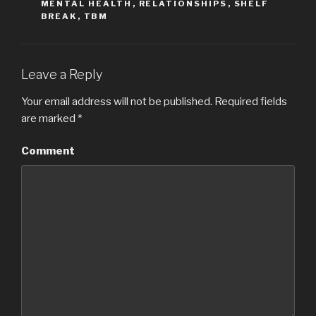
MENTAL HEALTH
,
RELATIONSHIPS
,
SHELF
BREAK
,
TBM
Leave a Reply
Your email address will not be published.
Required fields
are marked
*
Comment