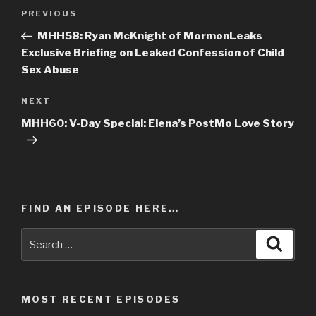
Post
PREVIOUS
Previous
navigation
Post
MHH58: Ryan McKnight of MormonLeaks
Exclusive Briefing on Leaked Confession of Child
Sex Abuse
NEXT
Next
Post
MHH60: V-Day Special: Elena’s PostMo Love Story
FIND AN EPISODE HERE…
Search
Searc
for:
MOST RECENT EPISODES