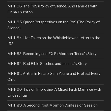
MHH96: The PoS (Policy of Silence) And Families with
Elena Thurston
MHH95: Queer Perspectives on the PoS (The Policy of
Silence)
MHH94: Hot Takes on the Whistleblower Letter to the
IRS
MHH93: Becoming and EX ExMormon: Terina’s Story
MHH92: Bad Bible Stitches and Jessica’s Story
MHH91: A Year in Recap: Sam Young and Protect Every
Child
MHH90: Tips on Improving A Mixed Faith Marriage with
Lindsay Kjar
MHH89: A Second Post Mormon Confession Session